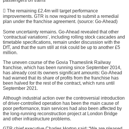
passengers on trains
 The remaining £2.4m will target performance
improvements. GTR is now required to submit a remedial
plan under the franchise agreement. (source: Go-Ahead)
Some uncertainty remains. Go-Ahead revealed that other
‘contractual variations’, including rolling stock cascades and
timetable specifications, remain under discussion with the
DfT, and that the sum still at risk could be up to another £5
million.
The uneven course of the Govia Thameslink Railway
franchise, which has been running since September 2014,
has already cost its owners significant amounts: Go-Ahead
had warned that its share of profits from the franchise has
been halved for the rest of the contract, which runs until
September 2021.
Although industrial action over the controversial introduction
of driver-controlled operation has been the main cause of
poor performance, train services had also been affected by
the long-running reconstruction project at London Bridge
and other infrastructure problems.
GTR chief executive Charles Horton said: “We are pleased