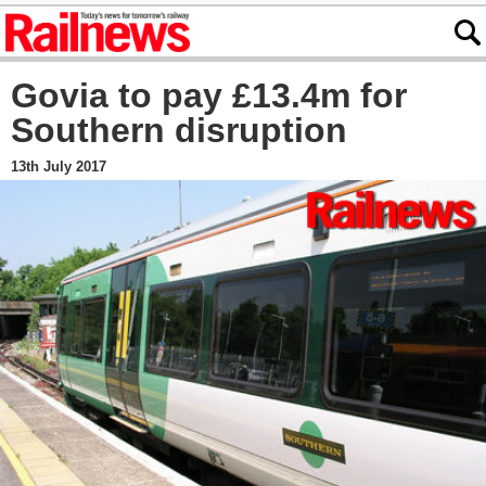
Govia to pay £13.4m for
Southern disruption
13th July 2017