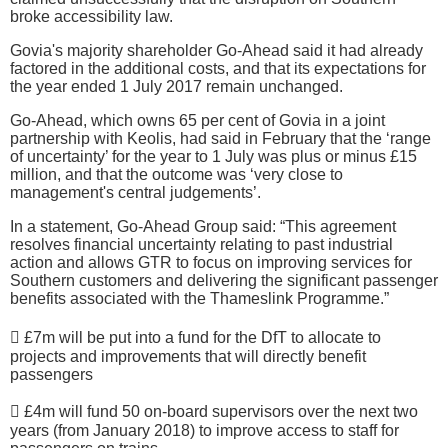
broke accessibility law.
Govia's majority shareholder Go-Ahead said it had already
factored in the additional costs, and that its expectations for
the year ended 1 July 2017 remain unchanged.
Go-Ahead, which owns 65 per cent of Govia in a joint
partnership with Keolis, had said in February that the ‘range
of uncertainty’ for the year to 1 July was plus or minus £15
million, and that the outcome was ‘very close to
management's central judgements’.
In a statement, Go-Ahead Group said: “This agreement
resolves financial uncertainty relating to past industrial
action and allows GTR to focus on improving services for
Southern customers and delivering the significant passenger
benefits associated with the Thameslink Programme.”
 £7m will be put into a fund for the DfT to allocate to
projects and improvements that will directly benefit
passengers
 £4m will fund 50 on-board supervisors over the next two
years (from January 2018) to improve access to staff for