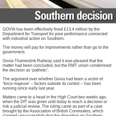
GOVIA has been effectively fined £13.4 million by the
Department for Transport for poor performance connected
with industrial action on Southern.
The money will pay for improvements rather than go to the
government.
Govia Thameslink Railway said it was pleased that the
matter had been concluded, but the RMT union condemned
the decision as ‘pathetic’.
The argument over whether Govia had been a victim of
‘force majeure’ -- factors outside its control -- has been
running since early last year.
Matters came to a head in the High Court two weeks ago,
when the DfT was given until today to reach a decision or
risk a judicial review. The ruling came as part of a case
brought by the Association of British Commuters, which
claimed unsuccessfully that the disruption on Southern