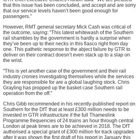
that this issue has been concluded, and accept and are sorry
that our service levels haven’t been good enough for
passengers.”
However, RMT general secretary Mick Cash was critical of
the outcome, saying: “This latest whitewash of the Southern
rail shambles by the government is hardly a surprise when
they’ve been up to their necks in this fiasco right from day
one. This pathetic response to the abject failure by GTR to
deliver on their contract doesn’t even stack up to a slap on
the wrist.
“This is yet another case of the government and their rail
industry cronies investigating themselves while the services
they are responsible for are a global laughing stock. Chris
Grayling has propped up the basket case Southern rail
operation from the off.”
Chris Gibb recommended in his recently-published report on
Southern for the DfT that at least £300 million needs to be
invested in GTR infrastructure if the full Thameslink
Programme frequencies of 24 trains an hour through central
London at peak times are to be achieved in 2018. The DfT
authorised a special grant of £300 million for track upgrades
after it was shown the first draft of his report in January this