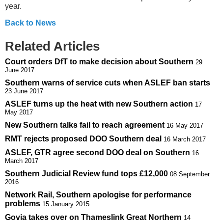
year.
Back to News
Related Articles
Court orders DfT to make decision about Southern
29
June 2017
Southern warns of service cuts when ASLEF ban starts
23 June 2017
ASLEF turns up the heat with new Southern action
17
May 2017
New Southern talks fail to reach agreement
16 May 2017
RMT rejects proposed DOO Southern deal
16 March 2017
ASLEF, GTR agree second DOO deal on Southern
16
March 2017
Southern Judicial Review fund tops £12,000
08 September
2016
Network Rail, Southern apologise for performance
problems
15 January 2015
Govia takes over on Thameslink Great Northern
14