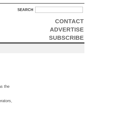
SEARCH
CONTACT
ADVERTISE
SUBSCRIBE
as the
rators,