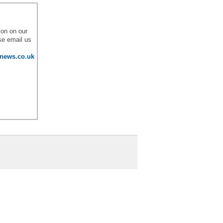
l
ion on our
se email us
lnews.co.uk