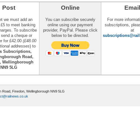
Post
Online
Emai
et we must add an
You can subscribe securely
For more informat
l £5 to meet banking
online using our payment
subscriptions, plea
harges. To subscribe
provider, PayPal. Please click
at
, send a cheque or
below to be directed.
subscriptions@rai
er for £42.00
(£48.00
ational addresses
) to
s Subscriptions,
ingborough Road,
, Wellingborough
NN9 5LG
ugh Road, Finedon, Wellingborough NN9 5LG
ct@railnews.co.uk