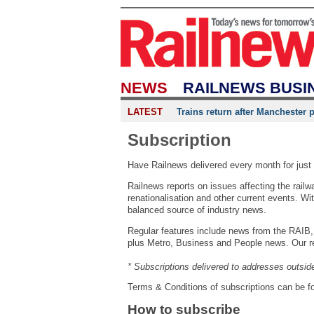
NEWS
RAILNEWS BUSI
LATEST
Trains return after Manchester 
Subscription
Have Railnews delivered every month for just 
Railnews reports on issues affecting the rail
renationalisation and other current events. With
balanced source of industry news.
Regular features include news from the RAIB, 
plus Metro, Business and People news. Our rea
* Subscriptions delivered to addresses outsid
Terms & Conditions of subscriptions can be 
How to subscribe