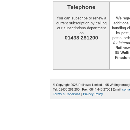
Telephone
You can subscribe or renew a
We regr
current subscription by calling
additiona
our subscriptions department
handling c
on
by post
01438 281200
postal ord
for intern
Railnew
95 Well
Finedon
© Copyright 2026 Railnews Limited. | 95 Wellingboro
Tel: 01438 281 200 | Fax: 0844 443 2700 | Email:
conta
Terms & Conditions
|
Privacy Policy