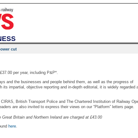
NESS
power cut
£37.00 per year, including P&P*.
ways and the businesses and people behind them, as well as the progress of
 its impartial, objective reporting and in-depth editorial, it is widely regarded 
CIRAS, British Transport Police and The Chartered Institution of Railway Ope
ders are also invited to express their views on our “Platform” letters page.
e Great Britain and Northern Ireland are charged at £43.00
found
here
.