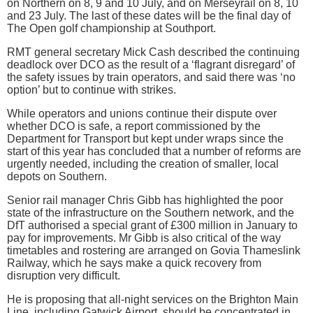
on Northern on 8, 9 and 10 July, and on Merseyrail on 8, 10
and 23 July. The last of these dates will be the final day of
The Open golf championship at Southport.
RMT general secretary Mick Cash described the continuing
deadlock over DCO as the result of a ‘flagrant disregard’ of
the safety issues by train operators, and said there was ‘no
option’ but to continue with strikes.
While operators and unions continue their dispute over
whether DCO is safe, a report commissioned by the
Department for Transport but kept under wraps since the
start of this year has concluded that a number of reforms are
urgently needed, including the creation of smaller, local
depots on Southern.
Senior rail manager Chris Gibb has highlighted the poor
state of the infrastructure on the Southern network, and the
DfT authorised a special grant of £300 million in January to
pay for improvements. Mr Gibb is also critical of the way
timetables and rostering are arranged on Govia Thameslink
Railway, which he says make a quick recovery from
disruption very difficult.
He is proposing that all-night services on the Brighton Main
Line, including Gatwick Airport, should be concentrated in