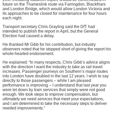
future on the Thameslink route via Farringdon, Blackfriars
and London Bridge, which would allow London Victoria and
its approaches to be closed for maintenance for four hours
each night.
Transport secretary Chris Grayling said the DfT had
intended to publish the report in April, but the General
Election had caused a delay.
He thanked Mr Gibb for his contribution, but industry
observers noted that he stopped short of giving the report his
whole-hearted endorsement.
He explained: “In many respects, Chris Gibb’s advice aligns
with the direction I want the industry to take as rail travel
increases. Passenger journeys on Southern’s major routes
into London have doubled in the last 12 years. I wish to say
directly to those passengers – while I am pleased
performance is improving – I understand that last year you
were let down by train services that simply were not good
enough. We took steps to improve compensation, but
ultimately we need services that meet your expectations,
and I am determined to take the necessary steps to deliver
needed improvements.”