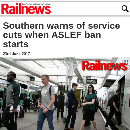
Southern warns of service
cuts when ASLEF ban
starts
23rd June 2017