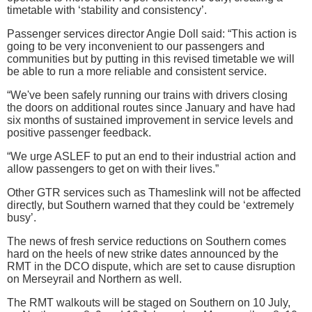
timetable with ‘stability and consistency’.
Passenger services director Angie Doll said: “This action is
going to be very inconvenient to our passengers and
communities but by putting in this revised timetable we will
be able to run a more reliable and consistent service.
“We've been safely running our trains with drivers closing
the doors on additional routes since January and have had
six months of sustained improvement in service levels and
positive passenger feedback.
“We urge ASLEF to put an end to their industrial action and
allow passengers to get on with their lives.”
Other GTR services such as Thameslink will not be affected
directly, but Southern warned that they could be ‘extremely
busy’.
The news of fresh service reductions on Southern comes
hard on the heels of new strike dates announced by the
RMT in the DCO dispute, which are set to cause disruption
on Merseyrail and Northern as well.
The RMT walkouts will be staged on Southern on 10 July,