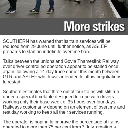
SOUTHERN has warned that its train services will be
reduced from 29 June until further notice, as ASLEF
prepares to start an indefinite overtime ban.
Talks between the unions and Govia Thameslink Railway
over driver-controlled operation appear to be stalled once
again, following a 14-day truce earlier this month between
GTR and ASLEF which was intended to allow negotiations
to restart.
Southern estimates that three out of four trains will still run
under a special timetable designed to cope with drivers
working only their base week of 35 hours over four days.
Railways customarily depend on an element of overtime and
rest day working to keep all their services running.
The operator is hoping to improve the percentage of trains
operated to more than 75 per cent from 3 July, creating a