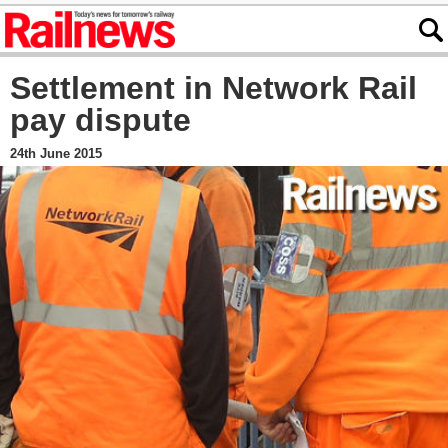
Settlement in Network Rail
pay dispute
24th June 2015