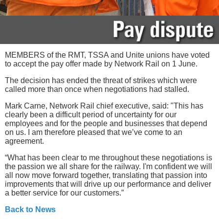
MEMBERS of the RMT, TSSA and Unite unions have voted
to accept the pay offer made by Network Rail on 1 June.
The decision has ended the threat of strikes which were
called more than once when negotiations had stalled.
Mark Carne, Network Rail chief executive, said: "This has
clearly been a difficult period of uncertainty for our
employees and for the people and businesses that depend
on us. I am therefore pleased that we’ve come to an
agreement.
“What has been clear to me throughout these negotiations is
the passion we all share for the railway. I'm confident we will
all now move forward together, translating that passion into
improvements that will drive up our performance and deliver
a better service for our customers.”
Back to News