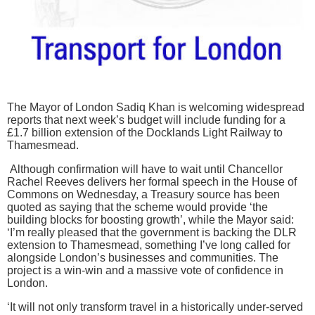
The Mayor of London Sadiq Khan is welcoming widespread
reports that next week’s budget will include funding for a
£1.7 billion extension of the Docklands Light Railway to
Thamesmead.
Although confirmation will have to wait until Chancellor
Rachel Reeves delivers her formal speech in the House of
Commons on Wednesday, a Treasury source has been
quoted as saying that the scheme would provide ‘the
building blocks for boosting growth’, while the Mayor said:
‘I’m really pleased that the government is backing the DLR
extension to Thamesmead, something I’ve long called for
alongside London’s businesses and communities. The
project is a win-win and a massive vote of confidence in
London.
‘It will not only transform travel in a historically under-served