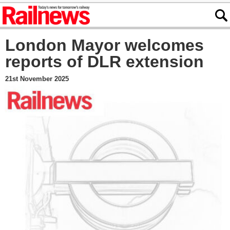
London Mayor welcomes
reports of DLR extension
21st November 2025