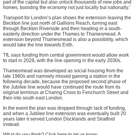
part of the capital but also unlock thousands of new jobs and
homes, boosting the economy not just locally but nationally.’
Transport for London’s plan shows the extension leaving the
Beckton line just north of Gallions Reach, turning east
through Beckton Riverside and then heading in a south-
easterly direction under the Thames to Thamesmead. A
extension beyond Thamesmead is also a possibility, which
would take the line towards Erith.
TfL says funding from central government would allow work
to start in 2028, with the line opening in the early 2030s.
Thamesmead was developed as social housing from the
late 1960s and narrowly missed gaining a station in the
following decade, because the proposed second phase of
the Jubilee line would have continued the route from its
original terminus at Charing Cross to Fenchurch Street and
then into south east London.
In the event the plan was dropped through lack of funding,
and when a Jubilee line extension was eventually built 20
years later it served London Docklands and Stratford
instead.
What do you think? Click here to let us know.