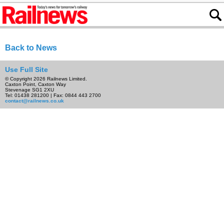
Back to News
Use Full Site
© Copyright 2026 Railnews Limited.
Caxton Point, Caxton Way
Stevenage SG1 2XU
Tel: 01438 281200 | Fax: 0844 443 2700
contact@railnews.co.uk