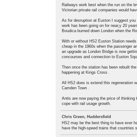
Railways work best when the run on the lev
Victorian private rail companies would hav
As for desruption at Euston I suggest you 
work has been going on for near,y 20 years
Boudica burned down London when the R
With or without HS2 Euston Station needs a
cheap in the 1960s when the passenger ar
an upgrade as London Bridge is now gettin
concourses and connection to Euston Squa
Then once the station has been rebuilt the
happening at Kings Cross .
All HS2 does is extend this regeneration 
Camden Town .
Antis are now paying the price of thinking 
cope with rail usage growth.
Chris Green, Huddersfield
HS2 may be the best thing to have ever happ
have the high-speed trains that countries