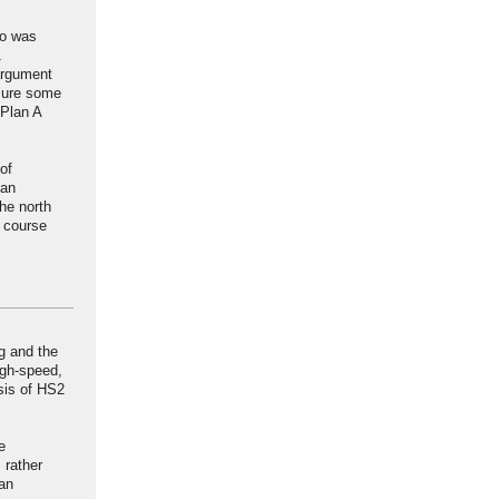
go was
1
argument
 sure some
 Plan A
of
can
he north
e course
g and the
igh-speed,
sis of HS2
e
 rather
can