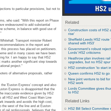
tions to particular provisions, but not to
s, who said: "With this report on Phase
Related
ve endeavoured to add substantial
the scheme, in balance with good use of
Construction costs of HS2 a
."
rise'
Sheffield-Leeds HS2 route 
hitehall. Transport minister Robert
shared with HS3’
e recommendations in the report and
Government’s robust reject
 this process has placed on petitioners.
Lords’ HS2 criticisms
scheme and in many cases we have been
ing for. I am happy to say that HS2
Heathrow plan involves rail
t marks another significant step towards
upgrades, but no HS2 spur
ational project."
HS2 construction 'to start i
ters of alternative proposals, rather
Queen confirms HS2 to go
New joint venture to bid f
HS2 work
 the 'Euston Express' concept and also
Lords Committee gives th
uston Express is disappointed that the
to HS2
he inaccurate evidence given by HS2
 all HS2 and West Coast Main Line
Related Links
rk inwards and avoids the high cost,
o the west of the line and at Euston
HS2 Bill Select Committee 
of rail professionals, believes that the