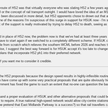
 route of HS2 was that virtually everyone who was slating HS2 a few years a
l or the concept of rail transport outright. I would have loved the idea of an M
ve been discussed in more detail, but HS2 opponents chose to drown out that 
 one of the reasons I'm suspicious of this surge in support for HSUK now - I'm
ot of the support is really motivated by trying to delay HS2 to death, seeing as
in place of HS2 now, the problem now is that we've had at least three years 
ave to start again if we switched to a completely different scheme. If HSUK 
e from scratch which relieves the southern WCML before 2026 and reaches t
rwise, I suggest the best way forward is for HSUK accept it's too late to chang
ans that incorporate HS2 ph1 into their preferred network.
if you want me to consider it credible.
he HS2 proposals because the design speed results in highly-inflexible routin
have come up with some very practical proposals that are quite obviously h
vernment has fixed the game to such an extent that no-one can question the ba
mand a proper evaluation of HSUK and other alternative proposals that could b
 require. A true national high-speed network would allow city-centre stations
e pretend that East Midlands Parkway is a success?) so that rail travellers 