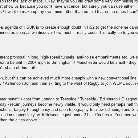
reason for the lack of maps. Okay, maybe you did draw some very compelling r
 show us because you don't have a licence, but surely you can use either
? I want to make up my own mind rather than be told that some maps I can'
 real agenda of HSUK is to create enough doubt in HS2 to get the scheme cann
nned as soon as we discover how much it really costs. It's really up to you w
urrent proposal in long, high-speed tunnels, anti-noise embankments etc, we 
he extra benefit in 200+ mph to Birmingham / Manchester would be small - they 
s share of this traffic.
n, but this can be achieved much more cheaply with a new conventional line 
ry / Ashendon Jcn.and then skirting to the west of Rugby to join WCML south 
ter benefit / cost from London to Teesside / Tyneside / Edinburgh / Glasgow
day - return journeys become newly viable. It would only need perhaps half 
ections, largely through easy and open topography to allow Edinburgh and Gl
London respectively, with Newcastle just under 2 hrs. Centres in Yorkshire wo
than the cities above.