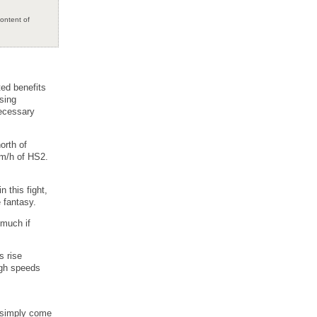
content of
ted benefits
sing
necessary
orth of
km/h of HS2.
 this fight,
 fantasy.
 much if
s rise
igh speeds
d simply come