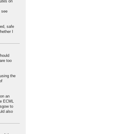
outes on
t see
ed, safe
hether I
should
are too
using the
of
 on an
the ECML
asgow to
uld also