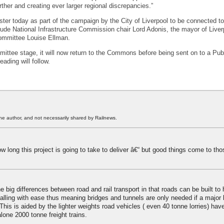
ther and creating ever larger regional discrepancies.”
ter today as part of the campaign by the City of Liverpool to be connected t
lude National Infrastructure Commission chair Lord Adonis, the mayor of Live
Committee Louise Ellman.
mittee stage, it will now return to the Commons before being sent on to a Publ
ading will follow.
he author, and not necessarily shared by Railnews.
 long this project is going to take to deliver â€“ but good things come to th
e big differences between road and rail transport in that roads can be built to
falling with ease thus meaning bridges and tunnels are only needed if a major b
his is aided by the lighter weights road vehicles ( even 40 tonne lorries) hav
lone 2000 tonne freight trains.