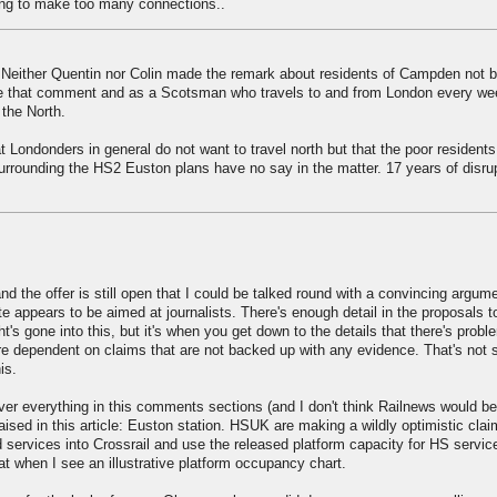
ving to make too many connections..
Neither Quentin nor Colin made the remark about residents of Campden not b
made that comment and as a Scotsman who travels to and from London every we
 the North.
 Londonders in general do not want to travel north but that the poor residents
rrounding the HS2 Euston plans have no say in the matter. 17 years of disru
d the offer is still open that I could be talked round with a convincing argum
e appears to be aimed at journalists. There's enough detail in the proposals t
's gone into this, but it's when you get down to the details that there's prob
 dependent on claims that are not backed up with any evidence. That's not s
is.
over everything in this comments sections (and I don't think Railnews would be 
e raised in this article: Euston station. HSUK are making a wildly optimistic cla
services into Crossrail and use the released platform capacity for HS servic
hat when I see an illustrative platform occupancy chart.