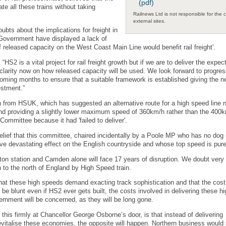
(pdf)
e all these trains without taking
Railnews Ltd is not responsible for the 
external sites.
ubts about the implications for freight in
 Government have displayed a lack of
 released capacity on the West Coast Main Line would benefit rail freight'.
2 is a vital project for rail freight growth but if we are to deliver the expec
larity now on how released capacity will be used. We look forward to progres
ming months to ensure that a suitable framework is established giving the 
estment.”
n from HSUK, which has suggested an alternative route for a high speed line n
nd providing a slightly lower maximum speed of 360km/h rather than the 400
ommittee because it had 'failed to deliver'.
lief that this committee, chaired incidentally by a Poole MP who has no dog in
ave devastating effect on the English countryside and whose top speed is pure
uston station and Camden alone will face 17 years of disruption. We doubt very
to the north of England by High Speed train.
that these high speeds demand exacting track sophistication and that the cost
be blunt even if HS2 ever gets built, the costs involved in delivering these h
vernment will be concerned, as they will be long gone.
y this firmly at Chancellor George Osborne’s door, is that instead of delivering
evitalise these economies, the opposite will happen. Northern business woul