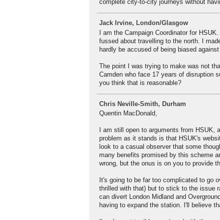
complete city-to-city journeys without ha
Jack Irvine, London/Glasgow
I am the Campaign Coordinator for HSUK. 
fussed about travelling to the north. I 
hardly be accused of being biased against
The point I was trying to make was not that
Camden who face 17 years of disruption su
you think that is reasonable?
Chris Neville-Smith, Durham
Quentin MacDonald,
I am still open to arguments from HSUK, an
problem as it stands is that HSUK's websit
look to a casual observer that some thought
many benefits promised by this scheme are
wrong, but the onus is on you to provide th
It's going to be far too complicated to go 
thrilled with that) but to stick to the issu
can divert London Midland and Overground 
having to expand the station. I'll believe t