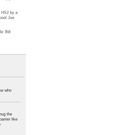
o HS2 by a
rpool Joe
ic Bill
ose who
 hug the
arrier like
e