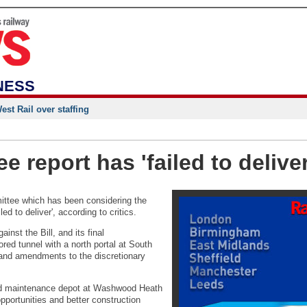
NESS
st Rail over staffing
e report has 'failed to deliver
ittee which has been considering the
ed to deliver', according to critics.
nst the Bill, and its final
red tunnel with a north portal at South
 and amendments to the discretionary
led maintenance depot at Washwood Heath
pportunities and better construction