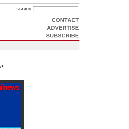
SEARCH
CONTACT
ADVERTISE
SUBSCRIBE
'