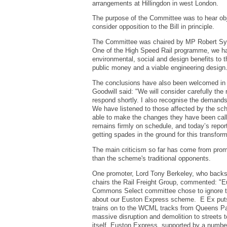
arrangements at Hillingdon in west London.
The purpose of the Committee was to hear objec
consider opposition to the Bill in principle.
The Committee was chaired by MP Robert Sym
One of the High Speed Rail programme, we ha
environmental, social and design benefits to 
public money and a viable engineering design
The conclusions have also been welcomed in W
Goodwill said: "We will consider carefully th
respond shortly. I also recognise the demands
We have listened to those affected by the 
able to make the changes they have been call
remains firmly on schedule, and today’s repor
getting spades in the ground for this transform
The main criticism so far has come from promo
than the scheme's traditional opponents.
One promoter, Lord Tony Berkeley, who backs
chairs the Rail Freight Group, commented: "E
Commons Select committee chose to ignore t
about our Euston Express scheme. E Ex puts
trains on to the WCML tracks from Queens Pa
massive disruption and demolition to streets t
itself. Euston Express, supported by a number 