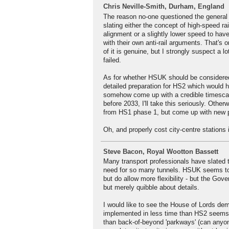
Chris Neville-Smith, Durham, England
The reason no-one questioned the general
slating either the concept of high-speed rai
alignment or a slightly lower speed to ha
with their own anti-rail arguments. That's
of it is genuine, but I strongly suspect a l
failed.
As for whether HSUK should be considered 
detailed preparation for HS2 which would h
somehow come up with a credible timescal
before 2033, I'll take this seriously. Othe
from HS1 phase 1, but come up with new pl
Oh, and properly cost city-centre stations 
Steve Bacon, Royal Wootton Bassett
Many transport professionals have slated t
need for so many tunnels. HSUK seems to 
but do allow more flexibility - but the Go
but merely quibble about details.
I would like to see the House of Lords de
implemented in less time than HS2 seems to
than back-of-beyond 'parkways' (can anyon