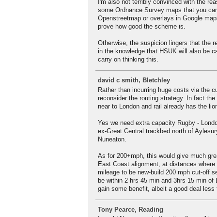
I'm also not terribly convinced with the 
some Ordnance Survey maps that you can't
Openstreetmap or overlays in Google maps
prove how good the scheme is.
Otherwise, the suspicion lingers that the
in the knowledge that HSUK will also be ca
carry on thinking this.
david c smith, Bletchley
Rather than incurring huge costs via the c
reconsider the routing strategy. In fact t
near to London and rail already has the lion'
Yes we need extra capacity Rugby - Londo
ex-Great Central trackbed north of Aylesu
Nuneaton.
As for 200+mph, this would give much grea
East Coast alignment, at distances where 
mileage to be new-build 200 mph cut-off s
be within 2 hrs 45 min and 3hrs 15 min of 
gain some benefit, albeit a good deal less 
Tony Pearce, Reading