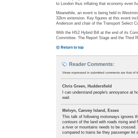
to London thus inflating that economy even fur
Meanwhile, an event is being held in Westmins
32km extension. Key figures at this event inc
Anderson and chair of the Transport Select 
With the HS2 Hybrid Bill at the end of its Com
Committee. The Report Stage and the Third Re
Return to top
Reader Comments:
Views expressed in submitted comments are that of t
Chris Green, Huddersfield
I can understand people's annoyance at how
wait.
Melvyn, Canvey Island, Essex
This talk of following motorways ignores th
contours of the land with roads rising and 
a river or mountains needs to be crossed. T
compared to trains be they passenger let a