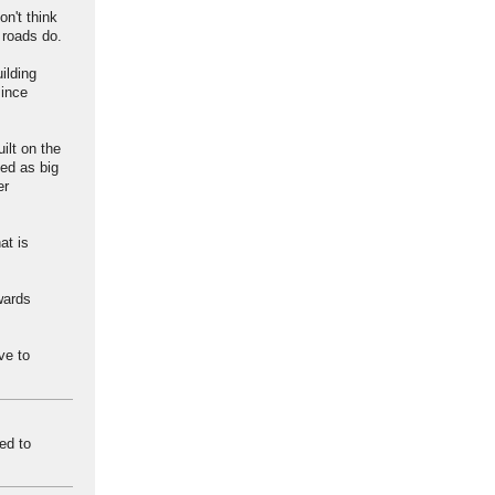
on't think
 roads do.
ilding
since
ilt on the
ed as big
er
at is
wards
ve to
ed to