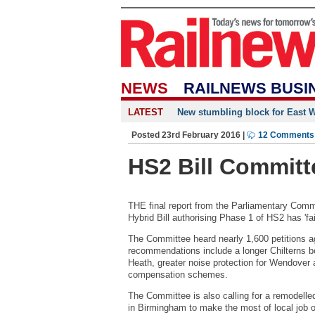
NEWS
RAILNEWS BUSI
LATEST
New stumbling block for East We
Posted 23rd February 2016 |
12 Comments
HS2 Bill Committe
THE final report from the Parliamentary Comm
Hybrid Bill authorising Phase 1 of HS2 has 'fail
The Committee heard nearly 1,600 petitions agai
recommendations include a longer Chilterns bo
Heath, greater noise protection for Wendover
compensation schemes.
The Committee is also calling for a remodel
in Birmingham to make the most of local job o