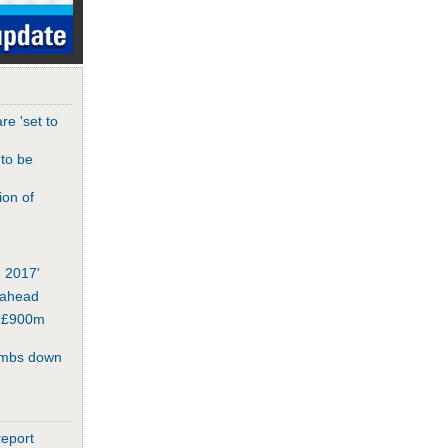
re 'set to
‘to be
ion of
n 2017'
 ahead
or £900m
umbs down
report