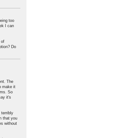
eing too
ek I can
 of
ption? Do
ent. The
o make it
lems. So
ay it's
terribly
im that you
es without