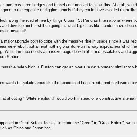
el and thus more bridges and tunnels are needed to allow this. Afterall, you d
e gone to the expense of digging tunnels if they could have avoided them like
look along the road at nearby Kings Cross / St Pancras International where bu
 and development is still on going it's what big cities like London have done 
omans invaded!
 major upgrade both to cope with the massive rise in usage since it was rebu
eas were rebuilt but almost nothing was done on railway approaches which ne
g. While the tube needs a massive upgrade with lifts and escalators and bigg
re Station.
 massive hole which is Euston can get an over site development similar to wh
westwards to include areas like the abandoned hospital site and northwards to
that shouting ""White elephant!" would work instead of a constructive alternati
ened in Great Britain. Ideally, to retain the "Great" in "Great Britain", we ne
 such as China and Japan has.