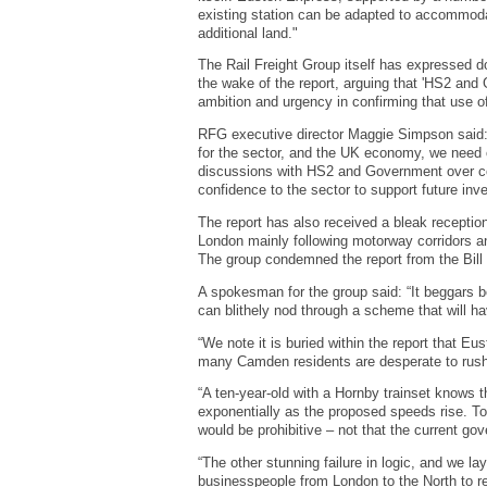
existing station can be adapted to accommodat
additional land."
The Rail Freight Group itself has expressed do
the wake of the report, arguing that 'HS2 and
ambition and urgency in confirming that use of
RFG executive director Maggie Simpson said: “HS
for the sector, and the UK economy, we need c
discussions with HS2 and Government over co
confidence to the sector to support future inv
The report has also received a bleak receptio
London mainly following motorway corridors a
The group condemned the report from the Bill C
A spokesman for the group said: “It beggars be
can blithely nod through a scheme that will h
“We note it is buried within the report that E
many Camden residents are desperate to rush 
“A ten-year-old with a Hornby trainset knows 
exponentially as the proposed speeds rise. To 
would be prohibitive – not that the current go
“The other stunning failure in logic, and we la
businesspeople from London to the North to r