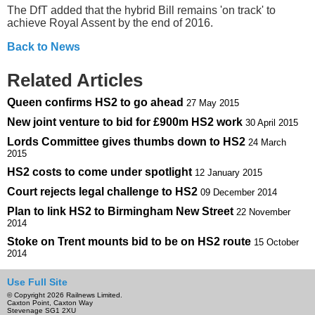
The DfT added that the hybrid Bill remains 'on track' to
achieve Royal Assent by the end of 2016.
Back to News
Related Articles
Queen confirms HS2 to go ahead
27 May 2015
New joint venture to bid for £900m HS2 work
30 April 2015
Lords Committee gives thumbs down to HS2
24 March
2015
HS2 costs to come under spotlight
12 January 2015
Court rejects legal challenge to HS2
09 December 2014
Plan to link HS2 to Birmingham New Street
22 November
2014
Stoke on Trent mounts bid to be on HS2 route
15 October
2014
Use Full Site
© Copyright 2026 Railnews Limited.
Caxton Point, Caxton Way
Stevenage SG1 2XU