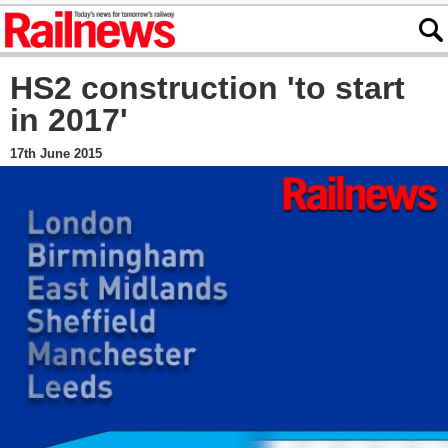
HS2 construction 'to start
in 2017'
17th June 2015