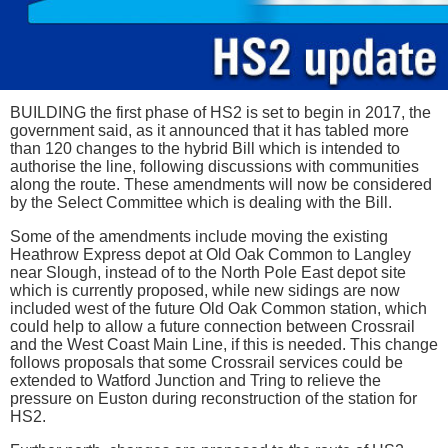
BUILDING the first phase of HS2 is set to begin in 2017, the
government said, as it announced that it has tabled more
than 120 changes to the hybrid Bill which is intended to
authorise the line, following discussions with communities
along the route. These amendments will now be considered
by the Select Committee which is dealing with the Bill.
Some of the amendments include moving the existing
Heathrow Express depot at Old Oak Common to Langley
near Slough, instead of to the North Pole East depot site
which is currently proposed, while new sidings are now
included west of the future Old Oak Common station, which
could help to allow a future connection between Crossrail
and the West Coast Main Line, if this is needed. This change
follows proposals that some Crossrail services could be
extended to Watford Junction and Tring to relieve the
pressure on Euston during reconstruction of the station for
HS2.