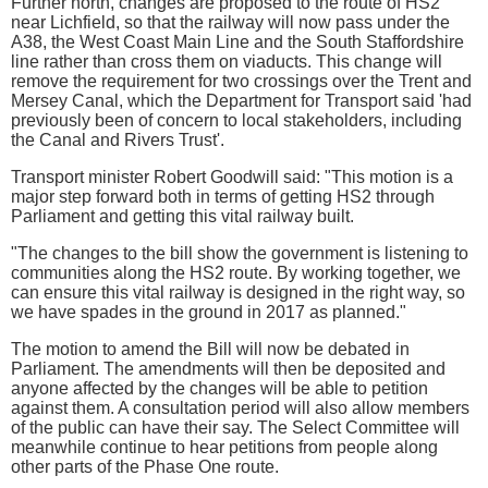
Further north, changes are proposed to the route of HS2
near Lichfield, so that the railway will now pass under the
A38, the West Coast Main Line and the South Staffordshire
line rather than cross them on viaducts. This change will
remove the requirement for two crossings over the Trent and
Mersey Canal, which the Department for Transport said 'had
previously been of concern to local stakeholders, including
the Canal and Rivers Trust'.
Transport minister Robert Goodwill said: "This motion is a
major step forward both in terms of getting HS2 through
Parliament and getting this vital railway built.
"The changes to the bill show the government is listening to
communities along the HS2 route. By working together, we
can ensure this vital railway is designed in the right way, so
we have spades in the ground in 2017 as planned."
The motion to amend the Bill will now be debated in
Parliament. The amendments will then be deposited and
anyone affected by the changes will be able to petition
against them. A consultation period will also allow members
of the public can have their say. The Select Committee will
meanwhile continue to hear petitions from people along
other parts of the Phase One route.