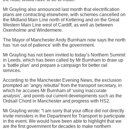
Mr Grayling also announced last month that electrification
plans are contracting elsewhere, with schemes cancelled on
the Midland Main Line north of Kettering and on the Great
Western Main Line west of Cardiff, as well as between
Oxenholme and Windermere.
The Mayor of Manchester Andy Burnham now says the north
has ‘run out of patience’ with the government.
Mr Grayling has not been invited to today’s Northern Summit
in Leeds, which has been called by Mr Burnham to draw up
a ‘battle plan’ and prepare a campaign for better rail
services.
According to the Manchester Evening News, the exclusion
prompted an ‘angry rebuttal’ from the transport secretary, in
which he accuses Mr Burnham of ‘using inaccurate
analysis’, and points out current developments such as the
Ordsall Chord in Manchester and progress with HS2.
Mr Grayling wrote: “I am sorry that your office did not directly
invite ministers in the Department for Transport to participate
in the event. We would have been able to highlight that we
are the first government for decades to make northern