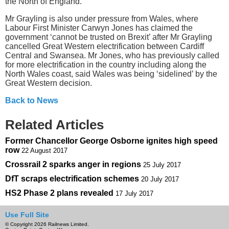
the North of England.”
Mr Grayling is also under pressure from Wales, where
Labour First Minister Carwyn Jones has claimed the
government ‘cannot be trusted on Brexit’ after Mr Grayling
cancelled Great Western electrification between Cardiff
Central and Swansea. Mr Jones, who has previously called
for more electrification in the country including along the
North Wales coast, said Wales was being ‘sidelined’ by the
Great Western decision.
Back to News
Related Articles
Former Chancellor George Osborne ignites high speed
row
22 August 2017
Crossrail 2 sparks anger in regions
25 July 2017
DfT scraps electrification schemes
20 July 2017
HS2 Phase 2 plans revealed
17 July 2017
Use Full Site
© Copyright 2026 Railnews Limited.