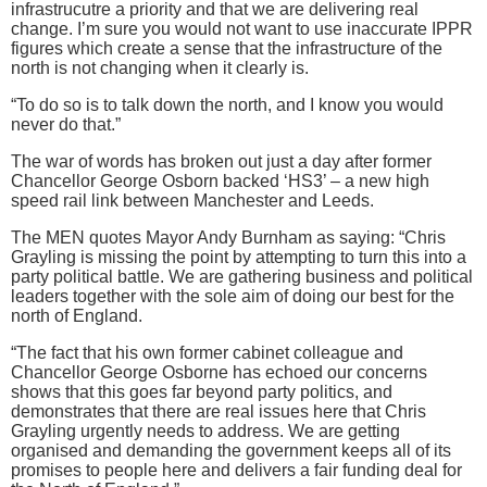
infrastrucutre a priority and that we are delivering real
change. I’m sure you would not want to use inaccurate IPPR
figures which create a sense that the infrastructure of the
north is not changing when it clearly is.
“To do so is to talk down the north, and I know you would
never do that.”
The war of words has broken out just a day after former
Chancellor George Osborn backed ‘HS3’ – a new high
speed rail link between Manchester and Leeds.
The MEN quotes Mayor Andy Burnham as saying: “Chris
Grayling is missing the point by attempting to turn this into a
party political battle. We are gathering business and political
leaders together with the sole aim of doing our best for the
north of England.
“The fact that his own former cabinet colleague and
Chancellor George Osborne has echoed our concerns
shows that this goes far beyond party politics, and
demonstrates that there are real issues here that Chris
Grayling urgently needs to address. We are getting
organised and demanding the government keeps all of its
promises to people here and delivers a fair funding deal for