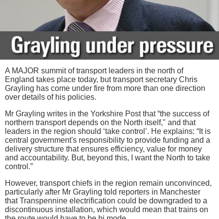
A MAJOR summit of transport leaders in the north of
England takes place today, but transport secretary Chris
Grayling has come under fire from more than one direction
over details of his policies.
Mr Grayling writes in the Yorkshire Post that “the success of
northern transport depends on the North itself," and that
leaders in the region should ‘take control’. He explains: “It is
central government's responsibility to provide funding and a
delivery structure that ensures efficiency, value for money
and accountability. But, beyond this, I want the North to take
control.”
However, transport chiefs in the region remain unconvinced,
particularly after Mr Grayling told reporters in Manchester
that Transpennine electrification could be downgraded to a
discontinuous installation, which would mean that trains on
the route would have to be bi mode.