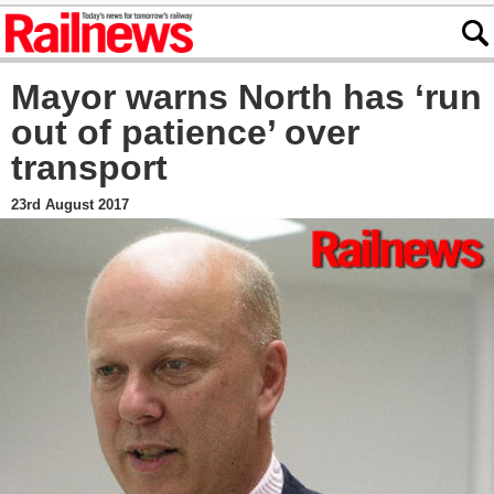
Mayor warns North has ‘run
out of patience’ over
transport
23rd August 2017