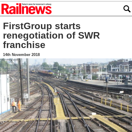
FirstGroup starts
renegotiation of SWR
franchise
14th November 2018