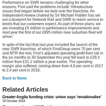
Performance on SWR remains challenging for other
reasons. First said the problems include ‘infrastructure
issues that began before we took over the franchise. An
independent review chaired by Sir Michael Holden has set
out a blueprint for Network Rail and SWR to return service to
levels that our customers expect. As part of these plans, we
are investing £5 million in performance improvements and
next year the first of our £895 million new suburban fleet will
arrive.’
In spite of the fact that last year included the launch of the
new SWR franchise, of which FirstGroup owns 70 per cent
and MTR the rest, First’s adjusted operating profit from rail in
the six months to 30 September this year fell back to £29.3
million from £31.1 million a year earlier. The operating
margin also suffered, coming down from 4.6 per cent in 2017
to 2.4 per cent in 2018.
Back to News
Related Articles
Greater Anglia funding crisis: union says ‘renationalise’
19 October 2018