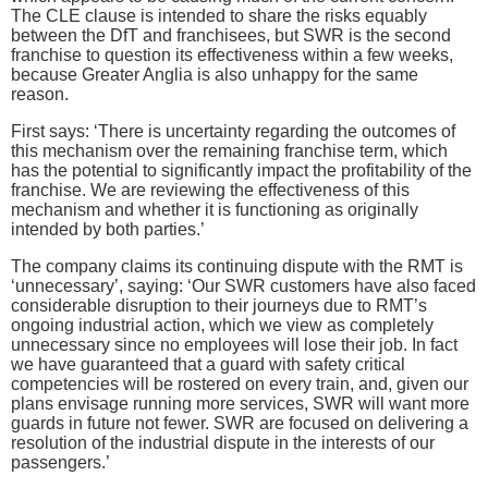
The CLE clause is intended to share the risks equably
between the DfT and franchisees, but SWR is the second
franchise to question its effectiveness within a few weeks,
because Greater Anglia is also unhappy for the same
reason.
First says: ‘There is uncertainty regarding the outcomes of
this mechanism over the remaining franchise term, which
has the potential to significantly impact the profitability of the
franchise. We are reviewing the effectiveness of this
mechanism and whether it is functioning as originally
intended by both parties.’
The company claims its continuing dispute with the RMT is
‘unnecessary’, saying: ‘Our SWR customers have also faced
considerable disruption to their journeys due to RMT’s
ongoing industrial action, which we view as completely
unnecessary since no employees will lose their job. In fact
we have guaranteed that a guard with safety critical
competencies will be rostered on every train, and, given our
plans envisage running more services, SWR will want more
guards in future not fewer. SWR are focused on delivering a
resolution of the industrial dispute in the interests of our
passengers.’