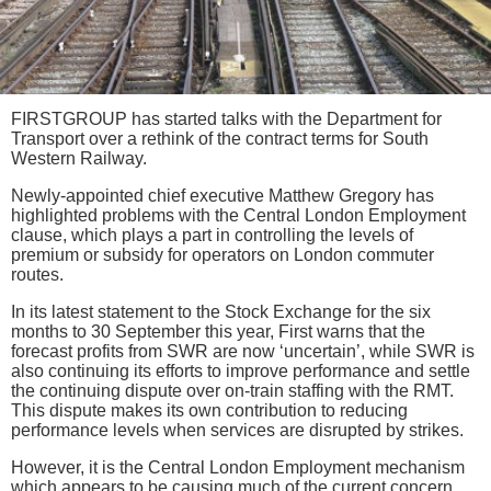
FIRSTGROUP has started talks with the Department for
Transport over a rethink of the contract terms for South
Western Railway.
Newly-appointed chief executive Matthew Gregory has
highlighted problems with the Central London Employment
clause, which plays a part in controlling the levels of
premium or subsidy for operators on London commuter
routes.
In its latest statement to the Stock Exchange for the six
months to 30 September this year, First warns that the
forecast profits from SWR are now ‘uncertain’, while SWR is
also continuing its efforts to improve performance and settle
the continuing dispute over on-train staffing with the RMT.
This dispute makes its own contribution to reducing
performance levels when services are disrupted by strikes.
However, it is the Central London Employment mechanism
which appears to be causing much of the current concern.