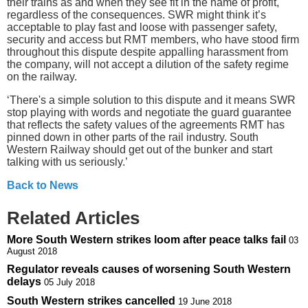
their trains as and when they see fit in the name of profit,
regardless of the consequences. SWR might think it’s
acceptable to play fast and loose with passenger safety,
security and access but RMT members, who have stood firm
throughout this dispute despite appalling harassment from
the company, will not accept a dilution of the safety regime
on the railway.
‘There's a simple solution to ‎this dispute and it means SWR
stop playing with words and negotiate the guard guarantee
that reflects the safety values of the agreements RMT has
pinned down in other parts of the rail industry. South
Western Railway should get out of the bunker and start
talking with us seriously.’
Back to News
Related Articles
More South Western strikes loom after peace talks fail
03
August 2018
Regulator reveals causes of worsening South Western
delays
05 July 2018
South Western strikes cancelled
19 June 2018