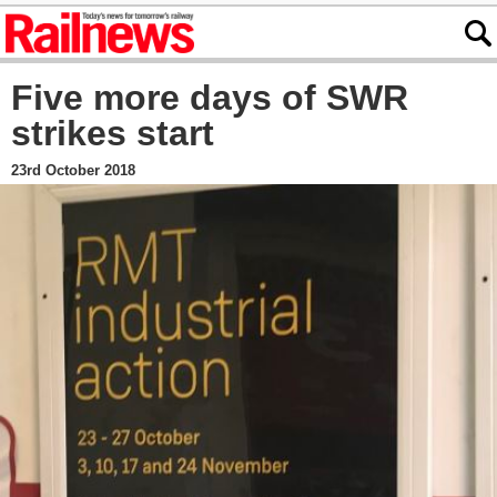
Five more days of SWR
strikes start
23rd October 2018