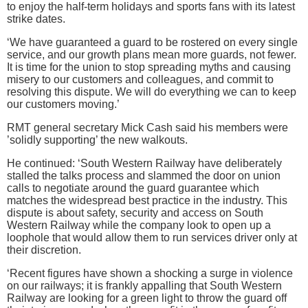
to enjoy the half-term holidays and sports fans with its latest
strike dates.
‘We have guaranteed a guard to be rostered on every single
service, and our growth plans mean more guards, not fewer.
It is time for the union to stop spreading myths and causing
misery to our customers and colleagues, and commit to
resolving this dispute. We will do everything we can to keep
our customers moving.’
RMT general secretary Mick Cash said his members were
’solidly supporting’ the new walkouts.
He continued: ‘South Western Railway have deliberately
stalled the talks process and slammed the door on union
calls to negotiate around the guard guarantee which
matches the widespread best practice in the industry. This
dispute is about safety, security and access on South
Western Railway while the company look to open up a
loophole that would allow them to run services driver only at
their discretion.
‘Recent figures have shown a shocking a surge in violence
on our railways; it is frankly appalling that South Western
Railway are looking for a green light to throw the guard off