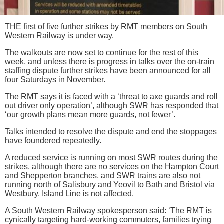
THE first of five further strikes by RMT members on South
Western Railway is under way.
The walkouts are now set to continue for the rest of this
week, and unless there is progress in talks over the on-train
staffing dispute further strikes have been announced for all
four Saturdays in November.
The RMT says it is faced with a ‘threat to axe guards and roll
out driver only operation’, although SWR has responded that
‘our growth plans mean more guards, not fewer’.
Talks intended to resolve the dispute and end the stoppages
have foundered repeatedly.
A reduced service is running on most SWR routes during the
strikes, although there are no services on the Hampton Court
and Shepperton branches, and SWR trains are also not
running north of Salisbury and Yeovil to Bath and Bristol via
Westbury. Island Line is not affected.
A South Western Railway spokesperson said: ‘The RMT is
cynically targeting hard-working commuters, families trying