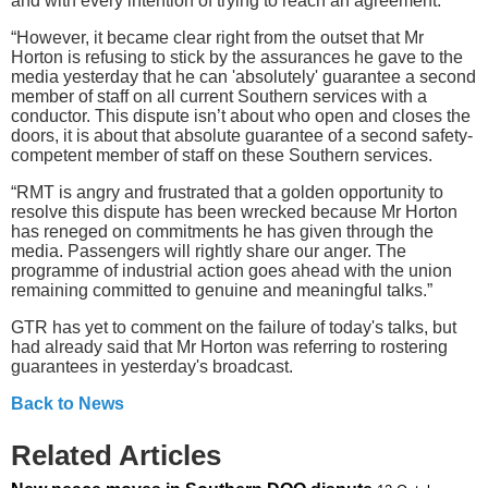
and with every intention of trying to reach an agreement.
“However, it became clear right from the outset that Mr
Horton is refusing to stick by the assurances he gave to the
media yesterday that he can 'absolutely' guarantee a second
member of staff on all current Southern services with a
conductor. This dispute isn’t about who open and closes the
doors, it is about that absolute guarantee of a second safety-
competent member of staff on these Southern services.
“RMT is angry and frustrated that a golden opportunity to
resolve this dispute has been wrecked because Mr Horton
has reneged on commitments he has given through the
media. Passengers will rightly share our anger. The
programme of industrial action goes ahead with the union
remaining committed to genuine and meaningful talks.”
GTR has yet to comment on the failure of today's talks, but
had already said that Mr Horton was referring to rostering
guarantees in yesterday's broadcast.
Back to News
Related Articles