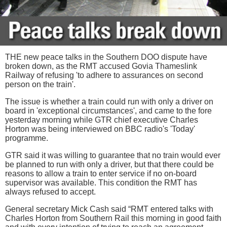
THE new peace talks in the Southern DOO dispute have
broken down, as the RMT accused Govia Thameslink
Railway of refusing 'to adhere to assurances on second
person on the train'.
The issue is whether a train could run with only a driver on
board in 'exceptional circumstances', and came to the fore
yesterday morning while GTR chief executive Charles
Horton was being interviewed on BBC radio's 'Today'
programme.
GTR said it was willing to guarantee that no train would ever
be planned to run with only a driver, but that there could be
reasons to allow a train to enter service if no on-board
supervisor was available. This condition the RMT has
always refused to accept.
General secretary Mick Cash said “RMT entered talks with
Charles Horton from Southern Rail this morning in good faith