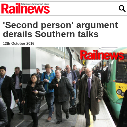
'Second person' argument
derails Southern talks
12th October 2016