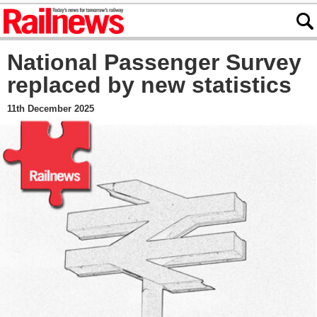
National Passenger Survey
replaced by new statistics
11th December 2025