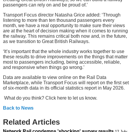
passengers can rely on and be proud of.’
Transport Focus director Natasha Grice added: ‘Through
listening to more than ten thousand passengers every
month, we have a real opportunity to make sure their views
are at the heart of decision making when it comes to running
the railway. This remains critical both now and, in the future,
as we transition to Great British Railways.
‘It’s important that the whole industry works together to use
these results to drive improvements on the things that matter
most to passengers including, being accessible, reliable,
and responsive when things go wrong.’
Data are available to view online on the Rail Data
Marketplace, while Transport Focus will report on the first set
of six-month data in its official statistics report in May 2026.
What do you think? Click here to let us know.
Back to News
Related Articles
Network Rail condemns 'shocking' survey results
12 July