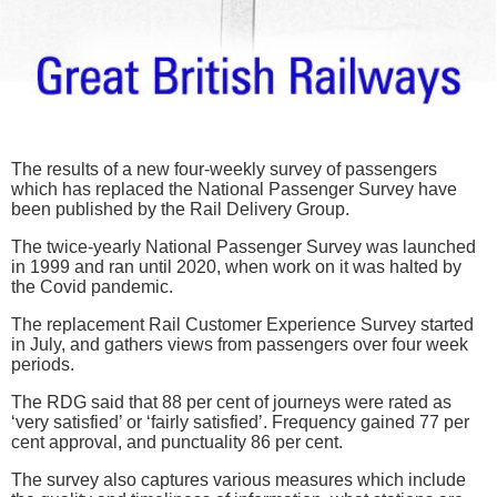
The results of a new four-weekly survey of passengers
which has replaced the National Passenger Survey have
been published by the Rail Delivery Group.
The twice-yearly National Passenger Survey was launched
in 1999 and ran until 2020, when work on it was halted by
the Covid pandemic.
The replacement Rail Customer Experience Survey started
in July, and gathers views from passengers over four week
periods.
The RDG said that 88 per cent of journeys were rated as
‘very satisfied’ or ‘fairly satisfied’. Frequency gained 77 per
cent approval, and punctuality 86 per cent.
The survey also captures various measures which include