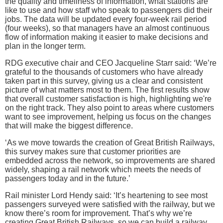
the quality and timeliness of information, what stations are
like to use and how staff who speak to passengers did their
jobs. The data will be updated every four-week rail period
(four weeks), so that managers have an almost continuous
flow of information making it easier to make decisions and
plan in the longer term.
RDG executive chair and CEO Jacqueline Starr said: ‘We’re
grateful to the thousands of customers who have already
taken part in this survey, giving us a clear and consistent
picture of what matters most to them. The first results show
that overall customer satisfaction is high, highlighting we're
on the right track. They also point to areas where customers
want to see improvement, helping us focus on the changes
that will make the biggest difference.
‘As we move towards the creation of Great British Railways,
this survey makes sure that customer priorities are
embedded across the network, so improvements are shared
widely, shaping a rail network which meets the needs of
passengers today and in the future.’
Rail minister Lord Hendy said: ‘It’s heartening to see most
passengers surveyed were satisfied with the railway, but we
know there’s room for improvement. That’s why we’re
creating Great British Railways, so we can build a railway