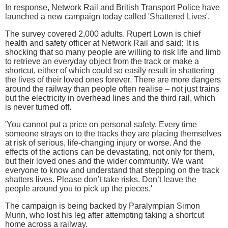
In response, Network Rail and British Transport Police have
launched a new campaign today called 'Shattered Lives'.
The survey covered 2,000 adults. Rupert Lown is chief
health and safety officer at Network Rail and said: 'It is
shocking that so many people are willing to risk life and limb
to retrieve an everyday object from the track or make a
shortcut, either of which could so easily result in shattering
the lives of their loved ones forever. There are more dangers
around the railway than people often realise – not just trains
but the electricity in overhead lines and the third rail, which
is never turned off.
'You cannot put a price on personal safety. Every time
someone strays on to the tracks they are placing themselves
at risk of serious, life-changing injury or worse. And the
effects of the actions can be devastating, not only for them,
but their loved ones and the wider community. We want
everyone to know and understand that stepping on the track
shatters lives. Please don’t take risks. Don’t leave the
people around you to pick up the pieces.'
The campaign is being backed by Paralympian Simon
Munn, who lost his leg after attempting taking a shortcut
home across a railway.