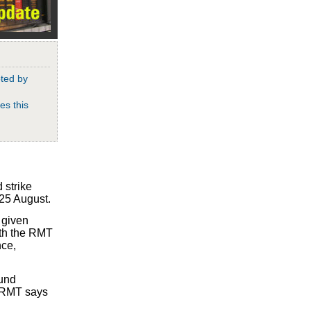
pted by
es this
 strike
 25 August.
 given
with the RMT
nce,
ound
e RMT says