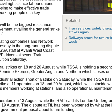
civil rights since labour unions
sing to make effective trade
 working people of a key
Related
will be the biggest resistance
Train services widely disru
ement, rivalling the general strike
strikes again
.’
Railways brace for two strik
perating companies and Network
week
esday in the long-running dispute
SSA staff at Avanti West Coast
F drivers at seven Train
it on Saturday.
nal strikes on 18 and 20 August, while TSSA is holding a second
sPennine Express, Greater Anglia and Northern which closes on
trial action short of a strike on Saturday, while the TSSA has
 strike at 11 operators on 18 and 20 August, which will coincide 
its members working at stations, and also operational, maintena
 operators on 13 August, while the RMT said its London Undergr
n 19 August. The dispute at TfL has been worsened by what th
ft government proposal about future funding.