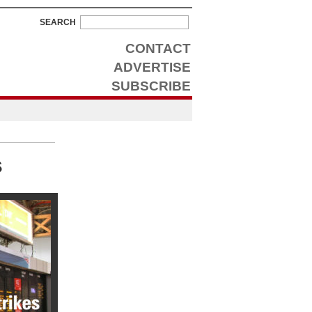
SEARCH
CONTACT
ADVERTISE
SUBSCRIBE
s