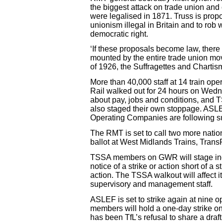
the biggest attack on trade union and 
were legalised in 1871. Truss is propo
unionism illegal in Britain and to rob
democratic right.
‘If these proposals become law, there 
mounted by the entire trade union mov
of 1926, the Suffragettes and Chartism
More than 40,000 staff at 14 train o
Rail walked out for 24 hours on Wedn
about pay, jobs and conditions, and T
also staged their own stoppage. ASLE
Operating Companies are following su
The RMT is set to call two more natio
ballot at West Midlands Trains, Tran
TSSA members on GWR will stage indus
notice of a strike or action short of a
action. The TSSA walkout will affect 
supervisory and management staff.
ASLEF is set to strike again at nine
members will hold a one-day strike o
has been TfL’s refusal to share a dra