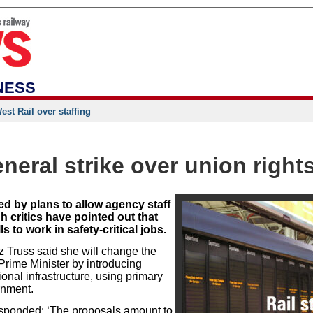
NESS
st Rail over staffing
eral strike over union right
d by plans to allow agency staff
h critics have pointed out that
ls to work in safety-critical jobs.
z Truss said she will change the
Prime Minister by introducing
ional infrastructure, using primary
ernment.
sponded: ‘The proposals amount to