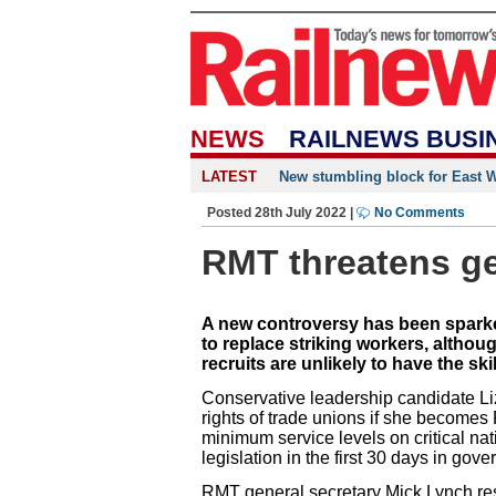
NEWS
RAILNEWS BUSI
LATEST
New stumbling block for East We
Posted 28th July 2022 |
No Comments
RMT threatens gen
A new controversy has been sparke
to replace striking workers, althoug
recruits are unlikely to have the skil
Conservative leadership candidate Li
rights of trade unions if she becomes 
minimum service levels on critical nat
legislation in the first 30 days in gov
RMT general secretary Mick Lynch re