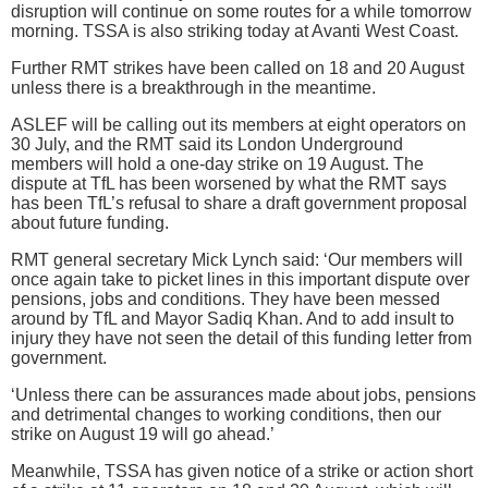
disruption will continue on some routes for a while tomorrow
morning. TSSA is also striking today at Avanti West Coast.
Further RMT strikes have been called on 18 and 20 August
unless there is a breakthrough in the meantime.
ASLEF will be calling out its members at eight operators on
30 July, and the RMT said its London Underground
members will hold a one-day strike on 19 August. The
dispute at TfL has been worsened by what the RMT says
has been TfL’s refusal to share a draft government proposal
about future funding.
RMT general secretary Mick Lynch said: ‘Our members will
once again take to picket lines in this important dispute over
pensions, jobs and conditions. They have been messed
around by TfL and Mayor Sadiq Khan. And to add insult to
injury they have not seen the detail of this funding letter from
government.
‘Unless there can be assurances made about jobs, pensions
and detrimental changes to working conditions, then our
strike on August 19 will go ahead.’
Meanwhile, TSSA has given notice of a strike or action short