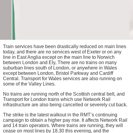
Train services have been drastically reduced on main lines
today, and there are no services west of Exeter or on any
line in East Anglia except on the main line to Norwich
between London and Ely, There are no trains on many
suburban lines south of London, or anywhere in Wales
except between London, Bristol Parkway and Cardiff
Central. Transport for Wales services are also running on
some of the Valley Lines.
No trains are running north of the Scottish central belt, and
Transport for London trains which use Network Rail
infrastructure are also being cancelled or severely cut back.
The strike is the latest walkout in the RMT’s continuing
campaign to obtain a higher pay rise. It affects Network Rail
and 14 train operators. Where trains are running, they will
cease on most lines by 18.30 this evening, and the