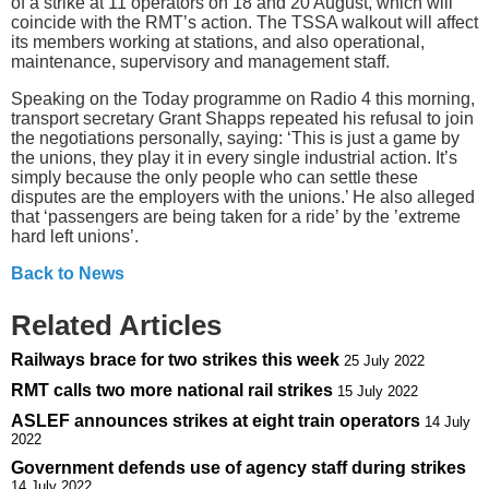
of a strike at 11 operators on 18 and 20 August, which will
coincide with the RMT’s action. The TSSA walkout will affect
its members working at stations, and also operational,
maintenance, supervisory and management staff.
Speaking on the Today programme on Radio 4 this morning,
transport secretary Grant Shapps repeated his refusal to join
the negotiations personally, saying: ‘This is just a game by
the unions, they play it in every single industrial action. It’s
simply because the only people who can settle these
disputes are the employers with the unions.’ He also alleged
that ‘passengers are being taken for a ride’ by the ’extreme
hard left unions’.
Back to News
Related Articles
Railways brace for two strikes this week
25 July 2022
RMT calls two more national rail strikes
15 July 2022
ASLEF announces strikes at eight train operators
14 July
2022
Government defends use of agency staff during strikes
14 July 2022