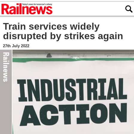
Train services widely
disrupted by strikes again
27th July 2022