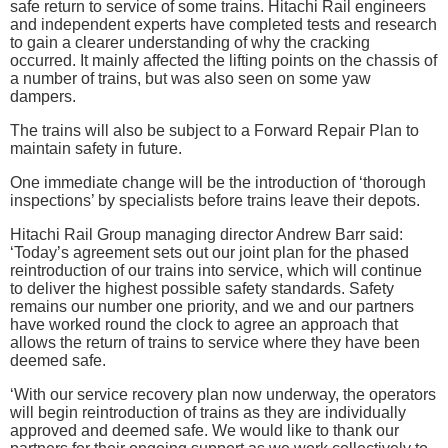
safe return to service of some trains. Hitachi Rail engineers
and independent experts have completed tests and research
to gain a clearer understanding of why the cracking
occurred. It mainly affected the lifting points on the chassis of
a number of trains, but was also seen on some yaw
dampers.
The trains will also be subject to a Forward Repair Plan to
maintain safety in future.
One immediate change will be the introduction of ‘thorough
inspections’ by specialists before trains leave their depots.
Hitachi Rail Group managing director Andrew Barr said:
‘Today’s agreement sets out our joint plan for the phased
reintroduction of our trains into service, which will continue
to deliver the highest possible safety standards. Safety
remains our number one priority, and we and our partners
have worked round the clock to agree an approach that
allows the return of trains to service where they have been
deemed safe.
‘With our service recovery plan now underway, the operators
will begin reintroduction of trains as they are individually
approved and deemed safe. We would like to thank our