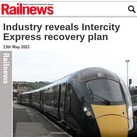
Industry reveals Intercity
Express recovery plan
13th May 2021