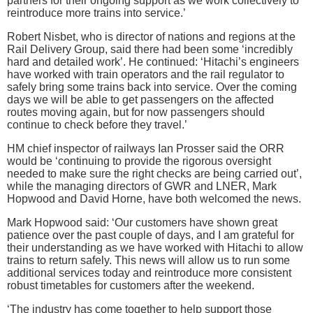
partners for their ongoing support as we work collectively to
reintroduce more trains into service.’
Robert Nisbet, who is director of nations and regions at the
Rail Delivery Group, said there had been some ‘incredibly
hard and detailed work’. He continued: ‘Hitachi’s engineers
have worked with train operators and the rail regulator to
safely bring some trains back into service. Over the coming
days we will be able to get passengers on the affected
routes moving again, but for now passengers should
continue to check before they travel.’
HM chief inspector of railways Ian Prosser said the ORR
would be ‘continuing to provide the rigorous oversight
needed to make sure the right checks are being carried out’,
while the managing directors of GWR and LNER, Mark
Hopwood and David Horne, have both welcomed the news.
Mark Hopwood said: ‘Our customers have shown great
patience over the past couple of days, and I am grateful for
their understanding as we have worked with Hitachi to allow
trains to return safely. This news will allow us to run some
additional services today and reintroduce more consistent
robust timetables for customers after the weekend.
‘The industry has come together to help support those