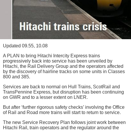
Updated 09.55, 10.08
A PLAN to bring Hitachi Intercity Express trains
progressively back into service has been unveiled by
Hitachi, the Rail Delivery Group and the operators affected
by the discovery of hairline tracks on some units in Classes
800 and 385.
Services are back to normal on Hull Trains, ScotRail and
TransPennine Express, but disruption has been continuing
on GWR and to a lesser extent on LNER.
But after ‘further rigorous safety checks’ involving the Office
of Rail and Road more trains will start to return to service.
The new Service Recovery Plan follows joint work between
Hitachi Rail, train operators and the regulator around the