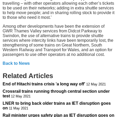
travelling – with other operators allowing each other’s tickets
to be used on their networks; adding in extra shuttle services
to help move people; and in sharing rolling stock to provide it
to those who need it most.’
Among other developments have been the extension of
GWR Thames Valley services from Didcot Parkway to
Swindon, the use of alternative trains to provide shuttle
services where intercity links have been temporarily lost, the
strengthening of some trains on Great Northern, South
Western Railway and Transport for Wales, and an option for
passengers to use other operators at no additional cost.
Back to News
Related Articles
End of Hitachi trains crisis ‘a long way off’
12 May 2021
Crossrail trains running through central section under
test
12 May 2021
LNER to bring back older trains as IET disruption goes
on
11 May 2021
Rail minister urges safety plan as IET disruption goes on