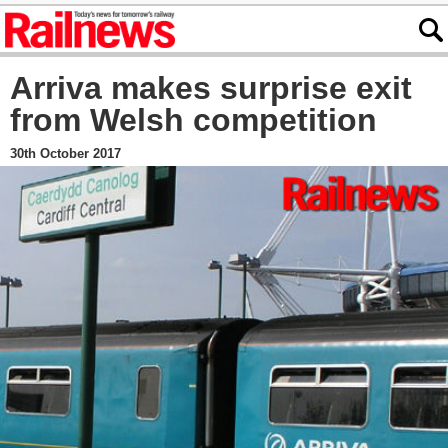
Arriva makes surprise exit
from Welsh competition
30th October 2017