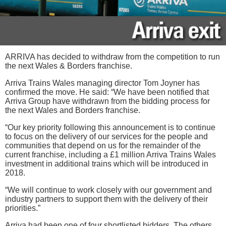
ARRIVA has decided to withdraw from the competition to run
the next Wales & Borders franchise.
Arriva Trains Wales managing director Tom Joyner has
confirmed the move. He said: “We have been notified that
Arriva Group have withdrawn from the bidding process for
the next Wales and Borders franchise.
“Our key priority following this announcement is to continue
to focus on the delivery of our services for the people and
communities that depend on us for the remainder of the
current franchise, including a £1 million Arriva Trains Wales
investment in additional trains which will be introduced in
2018.
“We will continue to work closely with our government and
industry partners to support them with the delivery of their
priorities.”
Arriva had been one of four shortlisted bidders. The others