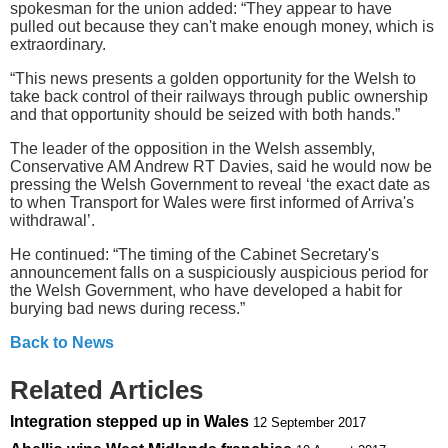
spokesman for the union added: “They appear to have
pulled out because they can't make enough money, which is
extraordinary.
“This news presents a golden opportunity for the Welsh to
take back control of their railways through public ownership
and that opportunity should be seized with both hands.”
The leader of the opposition in the Welsh assembly,
Conservative AM Andrew RT Davies, said he would now be
pressing the Welsh Government to reveal ‘the exact date as
to when Transport for Wales were first informed of Arriva's
withdrawal’.
He continued: “The timing of the Cabinet Secretary's
announcement falls on a suspiciously auspicious period for
the Welsh Government, who have developed a habit for
burying bad news during recess.”
Back to News
Related Articles
Integration stepped up in Wales
12 September 2017