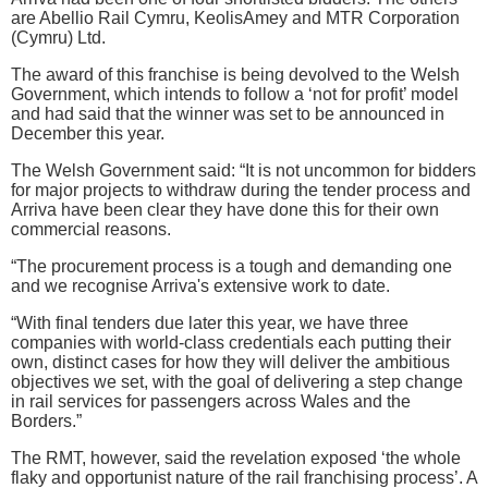
are Abellio Rail Cymru, KeolisAmey and MTR Corporation
(Cymru) Ltd.
The award of this franchise is being devolved to the Welsh
Government, which intends to follow a ‘not for profit’ model
and had said that the winner was set to be announced in
December this year.
The Welsh Government said: “It is not uncommon for bidders
for major projects to withdraw during the tender process and
Arriva have been clear they have done this for their own
commercial reasons.
“The procurement process is a tough and demanding one
and we recognise Arriva's extensive work to date.
“With final tenders due later this year, we have three
companies with world-class credentials each putting their
own, distinct cases for how they will deliver the ambitious
objectives we set, with the goal of delivering a step change
in rail services for passengers across Wales and the
Borders.”
The RMT, however, said the revelation exposed ‘the whole
flaky and opportunist nature of the rail franchising process’. A