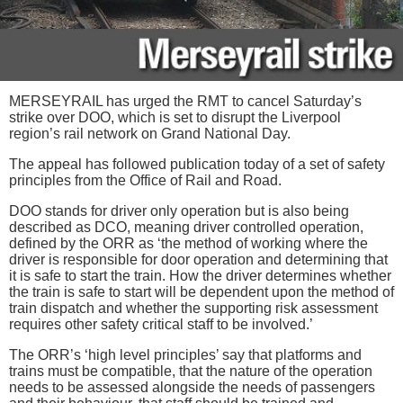
MERSEYRAIL has urged the RMT to cancel Saturday’s
strike over DOO, which is set to disrupt the Liverpool
region’s rail network on Grand National Day.
The appeal has followed publication today of a set of safety
principles from the Office of Rail and Road.
DOO stands for driver only operation but is also being
described as DCO, meaning driver controlled operation,
defined by the ORR as ‘the method of working where the
driver is responsible for door operation and determining that
it is safe to start the train. How the driver determines whether
the train is safe to start will be dependent upon the method of
train dispatch and whether the supporting risk assessment
requires other safety critical staff to be involved.’
The ORR’s ‘high level principles’ say that platforms and
trains must be compatible, that the nature of the operation
needs to be assessed alongside the needs of passengers