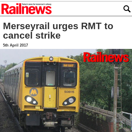
Merseyrail urges RMT to
cancel strike
5th April 2017