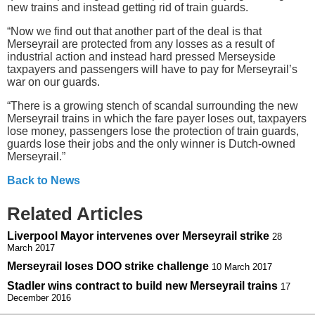
new trains and instead getting rid of train guards.
“Now we find out that another part of the deal is that
Merseyrail are protected from any losses as a result of
industrial action and instead hard pressed Merseyside
taxpayers and passengers will have to pay for Merseyrail’s
war on our guards.
“There is a growing stench of scandal surrounding the new
Merseyrail trains in which the fare payer loses out, taxpayers
lose money, passengers lose the protection of train guards,
guards lose their jobs and the only winner is Dutch-owned
Merseyrail.”
Back to News
Related Articles
Liverpool Mayor intervenes over Merseyrail strike
28
March 2017
Merseyrail loses DOO strike challenge
10 March 2017
Stadler wins contract to build new Merseyrail trains
17
December 2016