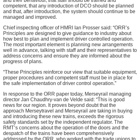
and their behaviour, that staff should be trained and
competent, that any introduction of DCO should be planned
and that, after introduction, the system should continue to be
managed and improved.
Chief inspecting officer of HMRI Ian Prosser said: “ORR’s
Principles are designed to give guidance to industry about
how best to plan and implement driver controlled operation.
The most important element is planning new arrangements
well in advance, talking with staff and their representatives to
address concerns and ensure they are informed about the
progress of plans.
“These Principles reinforce our view that suitable equipment,
proper procedures and competent staff must be in place for
the safe implementation of driver control operation.”
In response to the ORR paper today, Merseyrail managing
director Jan Chaudhry-van de Velde said: “This is good
news for our region. It proves beyond doubt that the
approach Merseytravel and Merseyrail are taking in buying
and introducing these new trains, exceeds the rigorous
safety standards set by the independent regulator. The
RMT’s concerns about the operation of the doors and the
despatch of the trains have been comprehensively
addressed by the ORR, who worked with the trade unions to