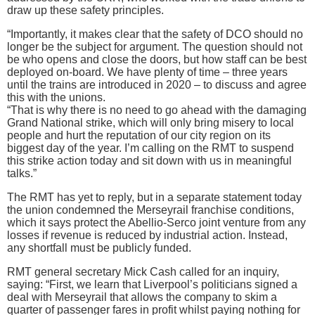
draw up these safety principles.
“Importantly, it makes clear that the safety of DCO should no
longer be the subject for argument. The question should not
be who opens and close the doors, but how staff can be best
deployed on-board. We have plenty of time – three years
until the trains are introduced in 2020 – to discuss and agree
this with the unions.
“That is why there is no need to go ahead with the damaging
Grand National strike, which will only bring misery to local
people and hurt the reputation of our city region on its
biggest day of the year. I’m calling on the RMT to suspend
this strike action today and sit down with us in meaningful
talks.”
The RMT has yet to reply, but in a separate statement today
the union condemned the Merseyrail franchise conditions,
which it says protect the Abellio-Serco joint venture from any
losses if revenue is reduced by industrial action. Instead,
any shortfall must be publicly funded.
RMT general secretary Mick Cash called for an inquiry,
saying: “First, we learn that Liverpool’s politicians signed a
deal with Merseyrail that allows the company to skim a
quarter of passenger fares in profit whilst paying nothing for