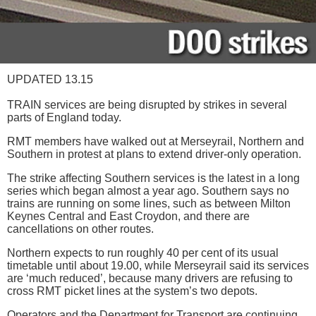
UPDATED 13.15
TRAIN services are being disrupted by strikes in several
parts of England today.
RMT members have walked out at Merseyrail, Northern and
Southern in protest at plans to extend driver-only operation.
The strike affecting Southern services is the latest in a long
series which began almost a year ago. Southern says no
trains are running on some lines, such as between Milton
Keynes Central and East Croydon, and there are
cancellations on other routes.
Northern expects to run roughly 40 per cent of its usual
timetable until about 19.00, while Merseyrail said its services
are ‘much reduced’, because many drivers are refusing to
cross RMT picket lines at the system’s two depots.
Operators and the Department for Transport are continuing