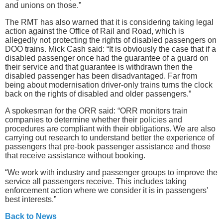
and unions on those.”
The RMT has also warned that it is considering taking legal
action against the Office of Rail and Road, which is
allegedly not protecting the rights of disabled passengers on
DOO trains. Mick Cash said: “It is obviously the case that if a
disabled passenger once had the guarantee of a guard on
their service and that guarantee is withdrawn then the
disabled passenger has been disadvantaged. Far from
being about modernisation driver-only trains turns the clock
back on the rights of disabled and older passengers.”
A spokesman for the ORR said: “ORR monitors train
companies to determine whether their policies and
procedures are compliant with ‎their obligations. We are also
carrying out research to understand better the experience of
passengers that pre-book passenger assistance and those
that receive assistance without booking.‎
“We work with industry and passenger groups to improve the
service all passengers receive. This includes taking
enforcement action where we consider it is in passengers'
best interests.”
Back to News