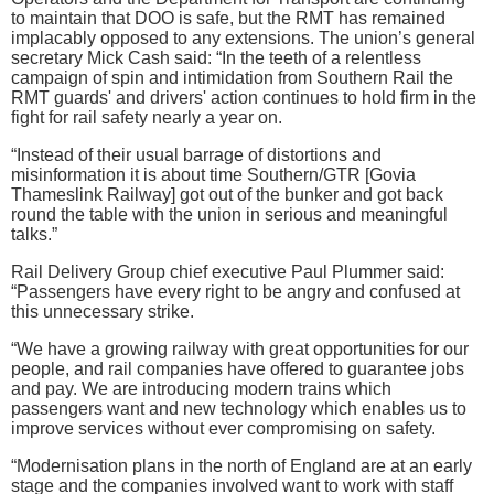
to maintain that DOO is safe, but the RMT has remained
implacably opposed to any extensions. The union’s general
secretary Mick Cash said: “In the teeth of a relentless
campaign of spin and intimidation from Southern Rail the
RMT guards' and drivers' action continues to hold firm in the
fight for rail safety nearly a year on‎.
“Instead of their usual barrage of distortions and
misinformation it is about time Southern/GTR [Govia
Thameslink Railway] got out of the bunker and got back
round the t‎able with the union in serious and meaningful
talks.”
Rail Delivery Group chief executive Paul Plummer said:
“Passengers have every right to be angry and confused at
this unnecessary strike.
“We have a growing railway with great opportunities for our
people, and rail companies have offered to guarantee jobs
and pay. We are introducing modern trains which
passengers want and new technology which enables us to
improve services without ever compromising on safety.
“Modernisation plans in the north of England are at an early
stage and the companies involved want to work with staff