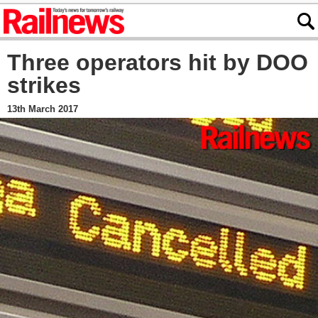
Three operators hit by DOO
strikes
13th March 2017