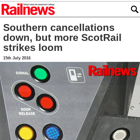
Southern cancellations
down, but more ScotRail
strikes loom
15th July 2016