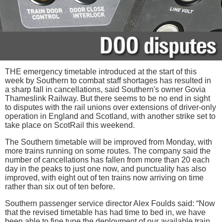
THE emergency timetable introduced at the start of this
week by Southern to combat staff shortages has resulted in
a sharp fall in cancellations, said Southern's owner Govia
Thameslink Railway. But there seems to be no end in sight
to disputes with the rail unions over extensions of driver-only
operation in England and Scotland, with another strike set to
take place on ScotRail this weekend.
The Southern timetable will be improved from Monday, with
more trains running on some routes. The company said the
number of cancellations has fallen from more than 20 each
day in the peaks to just one now, and punctuality has also
improved, with eight out of ten trains now arriving on time
rather than six out of ten before.
Southern passenger service director Alex Foulds said: “Now
that the revised timetable has had time to bed in, we have
been able to fine tune the deployment of our available train