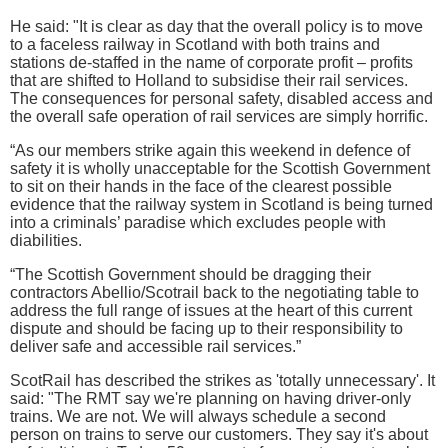
He said: "It is clear as day that the overall policy is to move
to a faceless railway in Scotland with both trains and
stations de-staffed in the name of corporate profit – profits
that are shifted to Holland to subsidise their rail services.
The consequences for personal safety, disabled access and
the overall safe operation of rail services are simply horrific.
“As our members strike again this weekend in defence of
safety it is wholly unacceptable for the Scottish Government
to sit on their hands in the face of the clearest possible
evidence that the railway system in Scotland is being turned
into a criminals’ paradise which excludes people with
diabilities.
“The Scottish Government should be dragging their
contractors Abellio/Scotrail back to the negotiating table to
address the full range of issues at the heart of this current
dispute and should be facing up to their responsibility to
deliver safe and accessible rail services.”
ScotRail has described the strikes as 'totally unnecessary'. It
said: "The RMT say we're planning on having driver-only
trains. We are not. We will always schedule a second
person on trains to serve our customers. They say it's about