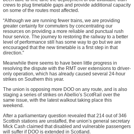
crews to plug timetable gaps and provide additional capacity
on some of the routes most affected.
“Although we are running fewer trains, we are providing
greater certainty for commuters by concentrating our
resources on providing a more reliable and punctual rush
hour service. The journey to restoring the railway to a better
level of performance still has some way to go but we are
encouraged that the new timetable is a first step in that
direction.”
Meanwhile there seems to have been little progress in
resolving the dispute with the RMT over extensions to driver-
only operation, which has already caused several 24-hour
strikes on Southern this year.
The union is opposing more DOO on any route, and is also
staging a series of strikes on Abellio's ScotRail over the
same issue, with the latest walkout taking place this
weekend.
After a parliamentary question revealed that 214 out of 346
Scottish stations are unstaffed, the union's general secretary
Mick Cash claimed that disabled and vulnerable passengers
will suffer if DOO is extended in Scotland.