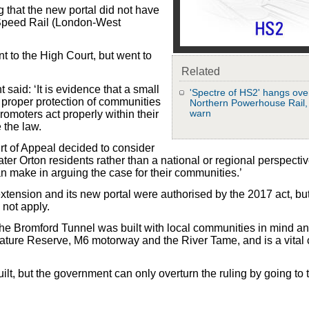
g that the new portal did not have
 Speed Rail (London-West
nt to the High Court, but went to
Related
said: ‘It is evidence that a small
'Spectre of HS2' hangs ove
proper protection of communities
Northern Powerhouse Rail
warn
romoters act properly within their
 the law.
urt of Appeal decided to consider
ter Orton residents rather than a national or regional perspecti
an make in arguing the case for their communities.’
xtension and its new portal were authorised by the 2017 act, but
 not apply.
The Bromford Tunnel was built with local communities in mind a
ature Reserve, M6 motorway and the River Tame, and is a vital
lt, but the government can only overturn the ruling by going to 