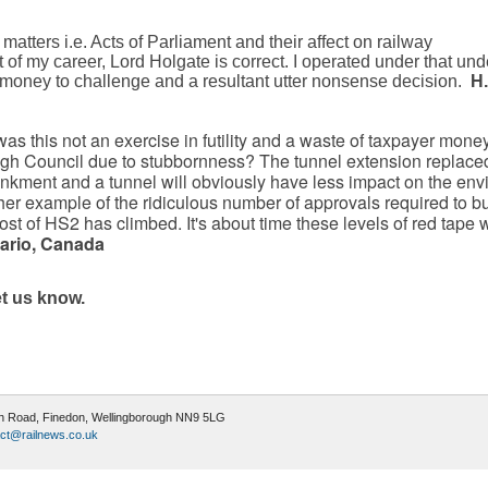
matters i.e. Acts of Parliament and their affect on railway
t of my career, Lord Holgate is correct. I operated under that un
 money to challenge and a resultant utter nonsense decision.
H.
as this not an exercise in futility and a waste of taxpayer money
gh Council due to stubbornness? The tunnel extension replace
nkment and a tunnel will obviously have less impact on the en
her example of the ridiculous number of approvals required to bu
st of HS2 has climbed. It's about time these levels of red tape 
tario, Canada
et us know.
ugh Road, Finedon, Wellingborough NN9 5LG
ct@railnews.co.uk