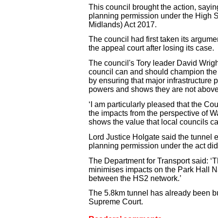
This council brought the action, sayin
planning permission under the High
Midlands) Act 2017.
The council had first taken its argume
the appeal court after losing its case.
The council's Tory leader David Wright 
council can and should champion the 
by ensuring that major infrastructure p
powers and shows they are not above
‘I am particularly pleased that the Co
the impacts from the perspective of Wa
shows the value that local councils c
Lord Justice Holgate said the tunnel e
planning permission under the act did
The Department for Transport said: ‘
minimises impacts on the Park Hall N
between the HS2 network.’
The 5.8km tunnel has already been bui
Supreme Court.