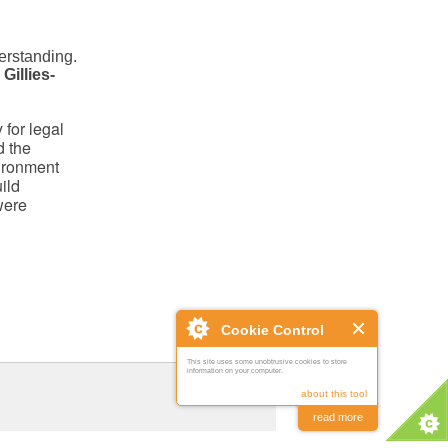
derstanding.
 Gillies-
 for legal
d the
vironment
ild
were
Cookie Control
This site uses some unobtrusive cookies to store
information on your computer.
about this tool
read more