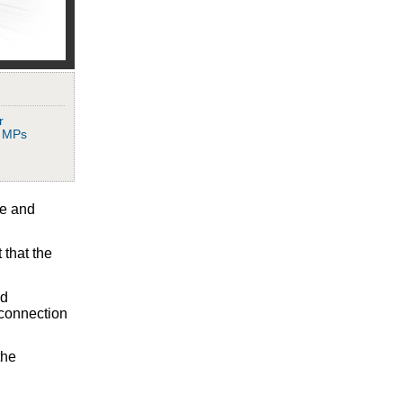
r
, MPs
ve and
 that the
nd
 connection
the