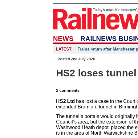
NEWS
RAILNEWS BUSI
LATEST
Trains return after Manchester 
Posted 2nd July 2026
HS2 loses tunnel
2 comments
HS2 Ltd
has lost a case in the Court o
extended Bromford tunnel in Birming
The tunnel’s portals would originally
Council’s area, but the extension of t
Washwood Heath depot, placed the eas
is in the area of North Warwickshire 