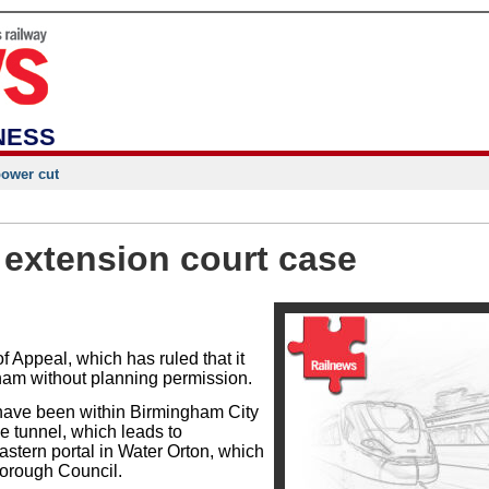
NESS
power cut
 extension court case
f Appeal, which has ruled that it
ham without planning permission.
 have been within Birmingham City
he tunnel, which leads to
tern portal in Water Orton, which
Borough Council.