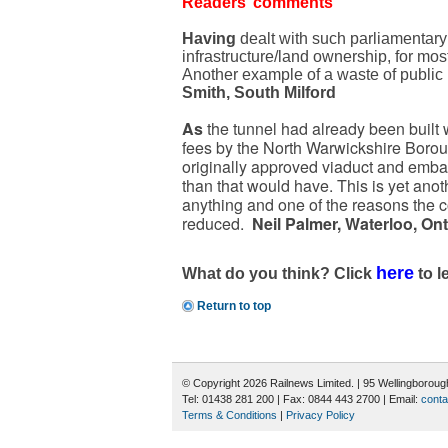
Readers’ comments
Having
dealt with such parliamentary 
infrastructure/land ownership, for mos
Another example of a waste of public
Smith, South Milford
As
the tunnel had already been built w
fees by the North Warwickshire Borou
originally approved viaduct and emba
than that would have. This is yet anot
anything and one of the reasons the co
reduced.
Neil Palmer, Waterloo, On
here
What do you think? Click
to l
Return to top
© Copyright 2026 Railnews Limited. | 95 Wellingboro
Tel: 01438 281 200 | Fax: 0844 443 2700 | Email:
conta
Terms & Conditions
|
Privacy Policy