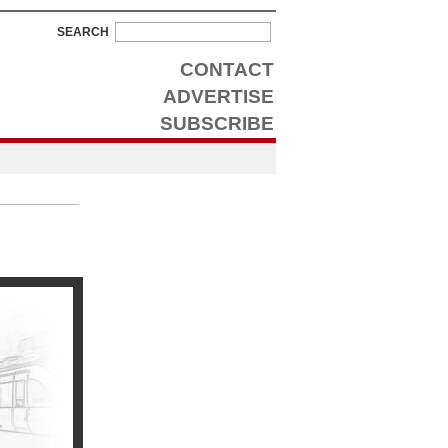
SEARCH
CONTACT
ADVERTISE
SUBSCRIBE