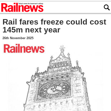
Rail fares freeze could cost
145m next year
26th November 2025