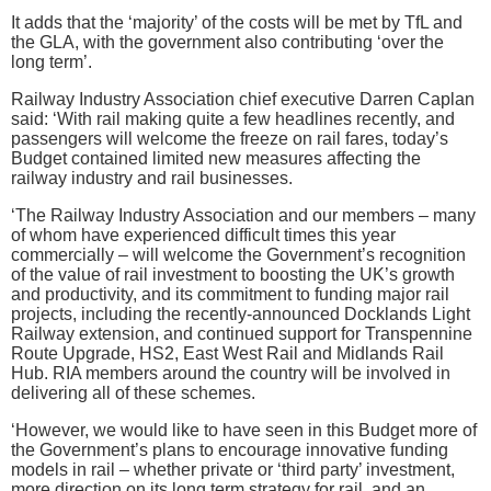
It adds that the ‘majority’ of the costs will be met by TfL and
the GLA, with the government also contributing ‘over the
long term’.
Railway Industry Association chief executive Darren Caplan
said: ‘With rail making quite a few headlines recently, and
passengers will welcome the freeze on rail fares, today’s
Budget contained limited new measures affecting the
railway industry and rail businesses.
‘The Railway Industry Association and our members – many
of whom have experienced difficult times this year
commercially – will welcome the Government’s recognition
of the value of rail investment to boosting the UK’s growth
and productivity, and its commitment to funding major rail
projects, including the recently-announced Docklands Light
Railway extension, and continued support for Transpennine
Route Upgrade, HS2, East West Rail and Midlands Rail
Hub. RIA members around the country will be involved in
delivering all of these schemes.
‘However, we would like to have seen in this Budget more of
the Government’s plans to encourage innovative funding
models in rail – whether private or ‘third party’ investment,
more direction on its long term strategy for rail, and an