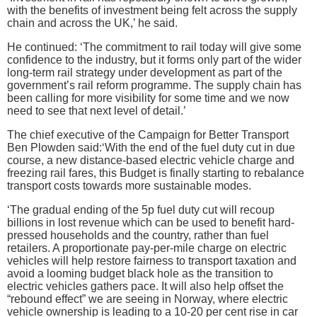
with the benefits of investment being felt across the supply
chain and across the UK,’ he said.
He continued: ‘The commitment to rail today will give some
confidence to the industry, but it forms only part of the wider
long-term rail strategy under development as part of the
government’s rail reform programme. The supply chain has
been calling for more visibility for some time and we now
need to see that next level of detail.’
The chief executive of the Campaign for Better Transport
Ben Plowden said:‘With the end of the fuel duty cut in due
course, a new distance-based electric vehicle charge and
freezing rail fares, this Budget is finally starting to rebalance
transport costs towards more sustainable modes.
‘The gradual ending of the 5p fuel duty cut will recoup
billions in lost revenue which can be used to benefit hard-
pressed households and the country, rather than fuel
retailers. A proportionate pay-per-mile charge on electric
vehicles will help restore fairness to transport taxation and
avoid a looming budget black hole as the transition to
electric vehicles gathers pace. It will also help offset the
“rebound effect” we are seeing in Norway, where electric
vehicle ownership is leading to a 10-20 per cent rise in car