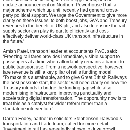
update announcement on Northern Powerhouse Rail, a
major scheme which up until recently had general cross-
party political support. We urge the Government to give more
clarity on these issues, to both boost jobs, GVA and Treasury
revenues to the benefit of UK plc, and also to ensure the rail
supply sector can play its part to efficiently and cost-
effectively deliver world-class UK transport infrastructure in
the future.’
Amish Patel, transport leader at accountants PwC, said:
‘Freezing rail fares provides immediate, visible support to
passengers at a time when affordability remains a barrier to
public transport use. From a network perspective, however,
fare revenue is still a key pillar of rail’s funding model.
‘To make this sustainable, and to give Great British Railways
the best possible start, the sector will need clarity on how the
Treasury intends to bridge the funding gap while also
modernising infrastructure, improving punctuality and
accelerating digital transformation. The opportunity now is to
treat this as a catalyst for wider reform rather than a
standalone intervention.’
Darren Fodey, partner in solicitors Stephenson Harwood’s
transportation and trade team, called for more detail:
‘Investment in rail has repeatedly shown to drive growth,