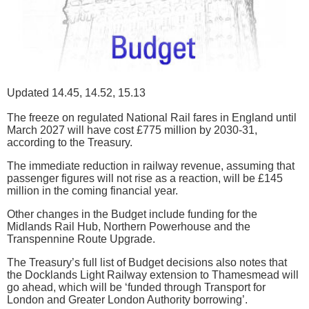
Updated 14.45, 14.52, 15.13
The freeze on regulated National Rail fares in England until
March 2027 will have cost £775 million by 2030-31,
according to the Treasury.
The immediate reduction in railway revenue, assuming that
passenger figures will not rise as a reaction, will be £145
million in the coming financial year.
Other changes in the Budget include funding for the
Midlands Rail Hub, Northern Powerhouse and the
Transpennine Route Upgrade.
The Treasury’s full list of Budget decisions also notes that
the Docklands Light Railway extension to Thamesmead will
go ahead, which will be ‘funded through Transport for
London and Greater London Authority borrowing’.