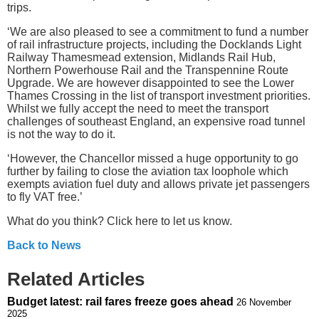
trips.
‘We are also pleased to see a commitment to fund a number
of rail infrastructure projects, including the Docklands Light
Railway Thamesmead extension, Midlands Rail Hub,
Northern Powerhouse Rail and the Transpennine Route
Upgrade. We are however disappointed to see the Lower
Thames Crossing in the list of transport investment priorities.
Whilst we fully accept the need to meet the transport
challenges of southeast England, an expensive road tunnel
is not the way to do it.
‘However, the Chancellor missed a huge opportunity to go
further by failing to close the aviation tax loophole which
exempts aviation fuel duty and allows private jet passengers
to fly VAT free.’
What do you think? Click here to let us know.
Back to News
Related Articles
Budget latest: rail fares freeze goes ahead
26 November
2025