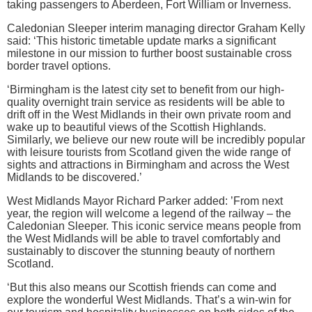
taking passengers to Aberdeen, Fort William or Inverness.
Caledonian Sleeper interim managing director Graham Kelly
said: ‘This historic timetable update marks a significant
milestone in our mission to further boost sustainable cross
border travel options.
‘Birmingham is the latest city set to benefit from our high-
quality overnight train service as residents will be able to
drift off in the West Midlands in their own private room and
wake up to beautiful views of the Scottish Highlands.
Similarly, we believe our new route will be incredibly popular
with leisure tourists from Scotland given the wide range of
sights and attractions in Birmingham and across the West
Midlands to be discovered.’
West Midlands Mayor Richard Parker added: ’From next
year, the region will welcome a legend of the railway – the
Caledonian Sleeper. This iconic service means people from
the West Midlands will be able to travel comfortably and
sustainably to discover the stunning beauty of northern
Scotland.
‘But this also means our Scottish friends can come and
explore the wonderful West Midlands. That’s a win-win for