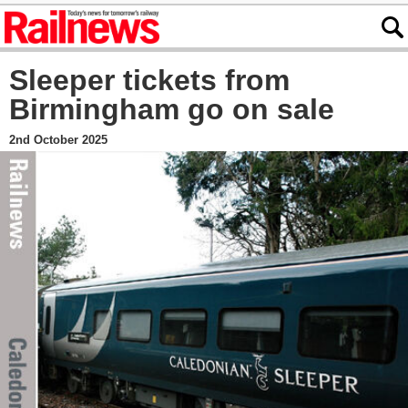
Sleeper tickets from
Birmingham go on sale
2nd October 2025