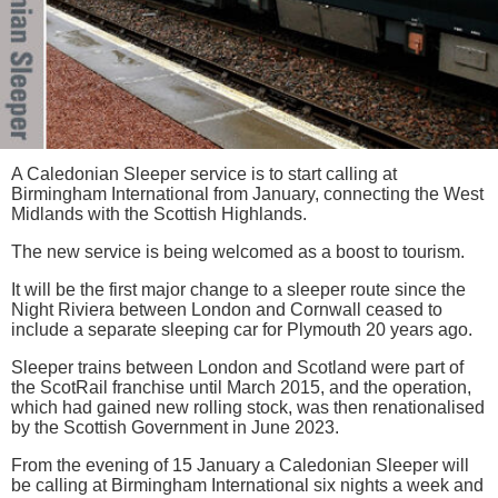
A Caledonian Sleeper service is to start calling at
Birmingham International from January, connecting the West
Midlands with the Scottish Highlands.
The new service is being welcomed as a boost to tourism.
It will be the first major change to a sleeper route since the
Night Riviera between London and Cornwall ceased to
include a separate sleeping car for Plymouth 20 years ago.
Sleeper trains between London and Scotland were part of
the ScotRail franchise until March 2015, and the operation,
which had gained new rolling stock, was then renationalised
by the Scottish Government in June 2023.
From the evening of 15 January a Caledonian Sleeper will
be calling at Birmingham International six nights a week and