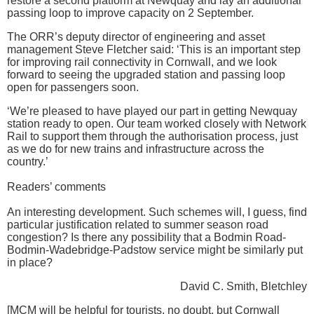
restore a second platform at Newquay and lay an additional
passing loop to improve capacity on 2 September.
The ORR’s deputy director of engineering and asset
management Steve Fletcher said: ‘This is an important step
for improving rail connectivity in Cornwall, and we look
forward to seeing the upgraded station and passing loop
open for passengers soon.
‘We’re pleased to have played our part in getting Newquay
station ready to open. Our team worked closely with Network
Rail to support them through the authorisation process, just
as we do for new trains and infrastructure across the
country.’
Readers’ comments
An interesting development. Such schemes will, I guess, find
particular justification related to summer season road
congestion? Is there any possibility that a Bodmin Road-
Bodmin-Wadebridge-Padstow service might be similarly put
in place?
David C. Smith, Bletchley
[MCM will be helpful for tourists, no doubt, but Cornwall