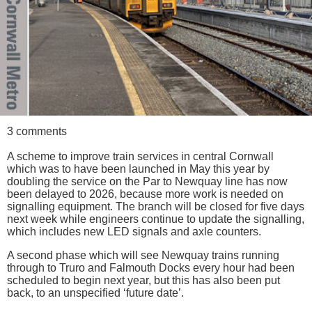
3 comments
A scheme to improve train services in central Cornwall
which was to have been launched in May this year by
doubling the service on the Par to Newquay line has now
been delayed to 2026, because more work is needed on
signalling equipment. The branch will be closed for five days
next week while engineers continue to update the signalling,
which includes new LED signals and axle counters.
A second phase which will see Newquay trains running
through to Truro and Falmouth Docks every hour had been
scheduled to begin next year, but this has also been put
back, to an unspecified ‘future date’.