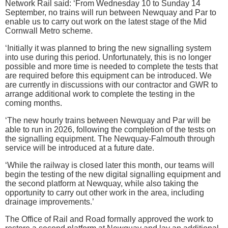
Network Rail said: ‘From Wednesday 10 to Sunday 14
September, no trains will run between Newquay and Par to
enable us to carry out work on the latest stage of the Mid
Cornwall Metro scheme.
‘Initially it was planned to bring the new signalling system
into use during this period. Unfortunately, this is no longer
possible and more time is needed to complete the tests that
are required before this equipment can be introduced. We
are currently in discussions with our contractor and GWR to
arrange additional work to complete the testing in the
coming months.
‘The new hourly trains between Newquay and Par will be
able to run in 2026, following the completion of the tests on
the signalling equipment. The Newquay-Falmouth through
service will be introduced at a future date.
‘While the railway is closed later this month, our teams will
begin the testing of the new digital signalling equipment and
the second platform at Newquay, while also taking the
opportunity to carry out other work in the area, including
drainage improvements.’
The Office of Rail and Road formally approved the work to