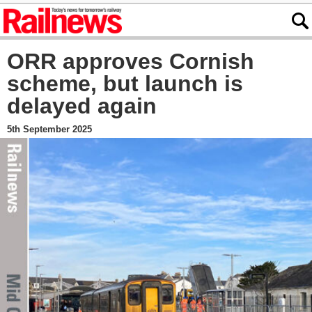
ORR approves Cornish
scheme, but launch is
delayed again
5th September 2025