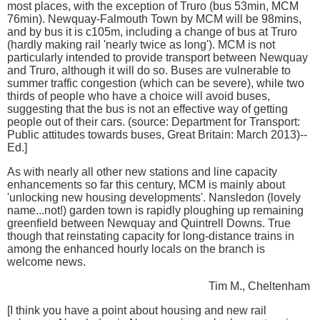
most places, with the exception of Truro (bus 53min, MCM
76min). Newquay-Falmouth Town by MCM will be 98mins,
and by bus it is c105m, including a change of bus at Truro
(hardly making rail 'nearly twice as long'). MCM is not
particularly intended to provide transport between Newquay
and Truro, although it will do so. Buses are vulnerable to
summer traffic congestion (which can be severe), while two
thirds of people who have a choice will avoid buses,
suggesting that the bus is not an effective way of getting
people out of their cars. (source: Department for Transport:
Public attitudes towards buses, Great Britain: March 2013)--
Ed.]
As with nearly all other new stations and line capacity
enhancements so far this century, MCM is mainly about
'unlocking new housing developments'. Nansledon (lovely
name...not!) garden town is rapidly ploughing up remaining
greenfield between Newquay and Quintrell Downs. True
though that reinstating capacity for long-distance trains in
among the enhanced hourly locals on the branch is
welcome news.
Tim M., Cheltenham
[I think you have a point about housing and new rail