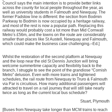
Council says the main intention is to provide better links
across the county for local people throughout the year, as
well as university students in Falmouth and Newquay. The
former Padstow line is different: the section from Bodmin
Parkway to Bodmin is now occupied by a heritage railway,
and most of the rest is now a popular path. Replacing this
railway would probably cost a lot more than Mid Cornwall
Metro’s £56m, and the towns on the route are considerably
smaller than places like St Austell, Newquay and Falmouth,
which could make the business case challenging.–Ed.]
Whilst the restoration of the second platform at Newquay
and the loop near the old St Dennis Junction will bring
welcome summertime capacity and flexibility back to the
branch, I struggle to see the point of the grandiose “Cornish
Metro” delusion. Even with more trains and tightened
schedules, the rail route from Newquay to Truro & Falmouth
via Par is circuitous. How many additional passengers will
attracted to travel on a rail journey that will still take nearly
twice as long as the current local bus schedule?
Stuart, Plymouth
[Buses from Newquay take longer than MCM trains to reach