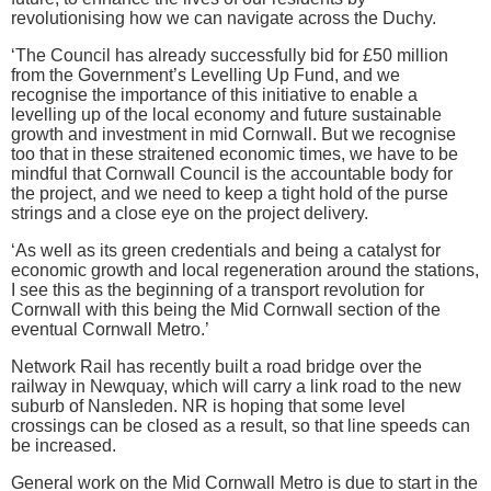
revolutionising how we can navigate across the Duchy.
‘The Council has already successfully bid for £50 million
from the Government’s Levelling Up Fund, and we
recognise the importance of this initiative to enable a
levelling up of the local economy and future sustainable
growth and investment in mid Cornwall. But we recognise
too that in these straitened economic times, we have to be
mindful that Cornwall Council is the accountable body for
the project, and we need to keep a tight hold of the purse
strings and a close eye on the project delivery.
‘As well as its green credentials and being a catalyst for
economic growth and local regeneration around the stations,
I see this as the beginning of a transport revolution for
Cornwall with this being the Mid Cornwall section of the
eventual Cornwall Metro.’
Network Rail has recently built a road bridge over the
railway in Newquay, which will carry a link road to the new
suburb of Nansleden. NR is hoping that some level
crossings can be closed as a result, so that line speeds can
be increased.
General work on the Mid Cornwall Metro is due to start in the