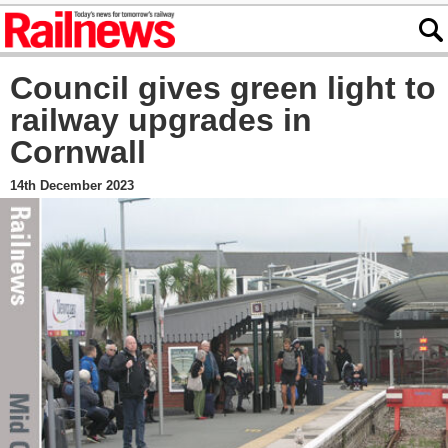
Council gives green light to
railway upgrades in
Cornwall
14th December 2023