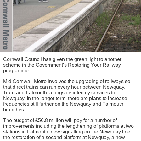
Cornwall Council has given the green light to another
scheme in the Government’s Restoring Your Railway
programme.
Mid Cornwall Metro involves the upgrading of railways so
that direct trains can run every hour between Newquay,
Truro and Falmouth, alongside intercity services to
Newquay. In the longer term, there are plans to increase
frequencies still further on the Newquay and Falmouth
branches.
The budget of £56.8 million will pay for a number of
improvements including the lengthening of platforms at two
stations in Falmouth, new signalling on the Newquay line,
the restoration of a second platform at Newquay, a new