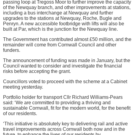
passing loop at Tregoss Moor to further improve the capacity
of the Newquay branch, and other improvements at stations,
including a bus interchange at Newquay and further
upgrades to the stations at Newquay, Roche, Bugle and
Penryn. A new accessible footbridge with lifts will also be
built at Par, which is the junction for the Newquay line.
The Government has contributed almost £50 million, and the
remainder will come from Cornwall Council and other
funders.
The announcement of funding was made in January, but the
Council wanted to consider and investigate the financial
risks before accepting the grant.
Councillors voted to proceed with the scheme at a Cabinet
meeting yesterday.
Portfolio holder for transport Cllr Richard Williams-Pears
said: ‘We are committed to providing a thriving and
sustainable Cornwall, fit for the modern world, for the benefit
of our residents.
‘This initiative is absolutely key to delivering rail and active
travel improvements across Cornwall both now and in the
future, to enhance the lives of our residents by