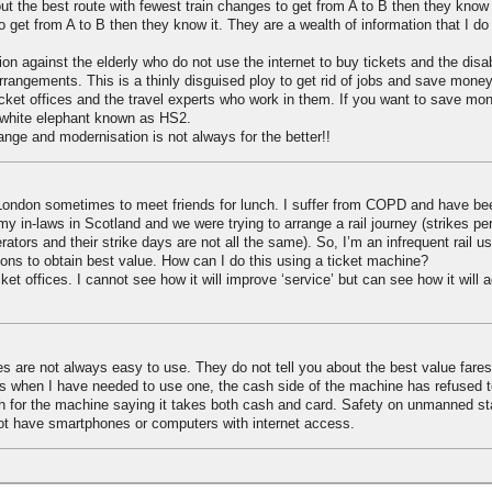
out the best route with fewest train changes to get from A to B then they know it
get from A to B then they know it. They are a wealth of information that I do
ion against the elderly who do not use the internet to buy tickets and the dis
rrangements. This is a thinly disguised ploy to get rid of jobs and save money. 
ticket offices and the travel experts who work in them. If you want to save mo
 white elephant known as HS2.
ange and modernisation is not always for the better!!
o London sometimes to meet friends for lunch. I suffer from COPD and have be
t my in-laws in Scotland and we were trying to arrange a rail journey (strikes pe
erators and their strike days are not all the same). So, I’m an infrequent rail 
ions to obtain best value. How can I do this using a ticket machine?
ket offices. I cannot see how it will improve ‘service’ but can see how it will 
s are not always easy to use. They do not tell you about the best value fare
ns when I have needed to use one, the cash side of the machine has refused 
h for the machine saying it takes both cash and card. Safety on unmanned sta
ot have smartphones or computers with internet access.