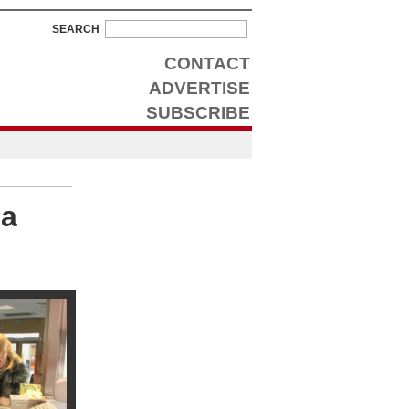
SEARCH
CONTACT
ADVERTISE
SUBSCRIBE
 a