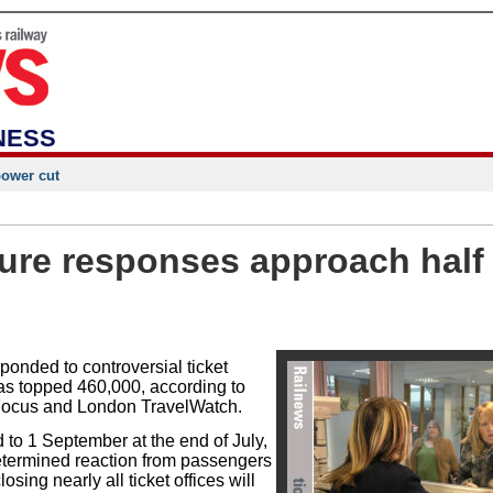
NESS
power cut
sure responses approach half
onded to controversial ticket
has topped 460,000, according to
Focus and London TravelWatch.
to 1 September at the end of July,
etermined reaction from passengers
osing nearly all ticket offices will