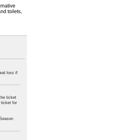
ernative
nd toilets,
eat loss if
he ticket
ticket for
a Season