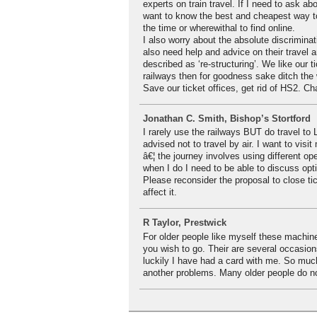
experts on train travel. If I need to ask ab
want to know the best and cheapest way to 
the time or wherewithal to find online.
I also worry about the absolute discriminat
also need help and advice on their travel a
described as ‘re-structuring’. We like our 
railways then for goodness sake ditch the
Save our ticket offices, get rid of HS2. Ch
Jonathan C. Smith, Bishop’s Stortford
I rarely use the railways BUT do travel t
advised not to travel by air. I want to visi
â€¦ the journey involves using different op
when I do I need to be able to discuss opt
Please reconsider the proposal to close tic
affect it.
R Taylor, Prestwick
For older people like myself these machine
you wish to go. Their are several occasio
luckily I have had a card with me. So muc
another problems. Many older people do n