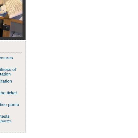
closures
lness of
tation
ltation
he ticket
fice panto
tests
losures