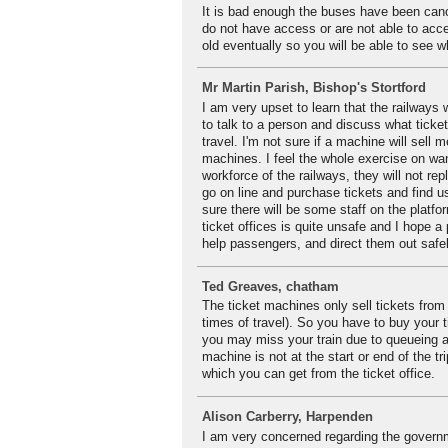
It is bad enough the buses have been cance
do not have access or are not able to acc
old eventually so you will be able to see wh
Mr Martin Parish, Bishop's Stortford
I am very upset to learn that the railways 
to talk to a person and discuss what ticket
travel. I'm not sure if a machine will sell m
machines. I feel the whole exercise on wan
workforce of the railways, they will not rep
go on line and purchase tickets and find u
sure there will be some staff on the platfor
ticket offices is quite unsafe and I hope
help passengers, and direct them out safely
Ted Greaves, chatham
The ticket machines only sell tickets from 
times of travel). So you have to buy your 
you may miss your train due to queueing at
machine is not at the start or end of the t
which you can get from the ticket office.
Alison Carberry, Harpenden
I am very concerned regarding the governmen