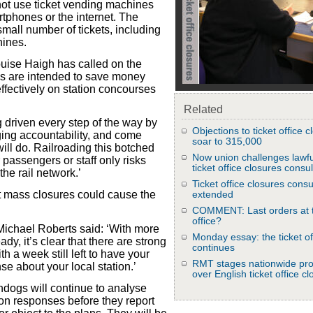
ot use ticket vending machines
phones or the internet. The
mall number of tickets, including
hines.
uise Haigh has called on the
ls are intended to save money
ffectively on station concourses
Related
 driven every step of the way by
Objections to ticket office 
dging accountability, and come
soar to 315,000
ll do. Railroading this botched
Now union challenges lawfu
 passengers or staff only risks
ticket office closures consul
he rail network.’
Ticket office closures consu
 mass closures could cause the
extended
COMMENT: Last orders at t
office?
ichael Roberts said: ‘With more
Monday essay: the ticket of
y, it’s clear that there are strong
continues
th a week still left to have your
RMT stages nationwide pro
nse about your local station.’
over English ticket office c
dogs will continue to analyse
ion responses before they report