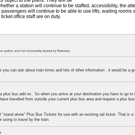
or object to the plans. They will be
ether a station will continue to be staffed, accessibility, the alt
passengers will continue to be able to use lifts, waiting rooms a
ket office staff are on duty.
he author, and not necessarily shared by Railnews.
e you can ask about train times and lots of other information . it would be a gr
 plus bus add on.. So when you arrive at your destination you have to go to t
have travelled from outside your current plus bus area and request a plus bus 
 "stand alone" Plus Bus Tickets for use with an existing rail ticket. That is 
 using to travel by the train.
e