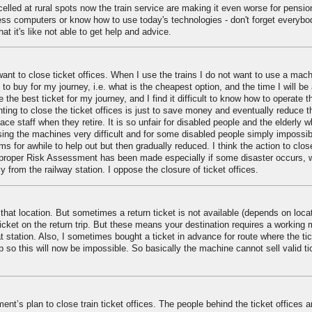
lled at rural spots now the train service are making it even worse for pensi
ess computers or know how to use today's technologies - don't forget everybo
at it's like not able to get help and advice.
want to close ticket offices. When I use the trains I do not want to use a machi
 to buy for my journey, i.e. what is the cheapest option, and the time I will be
e the best ticket for my journey, and I find it difficult to know how to operate t
ting to close the ticket offices is just to save money and eventually reduce t
lace staff when they retire. It is so unfair for disabled people and the elderly 
sing the machines very difficult and for some disabled people simply impossib
ms for awhile to help out but then gradually reduced. I think the action to clos
 a proper Risk Assessment has been made especially if some disaster occurs, w
 from the railway station. I oppose the closure of ticket offices.
that location. But sometimes a return ticket is not available (depends on loca
ticket on the return trip. But these means your destination requires a working
 station. Also, I sometimes bought a ticket in advance for route where the ti
rip so this will now be impossible. So basically the machine cannot sell valid t
t’s plan to close train ticket offices. The people behind the ticket offices a