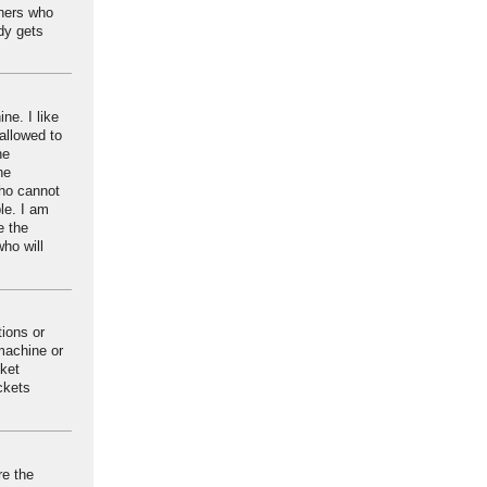
oners who
dy gets
ne. I like
 allowed to
he
he
who cannot
le. I am
e the
ho will
tions or
 machine or
cket
ickets
re the