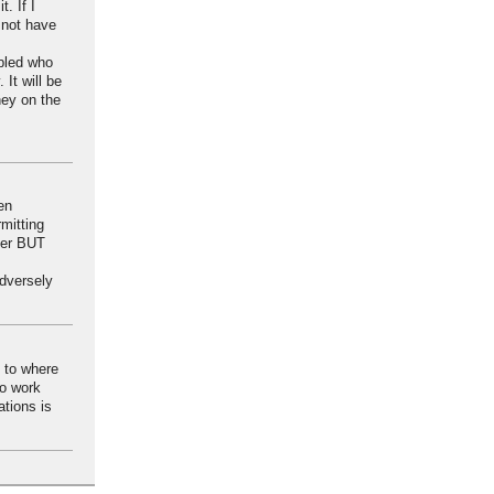
. If I
 not have
abled who
It will be
ney on the
en
rmitting
user BUT
adversely
s to where
to work
tions is