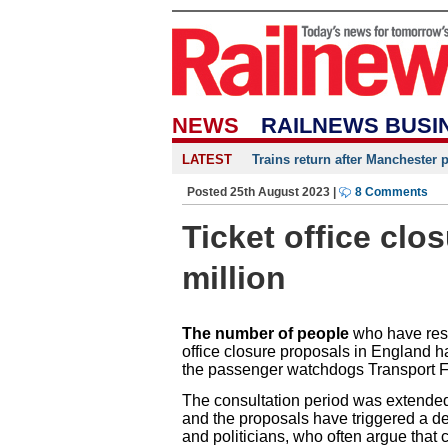
NEWS
RAILNEWS BUSI
LATEST
Trains return after Manchester 
Posted 25th August 2023 |
8 Comments
Ticket office clo
million
The number of people
who have resp
office closure proposals in England 
the passenger watchdogs Transport 
The consultation period was extended 
and the proposals have triggered a d
and politicians, who often argue that cl