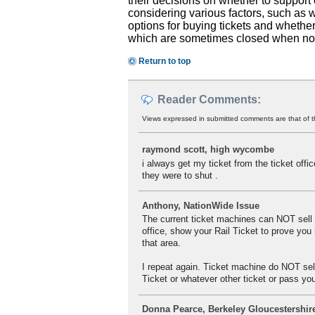
their decisions on whether to support 
considering various factors, such as wh
options for buying tickets and whether 
which are sometimes closed when no tic
Return to top
Reader Comments:
Views expressed in submitted comments are that of t
raymond scott, high wycombe
i always get my ticket from the ticket offic
they were to shut .
Anthony, NationWide Issue
The current ticket machines can NOT sell a
office, show your Rail Ticket to prove you 
that area.
I repeat again. Ticket machine do NOT sell
Ticket or whatever other ticket or pass your
Donna Pearce, Berkeley Gloucestershir