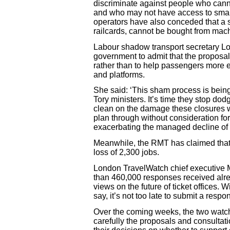
discriminate against people who cann
and who may not have access to smart
operators have also conceded that a s
railcards, cannot be bought from mac
Labour shadow transport secretary Lo
government to admit that the proposa
rather than to help passengers more e
and platforms.
She said: ‘This sham process is being
Tory ministers. It’s time they stop do
clean on the damage these closures wi
plan through without consideration for
exacerbating the managed decline of t
Meanwhile, the RMT has claimed that
loss of 2,300 jobs.
London TravelWatch chief executive M
than 460,000 responses received alread
views on the future of ticket offices. Wi
say, it’s not too late to submit a respo
Over the coming weeks, the two watch
carefully the proposals and consultat