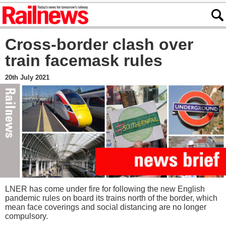
Cross-border clash over
train facemask rules
20th July 2021
LNER has come under fire for following the new English
pandemic rules on board its trains north of the border, which
mean face coverings and social distancing are no longer
compulsory.