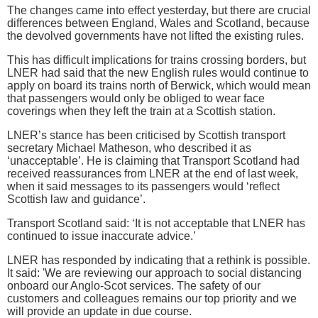
The changes came into effect yesterday, but there are crucial
differences between England, Wales and Scotland, because
the devolved governments have not lifted the existing rules.
This has difficult implications for trains crossing borders, but
LNER had said that the new English rules would continue to
apply on board its trains north of Berwick, which would mean
that passengers would only be obliged to wear face
coverings when they left the train at a Scottish station.
LNER’s stance has been criticised by Scottish transport
secretary Michael Matheson, who described it as
‘unacceptable’. He is claiming that Transport Scotland had
received reassurances from LNER at the end of last week,
when it said messages to its passengers would ‘reflect
Scottish law and guidance’.
Transport Scotland said: ‘It is not acceptable that LNER has
continued to issue inaccurate advice.’
LNER has responded by indicating that a rethink is possible.
It said: 'We are reviewing our approach to social distancing
onboard our Anglo-Scot services. The safety of our
customers and colleagues remains our top priority and we
will provide an update in due course.