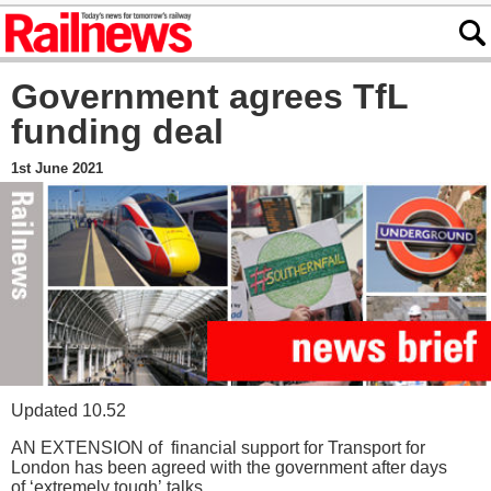
Government agrees TfL
funding deal
1st June 2021
Updated 10.52
AN EXTENSION of financial support for Transport for
London has been agreed with the government after days
of ‘extremely tough’ talks.