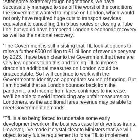
‘After some extremely tough negotiations, we have
successfully managed to see off the worst of the conditions
the Government wanted to impose on London, which would
not only have required huge cuts to transport services
equivalent to cancelling 1 in 5 bus routes or closing a Tube
line, but would have hampered London’s economic recovery
as well as the national recovery.
‘The Government is still insisting that TfL look at options to
raise a further £500 million to £1 billionn of revenue per year
by 2023. I have been clear to the Government that there are
very few options to do this and forcing TfL to impose
draconian additional measures on London would be
unacceptable. So I will continue to work with the
Government to identify an appropriate source of funding. But
I am hopeful that as London bounces back from the
pandemic, and income from fares continues to increase,
we’ll be able to avoid introducing any unfair measures on
Londoners, as the additional fares revenue may be able to
meet Government demands.
‘TfL is also being forced to undertake some early
development work on the business case for driverless trains.
However, I’ve made it crystal clear to Ministers that we will
object to any future requirement to force TfL to implement