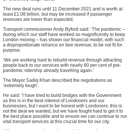
The new deal runs until 11 December 2021 and is worth at
least £1.08 billion, but may be increased if passenger
revenues are lower than expected.
Transport commissioner Andy Byford said: ‘The pandemic –
during which our staff have worked so magnificently to keep
London moving – has shown our financial model, with such
a disproportionate reliance on fare revenue, to be not fit for
purpose.
‘We are working hard to rebuild revenue through attracting
people back to our services with nearly 60 per cent of pre-
pandemic ridership already travelling again.’
The Mayor Sadiq Khan described the negotiations as
‘extremely tough’.
He said: ‘I have tried to build bridges with the Government
as this is in the best interest of Londoners and our
businesses, but I want to be honest with Londoners: this is
not the deal we wanted, but we have fought hard to get it to
the best place possible and to ensure we can continue to run
vital transport services at this crucial time for our city.