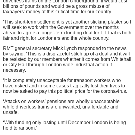
driverless trains on the London Underground. It would cost
billions of pounds and would be a gross misuse of
taxpayers' money at this critical time for our country.
‘This short-term settlement is yet another sticking plaster so I
will seek to work with the Government over the months
ahead to agree a longer-term funding deal for TfL that is both
fair and right for Londoners and the whole country.’
RMT general secretary Mick Lynch responded to the news
by saying: ‘This is a disgraceful stitch up of a deal and it will
be resisted by our members whether it comes from Whitehall
or City Hall through London wide industrial action if
necessary.
‘It is completely unacceptable for transport workers who
have risked and in some cases tragically lost their lives to
now be asked to pay this political price for the coronavirus.
‘Attacks on workers’ pensions are wholly unacceptable
while driverless trains are unwanted, unaffordable and
unsafe.
‘With funding only lasting until December London is being
held to ransom.’