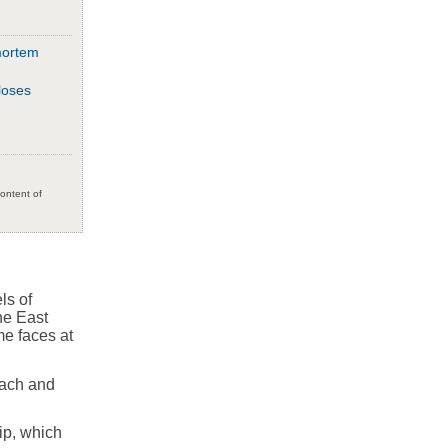
mortem
loses
content of
ls of
he East
me faces at
oach and
ip, which