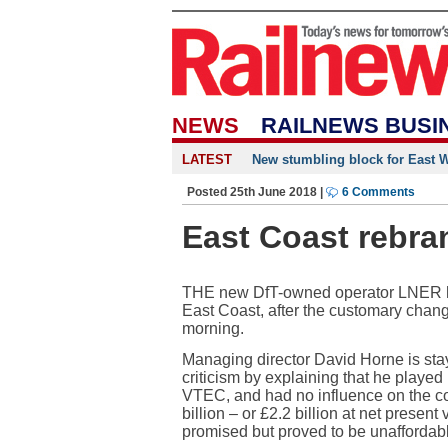
NEWS
RAILNEWS BUSI
LATEST
New stumbling block for East We
Posted 25th June 2018 |
6 Comments
East Coast rebra
THE new DfT-owned operator LNER ha
East Coast, after the customary chan
morning.
Managing director David Horne is sta
criticism by explaining that he played 
VTEC, and had no influence on the co
billion – or £2.2 billion at net prese
promised but proved to be unaffordab