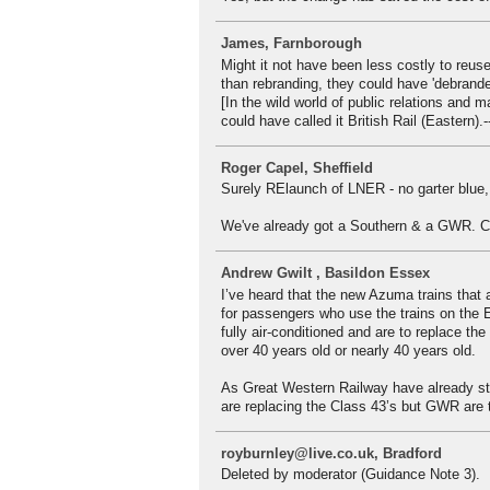
James, Farnborough
Might it not have been less costly to reuse
than rebranding, they could have 'debrande
[In the wild world of public relations and 
could have called it British Rail (Eastern).-
Roger Capel, Sheffield
Surely RElaunch of LNER - no garter blue,
We've already got a Southern & a GWR. Ca
Andrew Gwilt , Basildon Essex
I’ve heard that the new Azuma trains that 
for passengers who use the trains on the 
fully air-conditioned and are to replace th
over 40 years old or nearly 40 years old.
As Great Western Railway have already sta
are replacing the Class 43’s but GWR are t
royburnley@live.co.uk, Bradford
Deleted by moderator (Guidance Note 3).