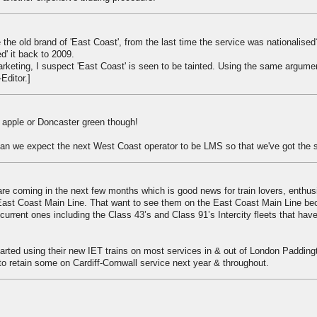
 the old brand of 'East Coast', from the last time the service was nationalise
d' it back to 2009.
marketing, I suspect 'East Coast' is seen to be tainted. Using the same argume
-Editor.]
 apple or Doncaster green though!
n we expect the next West Coast operator to be LMS so that we've got the 
are coming in the next few months which is good news for train lovers, enthus
East Coast Main Line. That want to see them on the East Coast Main Line bec
e current ones including the Class 43’s and Class 91’s Intercity fleets that ha
rted using their new IET trains on most services in & out of London Padding
o retain some on Cardiff-Cornwall service next year & throughout.