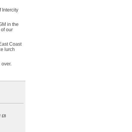
Intercity
GM in the
 of our
 East Coast
ce lurch
 over.
f £8