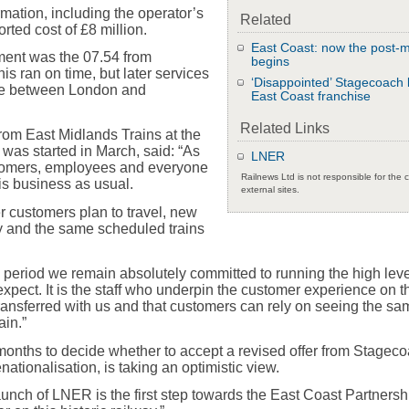
ormation, including the operator’s
Related
rted cost of £8 million.
East Coast: now the post-
ment was the 07.54 from
begins
s ran on time, but later services
‘Disappointed’ Stagecoach 
ine between London and
East Coast franchise
Related Links
om East Midlands Trains at the
 was started in March, said: “As
LNER
tomers, employees and everyone
Railnews Ltd is not responsible for the 
 is business as usual.
external sites.
er customers plan to travel, new
y and the same scheduled trains
on period we remain absolutely committed to running the high leve
xpect. It is the staff who underpin the customer experience on t
ransferred with us and that customers can rely on seeing the sa
ain.”
onths to decide whether to accept a revised offer from Stagec
renationalisation, is taking an optimistic view.
aunch of LNER is the first step towards the East Coast Partnersh