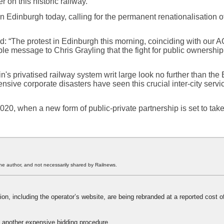
r on this historic railway.”
Edinburgh today, calling for the permanent renationalisation of 
: “The protest in Edinburgh this morning, coinciding with our A
ble message to Chris Grayling that the fight for public ownership
tain's privatised railway system writ large look no further than the
sive corporate disasters have seen this crucial inter-city servi
20, when a new form of public-private partnership is set to take
he author, and not necessarily shared by Railnews.
ation, including the operator’s website, are being rebranded at a reported cost o
 another expensive bidding procedure.