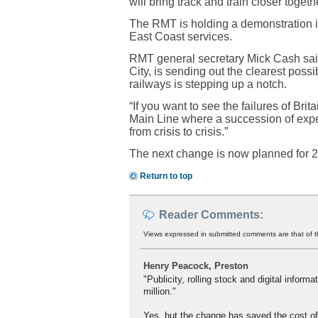
will bring track and train closer togethe
The RMT is holding a demonstration in 
East Coast services.
RMT general secretary Mick Cash said
City, is sending out the clearest possi
railways is stepping up a notch.
“If you want to see the failures of Bri
Main Line where a succession of expen
from crisis to crisis.”
The next change is now planned for 20
Return to top
Reader Comments:
Views expressed in submitted comments are that of t
Henry Peacock, Preston
"Publicity, rolling stock and digital inform
million."
Yes, but the change has saved the cost of