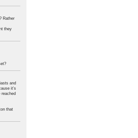
d? Rather
nt they
set?
iasts and
ause it’s
ve reached
ton that