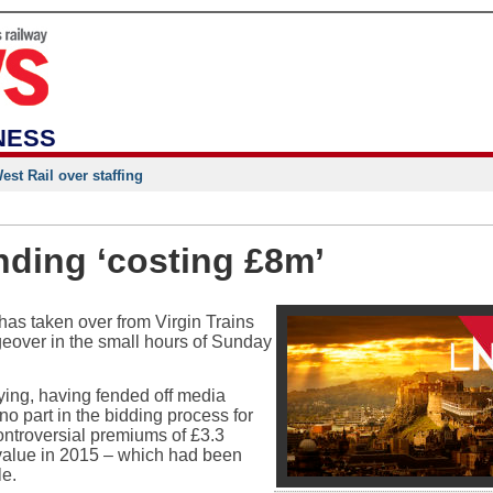
NESS
st Rail over staffing
nding ‘costing £8m’
s taken over from Virgin Trains
geover in the small hours of Sunday
ying, having fended off media
no part in the bidding process for
ntroversial premiums of £3.3
nt value in 2015 – which had been
le.