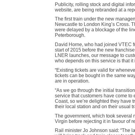
Publicity, rolling stock and digital inf
website, are being rebranded at a repo
The first train under the new manage
Newcastle to London King’s Cross. Thi
were delayed by a blockage of the l
Peterborough.
David Horne, who had joined VTEC fr
start of 2015 before the new franchise
LNER launches, our message to cus
who depends on this service is that it
“Existing tickets are valid for whenev
tickets can be bought in the same wa
are in operation.
“As we go through the initial transiti
service that customers have come to e
Coast, so we’re delighted they have t
their local station and on their usual tr
The government, which took several m
Virgin before rejecting it in favour of 
Rail minister Jo Johnson said: “The l