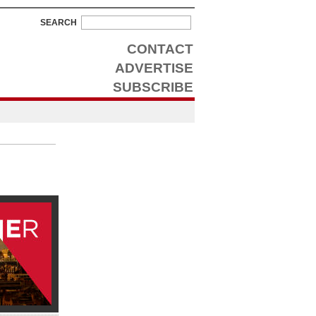
SEARCH
CONTACT
ADVERTISE
SUBSCRIBE