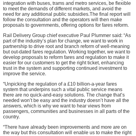
integration with buses, trams and metro services, be flexible
to meet the demands of different markets, and avoid the
need for any additional public subsidies.The final report will
follow the consultation and the operators will then make
proposals to governments, offering options for fares reform.
Rail Delivery Group chief executive Paul Plummer said: “As
part of the industry’s plan for change, we want to work in
partnership to drive root and branch reform of well-meaning
but out-dated fares regulation. Working together, we want to
develop proposals to reform fares and regulation to make it
easier for our customers to get the right ticket, enhancing
trust in the system and supporting continued investment to
improve the service.
“Unpicking the regulation of a £10 billion-a-year fares
system that underpins such a vital public service means
there are no quick-and-easy solutions. The change that’s
needed won’t be easy and the industry doesn’t have all the
answers, which is why we want to hear views from
passengers, communities and businesses in all parts of the
country.
“There have already been improvements and more are on
the way but this consultation will enable us to make the right