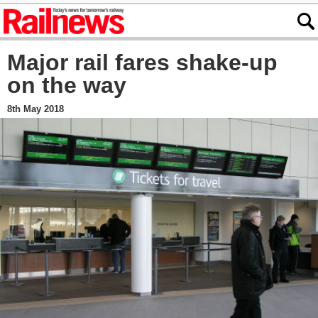
Major rail fares shake-up
on the way
8th May 2018