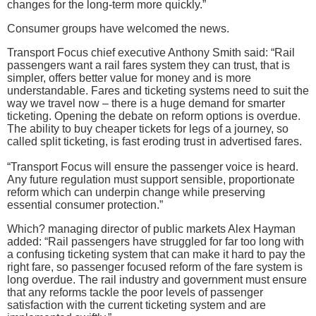
changes for the long-term more quickly.”
Consumer groups have welcomed the news.
Transport Focus chief executive Anthony Smith said: “Rail
passengers want a rail fares system they can trust, that is
simpler, offers better value for money and is more
understandable. Fares and ticketing systems need to suit the
way we travel now – there is a huge demand for smarter
ticketing. Opening the debate on reform options is overdue.
The ability to buy cheaper tickets for legs of a journey, so
called split ticketing, is fast eroding trust in advertised fares.
“Transport Focus will ensure the passenger voice is heard.
Any future regulation must support sensible, proportionate
reform which can underpin change while preserving
essential consumer protection.”
Which? managing director of public markets Alex Hayman
added: “Rail passengers have struggled for far too long with
a confusing ticketing system that can make it hard to pay the
right fare, so passenger focused reform of the fare system is
long overdue. The rail industry and government must ensure
that any reforms tackle the poor levels of passenger
satisfaction with the current ticketing system and are