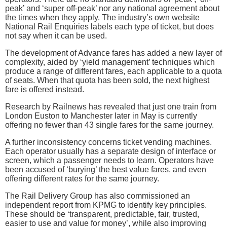
peak’ and ‘super off-peak’ nor any national agreement about
the times when they apply. The industry’s own website
National Rail Enquiries labels each type of ticket, but does
not say when it can be used.
The development of Advance fares has added a new layer of
complexity, aided by ‘yield management’ techniques which
produce a range of different fares, each applicable to a quota
of seats. When that quota has been sold, the next highest
fare is offered instead.
Research by Railnews has revealed that just one train from
London Euston to Manchester later in May is currently
offering no fewer than 43 single fares for the same journey.
A further inconsistency concerns ticket vending machines.
Each operator usually has a separate design of interface or
screen, which a passenger needs to learn. Operators have
been accused of ‘burying’ the best value fares, and even
offering different rates for the same journey.
The Rail Delivery Group has also commissioned an
independent report from KPMG to identify key principles.
These should be ‘transparent, predictable, fair, trusted,
easier to use and value for money’, while also improving