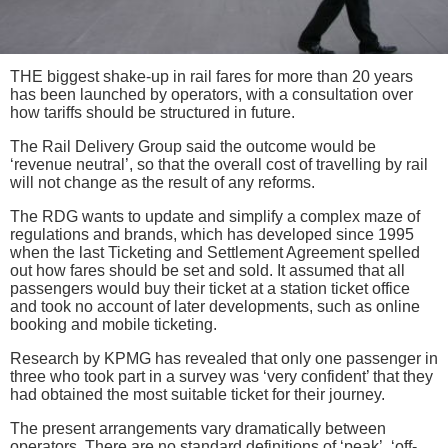
THE biggest shake-up in rail fares for more than 20 years
has been launched by operators, with a consultation over
how tariffs should be structured in future.
The Rail Delivery Group said the outcome would be
‘revenue neutral’, so that the overall cost of travelling by rail
will not change as the result of any reforms.
The RDG wants to update and simplify a complex maze of
regulations and brands, which has developed since 1995
when the last Ticketing and Settlement Agreement spelled
out how fares should be set and sold. It assumed that all
passengers would buy their ticket at a station ticket office
and took no account of later developments, such as online
booking and mobile ticketing.
Research by KPMG has revealed that only one passenger in
three who took part in a survey was ‘very confident’ that they
had obtained the most suitable ticket for their journey.
The present arrangements vary dramatically between
operators. There are no standard definitions of ‘peak’, ‘off-