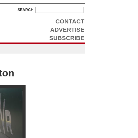
SEARCH
CONTACT
ADVERTISE
SUBSCRIBE
ton