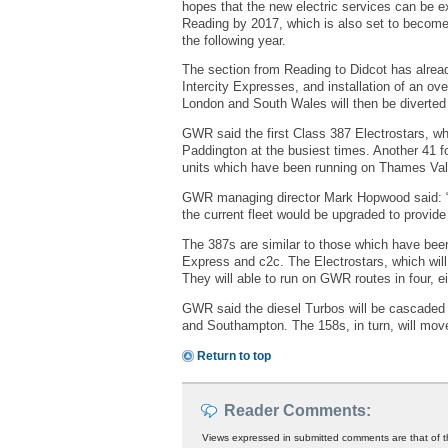
hopes that the new electric services can be 
Reading by 2017, which is also set to become 
the following year.
The section from Reading to Didcot has alread
Intercity Expresses, and installation of an ov
London and South Wales will then be diverted v
GWR said the first Class 387 Electrostars, wh
Paddington at the busiest times. Another 41 fo
units which have been running on Thames Vall
GWR managing director Mark Hopwood said: “T
the current fleet would be upgraded to provid
The 387s are similar to those which have bee
Express and c2c. The Electrostars, which will 
They will able to run on GWR routes in four, e
GWR said the diesel Turbos will be cascaded 
and Southampton. The 158s, in turn, will mov
Return to top
Reader Comments:
Views expressed in submitted comments are that of t