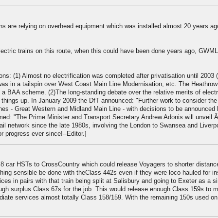
rains are relying on overhead equipment which was installed almost 20 years ag
electric trains on this route, when this could have been done years ago, GWML
ons: (1) Almost no electrification was completed after privatisation until 2003
as in a tailspin over West Coast Main Line Modernisation, etc. The Heathrow
 a BAA scheme. (2)The long-standing debate over the relative merits of electr
hings up. In January 2009 the DfT announced: "Further work to consider the
 lines - Great Western and Midland Main Line - with decisions to be announced l
rmed: "The Prime Minister and Transport Secretary Andrew Adonis will unveil 
he rail network since the late 1980s, involving the London to Swansea and Liverp
 progress ever since!--Editor.]
8 car HSTs to CrossCountry which could release Voyagers to shorter distanc
hing sensible be done with theClass 442s even if they were loco hauled for i
es in pairs with that train being split at Salisbury and going to Exeter as a si
ough surplus Class 67s for the job. This would release enough Class 159s to 
iate services almost totally Class 158/159. With the remaining 150s used on