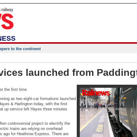
NESS
epers to the continent
vices launched from Padding
 the first time.
nning as two eight-car formations launched
yes & Harlington today, with the first
ral up service left Hayes three minutes
en controversial project to electrify the
ectric trains are relying on overhead
rs ago for Heathrow Express. There are