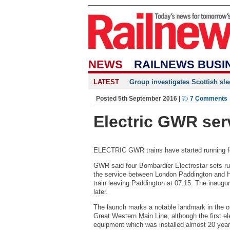
NEWS
RAILNEWS BUSI
LATEST
Group investigates Scottish sle
Posted 5th September 2016 |
7 Comments
Electric GWR ser
ELECTRIC GWR trains have started running for
GWR said four Bombardier Electrostar sets ru
the service between London Paddington and Ha
train leaving Paddington at 07.15. The inaugu
later.
The launch marks a notable landmark in the oft
Great Western Main Line, although the first el
equipment which was installed almost 20 yea