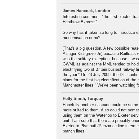
James Hancock, London
Interesting comment: "the first electric t
Heathrow Express".
So why has it taken so long to introduce 
modernisation or no?
[That's a big question. A few possible reas
Alsager-Kidsgrove Jn) because Railtrack w
was the solitary exception, because it was
GWML as against the MML tended to hold t
electrifying two of Britain busiest railway
the year." On 23 July 2009, the DfT confi
plans for the first big electrification of t
Manchester lines." We've been watching for
Hetty Smith, Torquay
Hopefully another cascade could be some 
more suited to them. Also could not somet
using them on the Waterloo to Exeter servic
unit. I am sure that there are probably en
Exeter to Plymouth/Penzance line intermed
branch lines.