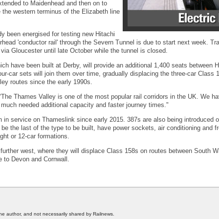
extended to Maidenhead and then on to
the western terminus of the Elizabeth line
y been energised for testing new Hitachi
erhead 'conductor rail' through the Severn Tunnel is due to start next week. T
ia Gloucester until late October while the tunnel is closed.
ich have been built at Derby, will provide an additional 1,400 seats between
ur-car sets will join them over time, gradually displacing the three-car Class 
ey routes since the early 1990s.
he Thames Valley is one of the most popular rail corridors in the UK. We h
e much needed additional capacity and faster journey times."
n in service on Thameslink since early 2015. 387s are also being introduced 
be the last of the type to be built, have power sockets, air conditioning and f
ight or 12-car formations.
further west, where they will displace Class 158s on routes between South Wa
e to Devon and Cornwall.
he author, and not necessarily shared by Railnews.