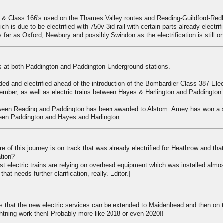
's & Class 166's used on the Thames Valley routes and Reading-Guildford-Redhi
 is due to be electrified with 750v 3rd rail with certain parts already electrif
 far as Oxford, Newbury and possibly Swindon as the electrification is still o
 at both Paddington and Paddington Underground stations.
ed and electrified ahead of the introduction of the Bombardier Class 387 Elec
mber, as well as electric trains between Hayes & Harlington and Paddington.
etween Reading and Paddington has been awarded to Alstom. Amey has won a 
een Paddington and Hayes and Harlington.
tre of this journey is on track that was already electrified for Heathrow and th
ation?
rst electric trains are relying on overhead equipment which was installed almo
at needs further clarification, really. Editor.]
es that the new electric services can be extended to Maidenhead and then on 
ghtning work then! Probably more like 2018 or even 2020!!