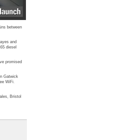
rains between
 Hayes and
165 diesel
ave promised
on Gatwick
ree WiFi.
les, Bristol