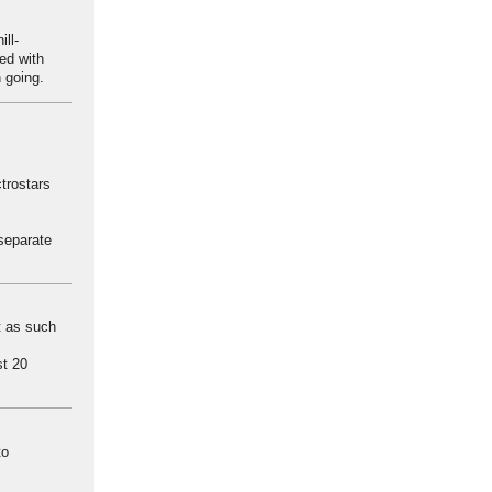
ll-
ied with
n going.
trostars
separate
at as such
st 20
to