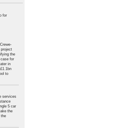
o for
 (Crewe-
 project
ifying the
 case for
ater in
Â£1.1bn
ool to
e services
nstance
ngle 5 car
make the
 the