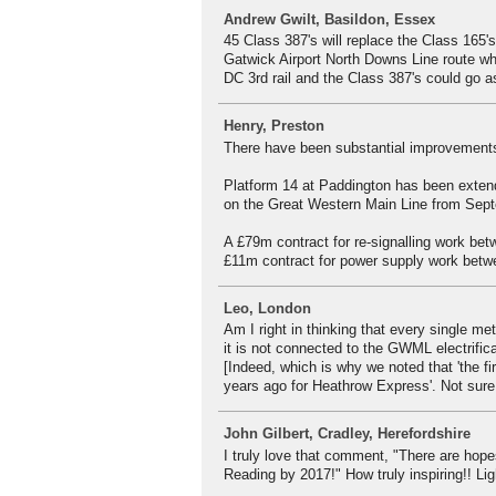
Andrew Gwilt, Basildon, Essex
45 Class 387's will replace the Class 165
Gatwick Airport North Downs Line route which
DC 3rd rail and the Class 387's could go as
Henry, Preston
There have been substantial improvements
Platform 14 at Paddington has been extend
on the Great Western Main Line from Septe
A £79m contract for re-signalling work b
£11m contract for power supply work betw
Leo, London
Am I right in thinking that every single me
it is not connected to the GWML electrific
[Indeed, which is why we noted that 'the fi
years ago for Heathrow Express'. Not sure th
John Gilbert, Cradley, Herefordshire
I truly love that comment, "There are hop
Reading by 2017!" How truly inspiring!! Li