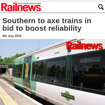
Southern to axe trains in
bid to boost reliability
4th July 2016