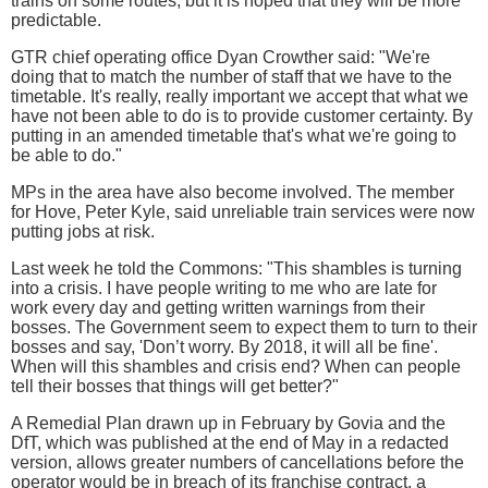
trains on some routes, but it is hoped that they will be more
predictable.
GTR chief operating office Dyan Crowther said: "We're
doing that to match the number of staff that we have to the
timetable. It's really, really important we accept that what we
have not been able to do is to provide customer certainty. By
putting in an amended timetable that's what we're going to
be able to do."
MPs in the area have also become involved. The member
for Hove, Peter Kyle, said unreliable train services were now
putting jobs at risk.
Last week he told the Commons: "This shambles is turning
into a crisis. I have people writing to me who are late for
work every day and getting written warnings from their
bosses. The Government seem to expect them to turn to their
bosses and say, 'Don’t worry. By 2018, it will all be fine'.
When will this shambles and crisis end? When can people
tell their bosses that things will get better?"
A Remedial Plan drawn up in February by Govia and the
DfT, which was published at the end of May in a redacted
version, allows greater numbers of cancellations before the
operator would be in breach of its franchise contract, a