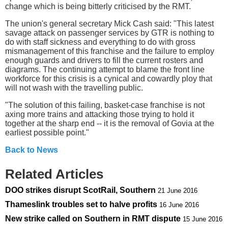
change which is being bitterly criticised by the RMT.
The union's general secretary Mick Cash said: "This latest
savage attack on passenger services by GTR is nothing to
do with staff sickness and everything to do with gross
mismanagement of this franchise and the failure to employ
enough guards and drivers to fill the current rosters and
diagrams. The continuing attempt to blame the front line
workforce for this crisis is a cynical and cowardly ploy that
will not wash with the travelling public.
"The solution of this failing, basket-case franchise is not
axing more trains and attacking those trying to hold it
together at the sharp end -- it is the removal of Govia at the
earliest possible point."
Back to News
Related Articles
DOO strikes disrupt ScotRail, Southern
21 June 2016
Thameslink troubles set to halve profits
16 June 2016
New strike called on Southern in RMT dispute
15 June 2016