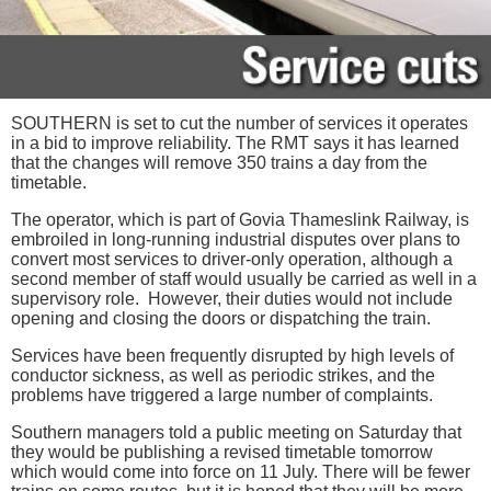
SOUTHERN is set to cut the number of services it operates
in a bid to improve reliability. The RMT says it has learned
that the changes will remove 350 trains a day from the
timetable.
The operator, which is part of Govia Thameslink Railway, is
embroiled in long-running industrial disputes over plans to
convert most services to driver-only operation, although a
second member of staff would usually be carried as well in a
supervisory role. However, their duties would not include
opening and closing the doors or dispatching the train.
Services have been frequently disrupted by high levels of
conductor sickness, as well as periodic strikes, and the
problems have triggered a large number of complaints.
Southern managers told a public meeting on Saturday that
they would be publishing a revised timetable tomorrow
which would come into force on 11 July. There will be fewer