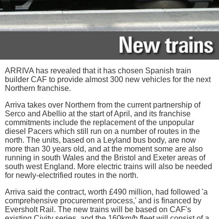
ARRIVA has revealed that it has chosen Spanish train
builder CAF to provide almost 300 new vehicles for the next
Northern franchise.
Arriva takes over Northern from the current partnership of
Serco and Abellio at the start of April, and its franchise
commitments include the replacement of the unpopular
diesel Pacers which still run on a number of routes in the
north. The units, based on a Leyland bus body, are now
more than 30 years old, and at the moment some are also
running in south Wales and the Bristol and Exeter areas of
south west England. More electric trains will also be needed
for newly-electrified routes in the north.
Arriva said the contract, worth £490 million, had followed 'a
comprehensive procurement process,' and is financed by
Eversholt Rail. The new trains will be based on CAF's
existing Civity series, and the 160km/h fleet will consist of a