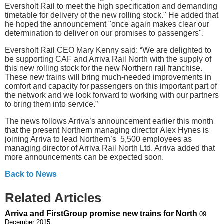
Eversholt Rail to meet the high specification and demanding
timetable for delivery of the new rolling stock." He added that
he hoped the announcement "once again makes clear our
determination to deliver on our promises to passengers".
Eversholt Rail CEO Mary Kenny said: “We are delighted to
be supporting CAF and Arriva Rail North with the supply of
this new rolling stock for the new Northern rail franchise.
These new trains will bring much-needed improvements in
comfort and capacity for passengers on this important part of
the network and we look forward to working with our partners
to bring them into service.”
The news follows Arriva’s announcement earlier this month
that the present Northern managing director Alex Hynes is
joining Arriva to lead Northern’s 5,500 employees as
managing director of Arriva Rail North Ltd. Arriva added that
more announcements can be expected soon.
Back to News
Related Articles
Arriva and FirstGroup promise new trains for North
09
December 2015