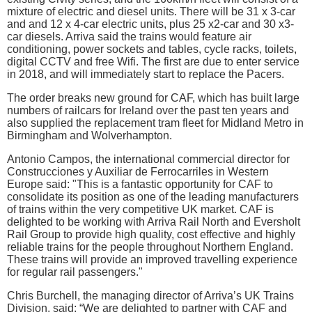
mixture of electric and diesel units. There will be 31 x 3-car
and and 12 x 4-car electric units, plus 25 x2-car and 30 x3-
car diesels. Arriva said the trains would feature air
conditioning, power sockets and tables, cycle racks, toilets,
digital CCTV and free Wifi. The first are due to enter service
in 2018, and will immediately start to replace the Pacers.
The order breaks new ground for CAF, which has built large
numbers of railcars for Ireland over the past ten years and
also supplied the replacement tram fleet for Midland Metro in
Birmingham and Wolverhampton.
Antonio Campos, the international commercial director for
Construcciones y Auxiliar de Ferrocarriles in Western
Europe said: "This is a fantastic opportunity for CAF to
consolidate its position as one of the leading manufacturers
of trains within the very competitive UK market. CAF is
delighted to be working with Arriva Rail North and Eversholt
Rail Group to provide high quality, cost effective and highly
reliable trains for the people throughout Northern England.
These trains will provide an improved travelling experience
for regular rail passengers."
Chris Burchell, the managing director of Arriva’s UK Trains
Division, said: “We are delighted to partner with CAF and