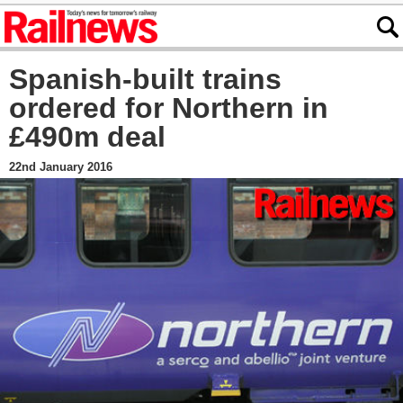
Spanish-built trains
ordered for Northern in
£490m deal
22nd January 2016