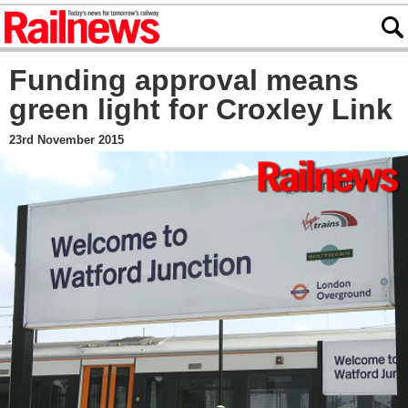
Funding approval means
green light for Croxley Link
23rd November 2015