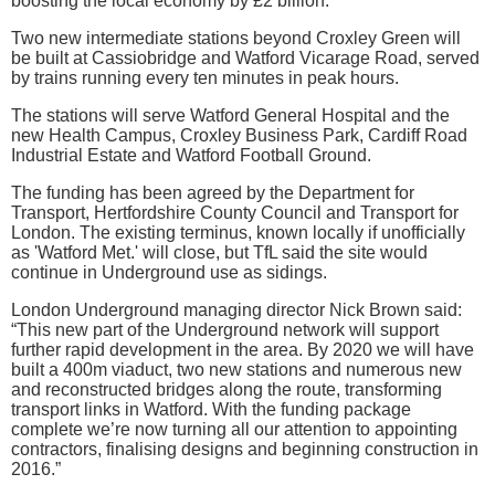
boosting the local economy by £2 billion.
Two new intermediate stations beyond Croxley Green will
be built at Cassiobridge and Watford Vicarage Road, served
by trains running every ten minutes in peak hours.
The stations will serve Watford General Hospital and the
new Health Campus, Croxley Business Park, Cardiff Road
Industrial Estate and Watford Football Ground.
The funding has been agreed by the Department for
Transport, Hertfordshire County Council and Transport for
London. The existing terminus, known locally if unofficially
as 'Watford Met.' will close, but TfL said the site would
continue in Underground use as sidings.
London Underground managing director Nick Brown said:
“This new part of the Underground network will support
further rapid development in the area. By 2020 we will have
built a 400m viaduct, two new stations and numerous new
and reconstructed bridges along the route, transforming
transport links in Watford. With the funding package
complete we’re now turning all our attention to appointing
contractors, finalising designs and beginning construction in
2016.”