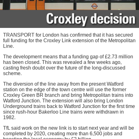
TRANSPORT for London has confirmed that it has secured
full funding for the Croxley Link extension of the Metropolitan
Line.
The development means that a funding gap of £2.73 million
has been closed. This was revealed a few weeks ago,
casting fresh doubt over the future of the long-discussed
scheme.
The diversion of the line away from the present Watford
station on the edge of the town centre will use the former
Croxley Green BR branch and bring Metropolitan trains into
Watford Junction. The extension will also bring London
Underground trains back to Watford Junction for the first time
since rush-hour Bakerloo Line trains were withdrawn in
1982.
TfL said work on the new link is to start next year and will be
completed by 2020, creating more than 6,500 jobs and