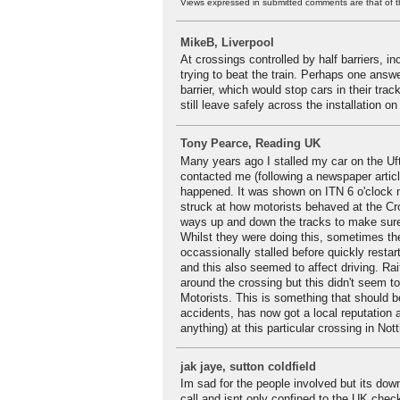
Views expressed in submitted comments are that of t
MikeB, Liverpool
At crossings controlled by half barriers, 
trying to beat the train. Perhaps one answer
barrier, which would stop cars in their trac
still leave safely across the installation on
Tony Pearce, Reading UK
Many years ago I stalled my car on the Uft
contacted me (following a newspaper artic
happened. It was shown on ITN 6 o'clock n
struck at how motorists behaved at the Cr
ways up and down the tracks to make sure n
Whilst they were doing this, sometimes the
occassionally stalled before quickly resta
and this also seemed to affect driving. Rai
around the crossing but this didn't seem t
Motorists. This is something that should b
accidents, has now got a local reputation
anything) at this particular crossing in No
jak jaye, sutton coldfield
Im sad for the people involved but its down
call and isnt only confined to the UK che