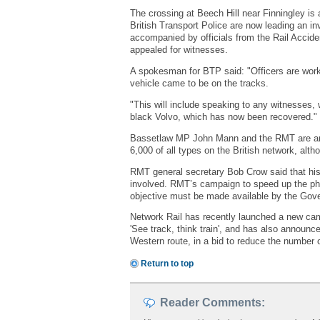
The crossing at Beech Hill near Finningley is a
British Transport Police are now leading an in
accompanied by officials from the Rail Accide
appealed for witnesses.
A spokesman for BTP said: "Officers are worki
vehicle came to be on the tracks.
"This will include speaking to any witnesses, w
black Volvo, which has now been recovered."
Bassetlaw MP John Mann and the RMT are among 
6,000 of all types on the British network, al
RMT general secretary Bob Crow said that his u
involved. RMT’s campaign to speed up the phas
objective must be made available by the Gov
Network Rail has recently launched a new camp
'See track, think train', and has also announc
Western route, in a bid to reduce the number o
Return to top
Reader Comments: