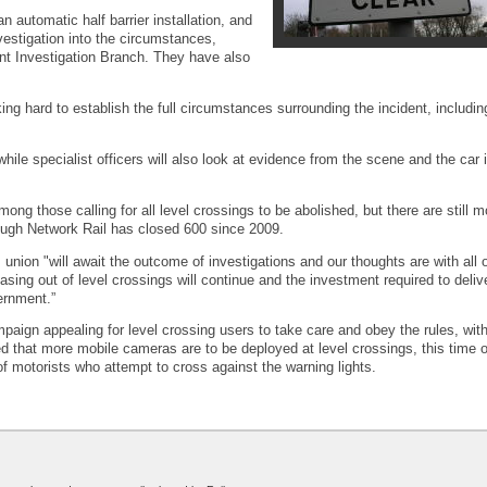
n automatic half barrier installation, and
vestigation into the circumstances,
nt Investigation Branch. They have also
ng hard to establish the full circumstances surrounding the incident, includi
hile specialist officers will also look at evidence from the scene and the car 
those calling for all level crossings to be abolished, but there are still m
though Network Rail has closed 600 since 2009.
nion "will await the outcome of investigations and our thoughts are with all 
ing out of level crossings will continue and the investment required to delive
ernment.”
aign appealing for level crossing users to take care and obey the rules, wit
ed that more mobile cameras are to be deployed at level crossings, this time 
f motorists who attempt to cross against the warning lights.