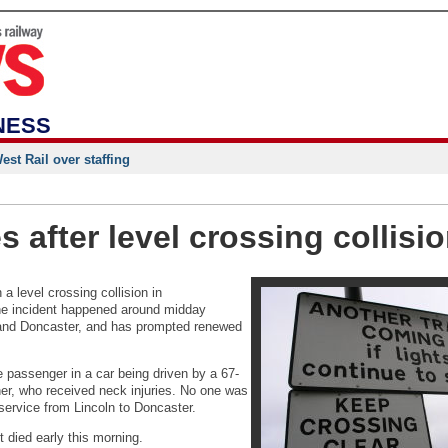
NESS
st Rail over staffing
es after level crossing collisi
 level crossing collision in
The incident happened around midday
 and Doncaster, and has prompted renewed
e passenger in a car being driven by a 67-
er, who received neck injuries. No one was
 service from Lincoln to Doncaster.
t died early this morning.