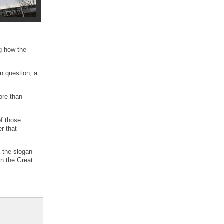
ng how the
in question, a
ore than
of those
r that
h the slogan
on the Great