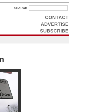
SEARCH
CONTACT
ADVERTISE
SUBSCRIBE
on