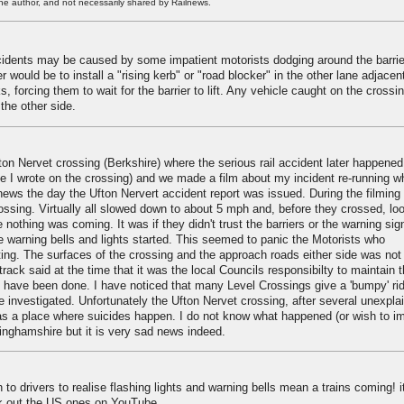
he author, and not necessarily shared by Railnews.
incidents may be caused by some impatient motorists dodging around the barri
 would be to install a "rising kerb" or "road blocker" in the other lane adjacen
ks, forcing them to wait for the barrier to lift. Any vehicle caught on the crossi
 the other side.
on Nervet crossing (Berkshire) where the serious rail accident later happened
le I wrote on the crossing) and we made a film about my incident re-running w
ews the day the Ufton Nervert accident report was issued. During the filming
ossing. Virtually all slowed down to about 5 mph and, before they crossed, lo
othing was coming. It was if they didn't trust the barriers or the warning sig
 warning bells and lights started. This seemed to panic the Motorists who
rting. The surfaces of the crossing and the approach roads either side was no
track said at the time that it was the local Councils responsibilty to maintain 
o have been done. I have noticed that many Level Crossings give a 'bumpy' rid
e investigated. Unfortunately the Ufton Nervet crossing, after several unexpla
 as a place where suicides happen. I do not know what happened (or wish to i
ttinghamshire but it is very sad news indeed.
 to drivers to realise flashing lights and warning bells mean a trains coming! i
ck out the US ones on YouTube.