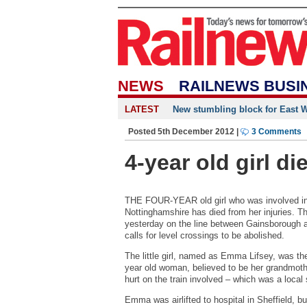
NEWS
RAILNEWS BUSI
LATEST
New stumbling block for East We
Posted 5th December 2012 |
3 Comments
4-year old girl di
THE FOUR-YEAR old girl who was involved in a
Nottinghamshire has died from her injuries. 
yesterday on the line between Gainsborough
calls for level crossings to be abolished.
The little girl, named as Emma Lifsey, was th
year old woman, believed to be her grandmoth
hurt on the train involved – which was a local
Emma was airlifted to hospital in Sheffield, bu