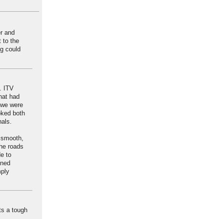
er and
t to the
ng could
. ITV
hat had
 we were
oked both
nals.
t smooth,
the roads
e to
ined
mply
ts a tough