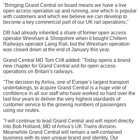
"Bringing Grand Central on board means we have a live
open access operation up and running, one which is popular
with customers and which we believe we can develop to
become a key commercial part of our UK rail operations."
DB had already inherited a share of former open access
operator Wrexham & Shropshire when it bought Chiltern
Railways operator Laing Rail, but the Wrexham operation
was closed down at the end of January this year.
Grand Central MD Tom Clift added: "Today opens a brand
new chapter for Grand Central and for open access
operations on Britain’s railways.
"The decision by Arriva, one of Europe’s largest transport
undertakings, to acquire Grand Central is a huge vote of
confidence in all our staff who have worked so hard over the
last four years to deliver the very highest standards of
customer service to the growing numbers of passengers
using our routes.
"I will continue to lead Grand Central and will report directly
into Bob Holland, MD of Arriva’s UK Trains division.
Meanwhile Grand Central will remain a self-contained
business with its own unique brand and identity. Our