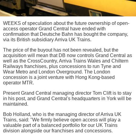
WEEKS of speculation about the future ownership of open-
access operator Grand Central have ended with
confirmation that Deutsche Bahn has bought the company,
via its British subsidiary Arriva UK Trains.
The price of the buyout has not been revealed, but the
acquisition will mean that DB now controls Grand Central as
well as the CrossCountry, Arriva Trains Wales and Chiltern
Railways franchises, plus concessions to run Tyne and
Wear Metro and London Overground. The London
concession is a joint venture with Hong Kong-based
operator MTR.
Present Grand Central managing director Tom Clift is to stay
in his post, and Grand Central's headquarters in York will be
maintained.
Bob Holland, who is the managing director of Arriva UK
Trains, said: "We firmly believe open access will play a
valuable part of a balanced portfolio for our UK Trains
division alongside our franchises and concessions.