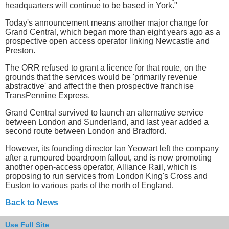
headquarters will continue to be based in York."
Today's announcement means another major change for
Grand Central, which began more than eight years ago as a
prospective open access operator linking Newcastle and
Preston.
The ORR refused to grant a licence for that route, on the
grounds that the services would be 'primarily revenue
abstractive' and affect the then prospective franchise
TransPennine Express.
Grand Central survived to launch an alternative service
between London and Sunderland, and last year added a
second route between London and Bradford.
However, its founding director Ian Yeowart left the company
after a rumoured boardroom fallout, and is now promoting
another open-access operator, Alliance Rail, which is
proposing to run services from London King's Cross and
Euston to various parts of the north of England.
Back to News
Use Full Site