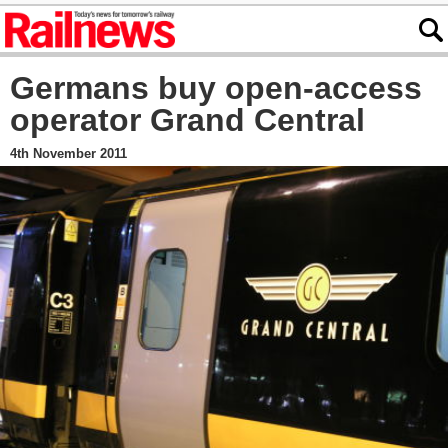
Germans buy open-access
operator Grand Central
4th November 2011