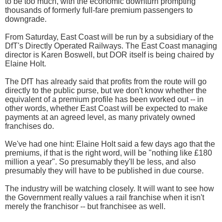
to be too much, with the economic downturn prompting
thousands of formerly full-fare premium passengers to
downgrade.
From Saturday, East Coast will be run by a subsidiary of the
DfT's Directly Operated Railways. The East Coast managing
director is Karen Boswell, but DOR itself is being chaired by
Elaine Holt.
The DfT has already said that profits from the route will go
directly to the public purse, but we don't know whether the
equivalent of a premium profile has been worked out -- in
other words, whether East Coast will be expected to make
payments at an agreed level, as many privately owned
franchises do.
We've had one hint: Elaine Holt said a few days ago that the
premiums, if that is the right word, will be "nothing like £180
million a year". So presumably they'll be less, and also
presumably they will have to be published in due course.
The industry will be watching closely. It will want to see how
the Government really values a rail franchise when it isn't
merely the franchisor -- but franchisee as well.