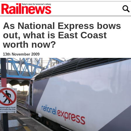
As National Express bows
out, what is East Coast
worth now?
13th November 2009