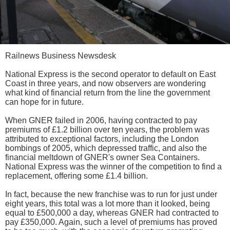
Railnews Business Newsdesk
National Express is the second operator to default on East
Coast in three years, and now observers are wondering
what kind of financial return from the line the government
can hope for in future.
When GNER failed in 2006, having contracted to pay
premiums of £1.2 billion over ten years, the problem was
attributed to exceptional factors, including the London
bombings of 2005, which depressed traffic, and also the
financial meltdown of GNER's owner Sea Containers.
National Express was the winner of the competition to find a
replacement, offering some £1.4 billion.
In fact, because the new franchise was to run for just under
eight years, this total was a lot more than it looked, being
equal to £500,000 a day, whereas GNER had contracted to
pay £350,000. Again, such a level of premiums has proved