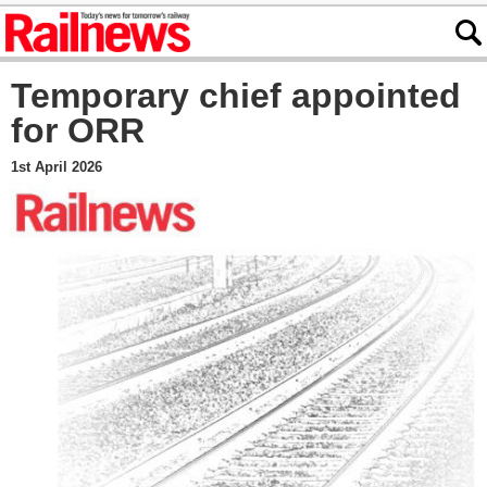
Temporary chief appointed
for ORR
1st April 2026