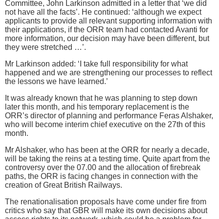
Committee, John Larkinson admitted in a letter that ‘we did
not have all the facts’. He continued: ‘although we expect
applicants to provide all relevant supporting information with
their applications, if the ORR team had contacted Avanti for
more information, our decision may have been different, but
they were stretched …’.
Mr Larkinson added: ‘I take full responsibility for what
happened and we are strengthening our processes to reflect
the lessons we have learned.’
It was already known that he was planning to step down
later this month, and his temporary replacement is the
ORR’s director of planning and performance Feras Alshaker,
who will become interim chief executive on the 27th of this
month.
Mr Alshaker, who has been at the ORR for nearly a decade,
will be taking the reins at a testing time. Quite apart from the
controversy over the 07.00 and the allocation of firebreak
paths, the ORR is facing changes in connection with the
creation of Great British Railways.
The renationalisation proposals have come under fire from
critics who say that GBR will make its own decisions about