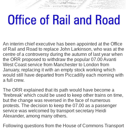
An interim chief executive has been appointed at the Office
of Rail and Road to replace John Larkinson, who was at the
centre of a controversy during the autumn of last year when
the ORR proposed to withdraw the popular 07.00 Avanti
West Coast service from Manchester to London from
January, replacing it with an empty stock working which
would still have departed from Piccadilly each morning with
a full crew.
The ORR explained that its path would have become a
‘firebreak’ which could be used to keep other trains on time,
but the change was reversed in the face of numerous
protests. The decision to keep the 07.00 as a passenger
service was welcomed by transport secretary Heidi
Alexander, among many others.
Following questions from the House of Commons Transport