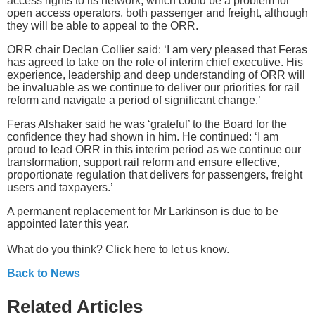
access rights to its network, which could be a problem for
open access operators, both passenger and freight, although
they will be able to appeal to the ORR.
ORR chair Declan Collier said: ‘I am very pleased that Feras
has agreed to take on the role of interim chief executive. His
experience, leadership and deep understanding of ORR will
be invaluable as we continue to deliver our priorities for rail
reform and navigate a period of significant change.’
Feras Alshaker said he was ‘grateful’ to the Board for the
confidence they had shown in him. He continued: ‘I am
proud to lead ORR in this interim period as we continue our
transformation, support rail reform and ensure effective,
proportionate regulation that delivers for passengers, freight
users and taxpayers.’
A permanent replacement for Mr Larkinson is due to be
appointed later this year.
What do you think? Click here to let us know.
Back to News
Related Articles