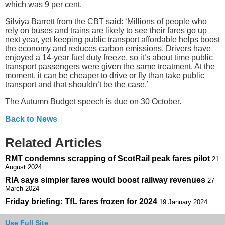
which was 9 per cent.
Silviya Barrett from the CBT said: ‘Millions of people who
rely on buses and trains are likely to see their fares go up
next year, yet keeping public transport affordable helps boost
the economy and reduces carbon emissions. Drivers have
enjoyed a 14-year fuel duty freeze, so it’s about time public
transport passengers were given the same treatment. At the
moment, it can be cheaper to drive or fly than take public
transport and that shouldn’t be the case.’
The Autumn Budget speech is due on 30 October.
Back to News
Related Articles
RMT condemns scrapping of ScotRail peak fares pilot
21
August 2024
RIA says simpler fares would boost railway revenues
27
March 2024
Friday briefing: TfL fares frozen for 2024
19 January 2024
Use Full Site