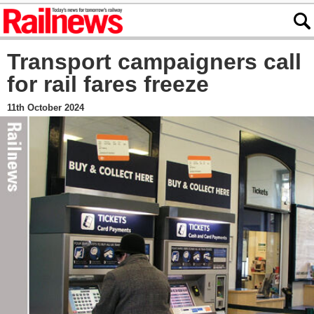
Transport campaigners call
for rail fares freeze
11th October 2024