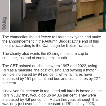
The chancellor should freeze rail fares next year, and make
the announcement in the Autumn Budget at the end of this
month, according to the Campaign for Better Transport.
The charity also wants the £2 single bus fare cap to
continue, instead of ending next month.
The CBT pointed out that between 1997 and 2022, using
RPI as a measure, the cost of using and owning a motor
vehicle increased by 94 per cent, while rail fares have
increased by 151 per cent and bus and coach fares by 227
per cent.
If next year’s increase in regulated rail fares is based on the
RPI in July, they would go up by 3.6 per cent. They were
increased by 4.9 per cent in March this year, although this
was only just over half the measure of RPI in July 2023,