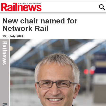
New chair named for
Network Rail
19th July 2024