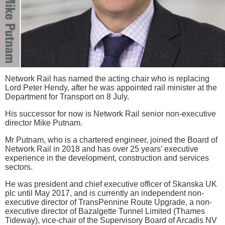
Network Rail has named the acting chair who is replacing
Lord Peter Hendy, after he was appointed rail minister at the
Department for Transport on 8 July.
His successor for now is Network Rail senior non-executive
director Mike Putnam.
Mr Putnam, who is a chartered engineer, joined the Board of
Network Rail in 2018 and has over 25 years’ executive
experience in the development, construction and services
sectors.
He was president and chief executive officer of Skanska UK
plc until May 2017, and is currently an independent non-
executive director of TransPennine Route Upgrade, a non-
executive director of Bazalgette Tunnel Limited (Thames
Tideway), vice-chair of the Supervisory Board of Arcadis NV