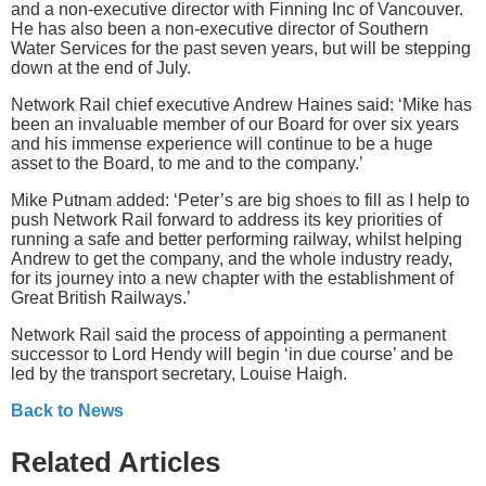
and a non-executive director with Finning Inc of Vancouver.
He has also been a non-executive director of Southern
Water Services for the past seven years, but will be stepping
down at the end of July.
Network Rail chief executive Andrew Haines said: ‘Mike has
been an invaluable member of our Board for over six years
and his immense experience will continue to be a huge
asset to the Board, to me and to the company.’
Mike Putnam added: ‘Peter’s are big shoes to fill as I help to
push Network Rail forward to address its key priorities of
running a safe and better performing railway, whilst helping
Andrew to get the company, and the whole industry ready,
for its journey into a new chapter with the establishment of
Great British Railways.’
Network Rail said the process of appointing a permanent
successor to Lord Hendy will begin ‘in due course’ and be
led by the transport secretary, Louise Haigh.
Back to News
Related Articles