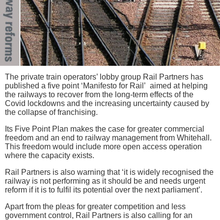
The private train operators’ lobby group Rail Partners has
published a five point ‘Manifesto for Rail’ aimed at helping
the railways to recover from the long-term effects of the
Covid lockdowns and the increasing uncertainty caused by
the collapse of franchising.
Its Five Point Plan makes the case for greater commercial
freedom and an end to railway management from Whitehall.
This freedom would include more open access operation
where the capacity exists.
Rail Partners is also warning that ‘it is widely recognised the
railway is not performing as it should be and needs urgent
reform if it is to fulfil its potential over the next parliament’.
Apart from the pleas for greater competition and less
government control, Rail Partners is also calling for an