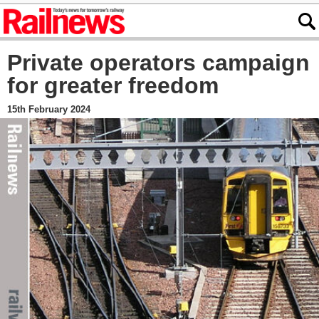
Private operators campaign
for greater freedom
15th February 2024