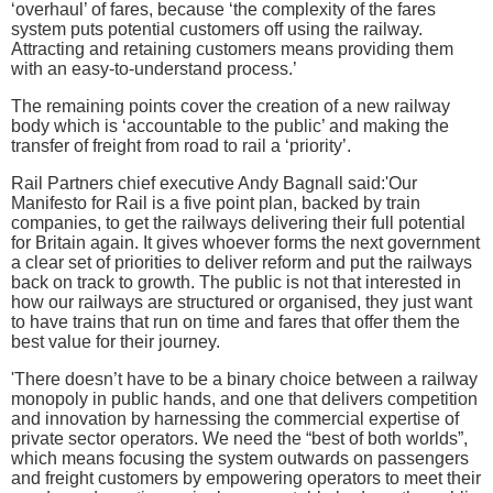
‘overhaul’ of fares, because ‘the complexity of the fares
system puts potential customers off using the railway.
Attracting and retaining customers means providing them
with an easy-to-understand process.’
The remaining points cover the creation of a new railway
body which is ‘accountable to the public’ and making the
transfer of freight from road to rail a ‘priority’.
Rail Partners chief executive Andy Bagnall said:'Our
Manifesto for Rail is a five point plan, backed by train
companies, to get the railways delivering their full potential
for Britain again. It gives whoever forms the next government
a clear set of priorities to deliver reform and put the railways
back on track to growth. The public is not that interested in
how our railways are structured or organised, they just want
to have trains that run on time and fares that offer them the
best value for their journey.
'There doesn’t have to be a binary choice between a railway
monopoly in public hands, and one that delivers competition
and innovation by harnessing the commercial expertise of
private sector operators. We need the “best of both worlds”,
which means focusing the system outwards on passengers
and freight customers by empowering operators to meet their