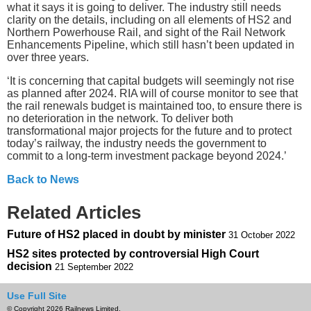
what it says it is going to deliver. The industry still needs
clarity on the details, including on all elements of HS2 and
Northern Powerhouse Rail, and sight of the Rail Network
Enhancements Pipeline, which still hasn’t been updated in
over three years.
‘It is concerning that capital budgets will seemingly not rise
as planned after 2024. RIA will of course monitor to see that
the rail renewals budget is maintained too, to ensure there is
no deterioration in the network. To deliver both
transformational major projects for the future and to protect
today’s railway, the industry needs the government to
commit to a long-term investment package beyond 2024.’
Back to News
Related Articles
Future of HS2 placed in doubt by minister
31 October 2022
HS2 sites protected by controversial High Court
decision
21 September 2022
Use Full Site
© Copyright 2026 Railnews Limited.