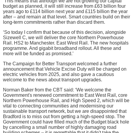
‘This means that although we are not growing our capital
budget as planned, it will still increase from £63 billion four
years ago to £114 billion next year and £115 billion the year
after – and remain at that level. Smart countries build on their
long-term commitments rather than discard them.
‘So today I confirm that because of this decision, alongside
Sizewell C, we will deliver the core Northern Powerhouse
Rail. HS2 to Manchester. East West Rail. The new hospitals
programme. And gigabit broadband rollout. All these and
more will be funded as promised.’
The Campaign for Better Transport welcomed a further
announcement that Vehicle Excise Duty will be charged on
electric vehicles from 2025, and also gave a cautious
welcome to the news about transport upgrades.
Norman Baker from the CBT said: ‘We welcome the
Government's renewed commitment to East West Rail, core
Northern Powerhouse Rail, and High Speed 2, which will be
vital to connecting communities and modernising our
sustainable transport network, but we are disappointed that
Bradford is to miss out from getting a high-speed stop. The
Government could have filled much of the Budget black hole
by cancelling a small number of highly damaging road
building schemes – it is regrettable that it didn't take the