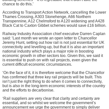
chance to do this.’
According to Transport Action Network, cancelling the Lower
Thames Crossing, A303 Stonehenge, A66 Northern
Transpennine, A12 Chelmsford to A120 widening and A428
Black Cat to Caxton Gibbet schemes would save £16 billion.
Railway Industry Association chief executive Darren Caplan
said: ‘Last month we wrote an open letter to Chancellor
Jeremy Hunt, setting out how rail is not just essential for UK
connectivity and levelling-up, but that it is also an important
national industry which plays a major role in boosting
economic growth in other sectors too. Given this, we said it
is essential to push on with rail projects, even given the
current difficult economic circumstances.
‘On the face of it, it is therefore welcome that the Chancellor
has confirmed that three key rail projects will be built. This
isn’t just the right thing to do when it comes to connectivity,
but is also in the long-term economic interests of the country
and the efforts to decarbonise.
‘Rail suppliers are very clear that clarity and certainty are
essential, and so whilst we welcome the government’s
announcement we urge the government to simply deliver