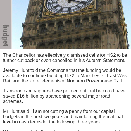
The Chancellor has effectively dismissed calls for HS2 to be
further cut back or even cancelled in his Autumn Statement.
Jeremy Hunt told the Commons that the funding would be
available to continue building HS2 to Manchester, East West
Rail and the ‘core’ elements of Northern Powerhouse Rail.
Transport campaigners have pointed out that he could have
saved £16 billion by abandoning several major road
schemes.
Mr Hunt said: ‘I am not cutting a penny from our capital
budgets in the next two years and maintaining them at that
level in cash terms for the following three years.