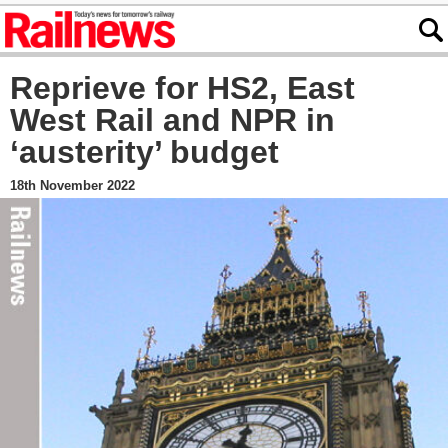
Reprieve for HS2, East
West Rail and NPR in
‘austerity’ budget
18th November 2022