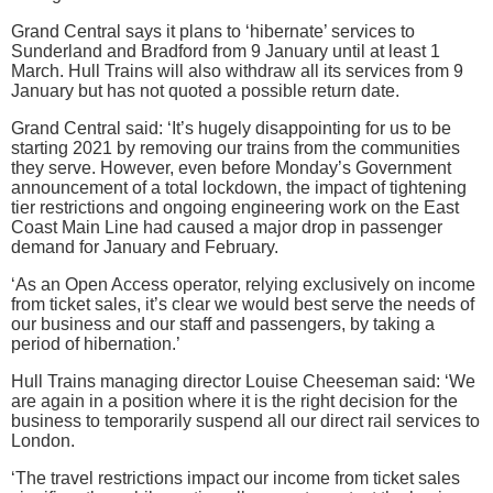
Grand Central says it plans to ‘hibernate’ services to
Sunderland and Bradford from 9 January until at least 1
March. Hull Trains will also withdraw all its services from 9
January but has not quoted a possible return date.
Grand Central said: ‘It’s hugely disappointing for us to be
starting 2021 by removing our trains from the communities
they serve. However, even before Monday’s Government
announcement of a total lockdown, the impact of tightening
tier restrictions and ongoing engineering work on the East
Coast Main Line had caused a major drop in passenger
demand for January and February.
‘As an Open Access operator, relying exclusively on income
from ticket sales, it’s clear we would best serve the needs of
our business and our staff and passengers, by taking a
period of hibernation.’
Hull Trains managing director Louise Cheeseman said: ‘We
are again in a position where it is the right decision for the
business to temporarily suspend all our direct rail services to
London.
‘The travel restrictions impact our income from ticket sales