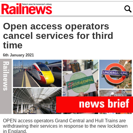
Open access operators
cancel services for third
time
6th January 2021
OPEN access operators Grand Central and Hull Trains are
withdrawing their services in response to the new lockdown
in England.