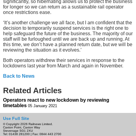
significantly, so hibernating allows us to protect the business
for longer so we can return as a sustainable rail operator
once restrictions ease.
‘It’s another challenge we all face, but I am confident that the
decision to temporarily suspend services is the right one to
help safeguard the future of the business. The majority of our
staff will be furloughed until we are back up and running. At
this time, we don’t have a planned return date, but we will be
reviewing the situation as it evolves.’
Both operators withdrew their services in response to the
lockdowns last year from March and again in November.
Back to News
Related Articles
Operators react to new lockdown by reviewing
timetables
05 January 2021
Use Full Site
© Copyright 2026 Railnews Limited.
Caxton Point, Caxton Way
Stevenage SG1 2XU
Tel: 01438 281200 | Fax: 0844 443 2700