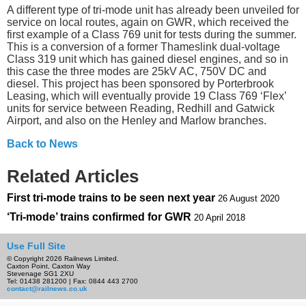
A different type of tri-mode unit has already been unveiled for
service on local routes, again on GWR, which received the
first example of a Class 769 unit for tests during the summer.
This is a conversion of a former Thameslink dual-voltage
Class 319 unit which has gained diesel engines, and so in
this case the three modes are 25kV AC, 750V DC and
diesel. This project has been sponsored by Porterbrook
Leasing, which will eventually provide 19 Class 769 ‘Flex’
units for service between Reading, Redhill and Gatwick
Airport, and also on the Henley and Marlow branches.
Back to News
Related Articles
First tri-mode trains to be seen next year
26 August 2020
‘Tri-mode’ trains confirmed for GWR
20 April 2018
Use Full Site
© Copyright 2026 Railnews Limited.
Caxton Point, Caxton Way
Stevenage SG1 2XU
Tel: 01438 281200 | Fax: 0844 443 2700
contact@railnews.co.uk