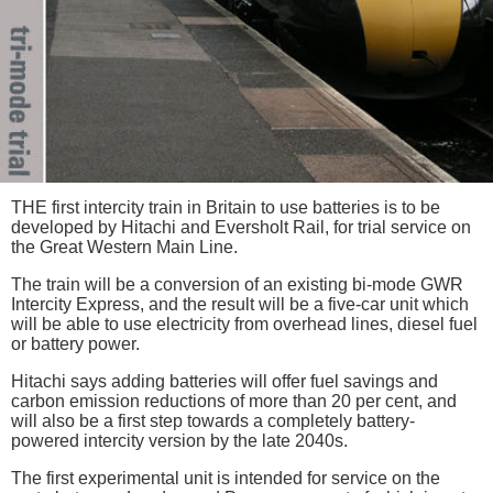
THE first intercity train in Britain to use batteries is to be
developed by Hitachi and Eversholt Rail, for trial service on
the Great Western Main Line.
The train will be a conversion of an existing bi-mode GWR
Intercity Express, and the result will be a five-car unit which
will be able to use electricity from overhead lines, diesel fuel
or battery power.
Hitachi says adding batteries will offer fuel savings and
carbon emission reductions of more than 20 per cent, and
will also be a first step towards a completely battery-
powered intercity version by the late 2040s.
The first experimental unit is intended for service on the