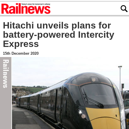
Hitachi unveils plans for
battery-powered Intercity
Express
15th December 2020