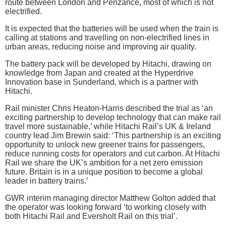
route between London and Penzance, most of which is not
electrified.
It is expected that the batteries will be used when the train is
calling at stations and travelling on non-electrified lines in
urban areas, reducing noise and improving air quality.
The battery pack will be developed by Hitachi, drawing on
knowledge from Japan and created at the Hyperdrive
Innovation base in Sunderland, which is a partner with
Hitachi.
Rail minister Chris Heaton-Harris described the trial as ‘an
exciting partnership to develop technology that can make rail
travel more sustainable,’ while Hitachi Rail’s UK & Ireland
country lead Jim Brewin said: ‘This partnership is an exciting
opportunity to unlock new greener trains for passengers,
reduce running costs for operators and cut carbon. At Hitachi
Rail we share the UK’s ambition for a net zero emission
future. Britain is in a unique position to become a global
leader in battery trains.’
GWR interim managing director Matthew Golton added that
the operator was looking forward ‘to working closely with
both Hitachi Rail and Eversholt Rail on this trial’.