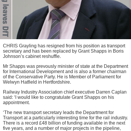
CHRIS Grayling has resigned from his position as transport
secretary and has been replaced by Grant Shapps in Boris
Johnson’s cabinet reshuffle.
Mr Shapps was prevously minister of state at the Department
for International Development and is also a former chairman
of the Conservative Party. He is Member of Parliament for
Welwyn Hatfield in Hertfordshire.
Railway Industry Association chief executive Darren Caplan
said: ‘I would like to congratulate Grant Shapps on his
appointment.
‘The new transport secretary leads the Department for
Transport at a particularly interesting time for the rail industry.
There is a record £48 billion of funding available in the next
five years, and a number of major projects in the pipeline,