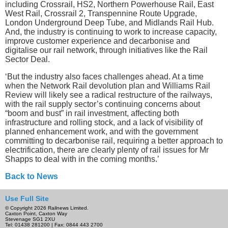
including Crossrail, HS2, Northern Powerhouse Rail, East
West Rail, Crossrail 2, Transpennine Route Upgrade,
London Underground Deep Tube, and Midlands Rail Hub.
And, the industry is continuing to work to increase capacity,
improve customer experience and decarbonise and
digitalise our rail network, through initiatives like the Rail
Sector Deal.
‘But the industry also faces challenges ahead. At a time
when the Network Rail devolution plan and Williams Rail
Review will likely see a radical restructure of the railways,
with the rail supply sector’s continuing concerns about
“boom and bust” in rail investment, affecting both
infrastructure and rolling stock, and a lack of visibility of
planned enhancement work, and with the government
committing to decarbonise rail, requiring a better approach to
electrification, there are clearly plenty of rail issues for Mr
Shapps to deal with in the coming months.’
Back to News
Use Full Site
© Copyright 2026 Railnews Limited.
Caxton Point, Caxton Way
Stevenage SG1 2XU
Tel: 01438 281200 | Fax: 0844 443 2700