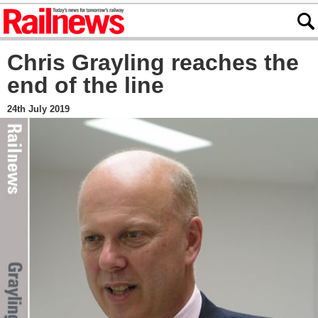
Chris Grayling reaches the
end of the line
24th July 2019