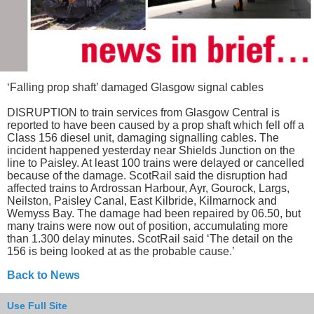
‘Falling prop shaft’ damaged Glasgow signal cables
DISRUPTION to train services from Glasgow Central is
reported to have been caused by a prop shaft which fell off a
Class 156 diesel unit, damaging signalling cables. The
incident happened yesterday near Shields Junction on the
line to Paisley. At least 100 trains were delayed or cancelled
because of the damage. ScotRail said the disruption had
affected trains to Ardrossan Harbour, Ayr, Gourock, Largs,
Neilston, Paisley Canal, East Kilbride, Kilmarnock and
Wemyss Bay. The damage had been repaired by 06.50, but
many trains were now out of position, accumulating more
than 1.300 delay minutes. ScotRail said ‘The detail on the
156 is being looked at as the probable cause.’
Back to News
Use Full Site