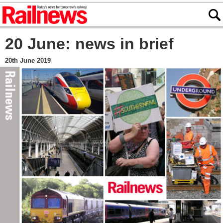
20 June: news in brief
20th June 2019