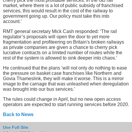
cherry pick the most profitable services. In the GB rail
market, where there is a lot of public subsidy of franchised
services, this would result in the cost of the railway to
government going up. Our policy must take this into
account.’
RMT general secretary Mick Cash responded: ‘The rail
regulator’s proposals will open the door to yet more
fragmentation and profiteering on Britain's broken railways
as private companies are given a chance to cherry pick
lucrative contracts on a limited number of routes while the
rest of the system is allowed to sink deeper into chaos.’
He continued that the plans ‘will not only do nothing to ease
the pressure on basket case franchises like Northern and
Govia Thameslink, they will make it worse. This is a mirror
image to the carnage that was unleashed when deregulation
was brought into our bus services.’
The rules could change in April, but no new open access
operators are expected to start running services before 2020.
Back to News
Use Full Site