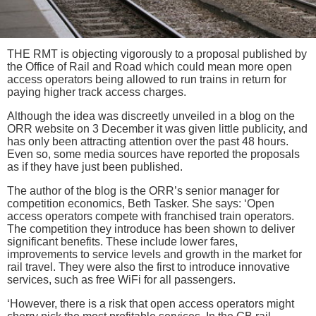
THE RMT is objecting vigorously to a proposal published by
the Office of Rail and Road which could mean more open
access operators being allowed to run trains in return for
paying higher track access charges.
Although the idea was discreetly unveiled in a blog on the
ORR website on 3 December it was given little publicity, and
has only been attracting attention over the past 48 hours.
Even so, some media sources have reported the proposals
as if they have just been published.
The author of the blog is the ORR’s senior manager for
competition economics, Beth Tasker. She says: ‘Open
access operators compete with franchised train operators.
The competition they introduce has been shown to deliver
significant benefits. These include lower fares,
improvements to service levels and growth in the market for
rail travel. They were also the first to introduce innovative
services, such as free WiFi for all passengers.
‘However, there is a risk that open access operators might