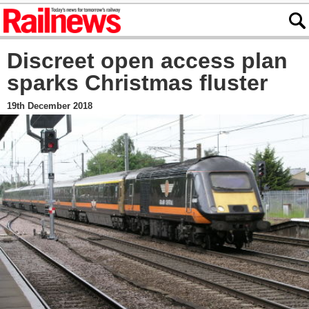
Discreet open access plan
sparks Christmas fluster
19th December 2018