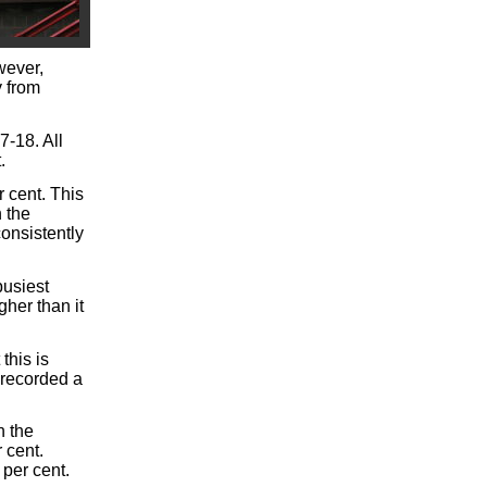
wever,
y from
7-18. All
.
 cent. This
 the
onsistently
busiest
gher than it
this is
 recorded a
n the
 cent.
per cent.