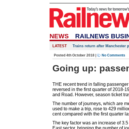
NEWS
RAILNEWS BUSI
LATEST
Trains return after Manchester 
Posted 4th October 2018 |
No Comments
Going up: passeng
THE recent trend in falling passenger
reversed in the first quarter of 2018-19
and Road. However, season ticket trav
The number of journeys, which are me
used to make a trip, rose to 429 milli
cent compared with the first quarter la
The key factor was an increase of 3.5
East sector, bringing the number of j