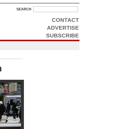
SEARCH
CONTACT
ADVERTISE
SUBSCRIBE
n