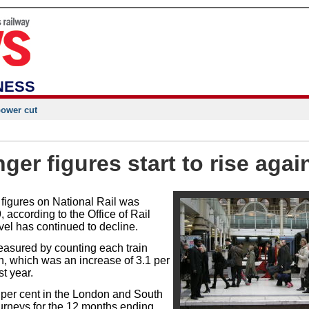
NESS
power cut
er figures start to rise agai
 figures on National Rail was
, according to the Office of Rail
el has continued to decline.
asured by counting each train
on, which was an increase of 3.1 per
st year.
 per cent in the London and South
ourneys for the 12 months ending