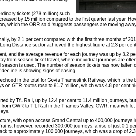
inary tickets (278 million) such
reased by 15 million compared to the first quarter last year. Ho
illion, which the ORR said ‘suggests passengers are moving awa
lly, by 2.1 per cent compared with the first three months of 201
 Long Distance sector achieved the highest figure at 2.3 per cent
nt, and the average revenue for each journey was up by 3.2 per
y from season ticket travel, where individual journeys are often
l season is used. The number of season tickets has now fallen c
f decline is showing signs of easing.
choed in the total for Govia Thameslink Railway, which is the 
ys on GTR routes rose to 81.7 million, which was 4.8 per cent hi
ed by TfL Rail, up by 12.4 per cent to 11.4 million journeys, but 
r from GWR to TfL Rail in the Thames Valley. GWR, meanwhile,
neys.
cture, with open access Grand Central up to 400,000 journeys i
 Trains, however, recorded 300,000 journeys, a rise of just 0.1 per
ack to approximately 100,000 journeys, which was a drop of 2.3 