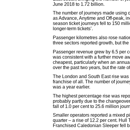
June 2018 to 1.72 billion.
The number of journeys made using ord
as Advance, Anytime and Off-peak, inc
season ticket journeys fell to 150 m
longer-term tickets’.
Passenger kilometres also rose nationa
three sectors reported growth, but the
Passenger revenue grew by 6.5 per ce
was consistent with a further move awa
cheapest, particularly when an annua
over the past two years, but the rate o
The London and South East rise was e
franchise of all. The number of journe
was a year earlier.
The highest percentage rise was report
probably partly due to the changeove
fall of 1.0 per cent to 25.6 million jour
Smaller operators reported a mixed pi
quarter – a rise of 12.2 per cent. Hull
Franchised Caledonian Sleeper fell b