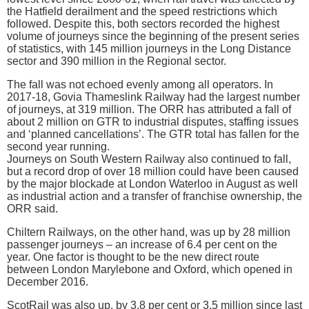
the Hatfield derailment and the speed restrictions which
followed. Despite this, both sectors recorded the highest
volume of journeys since the beginning of the present series
of statistics, with 145 million journeys in the Long Distance
sector and 390 million in the Regional sector.
The fall was not echoed evenly among all operators. In
2017-18, Govia Thameslink Railway had the largest number
of journeys, at 319 million. The ORR has attributed a fall of
about 2 million on GTR to industrial disputes, staffing issues
and ‘planned cancellations’. The GTR total has fallen for the
second year running.
Journeys on South Western Railway also continued to fall,
but a record drop of over 18 million could have been caused
by the major blockade at London Waterloo in August as well
as industrial action and a transfer of franchise ownership, the
ORR said.
Chiltern Railways, on the other hand, was up by 28 million
passenger journeys – an increase of 6.4 per cent on the
year. One factor is thought to be the new direct route
between London Marylebone and Oxford, which opened in
December 2016.
ScotRail was also up, by 3.8 per cent or 3.5 million since last