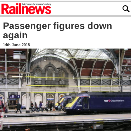
Passenger figures down
again
14th June 2018