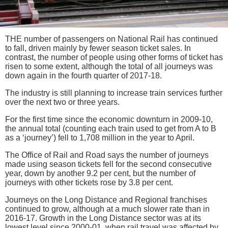
THE number of passengers on National Rail has continued
to fall, driven mainly by fewer season ticket sales. In
contrast, the number of people using other forms of ticket has
risen to some extent, although the total of all journeys was
down again in the fourth quarter of 2017-18.
The industry is still planning to increase train services further
over the next two or three years.
For the first time since the economic downturn in 2009-10,
the annual total (counting each train used to get from A to B
as a ‘journey’) fell to 1,708 million in the year to April.
The Office of Rail and Road says the number of journeys
made using season tickets fell for the second consecutive
year, down by another 9.2 per cent, but the number of
journeys with other tickets rose by 3.8 per cent.
Journeys on the Long Distance and Regional franchises
continued to grow, although at a much slower rate than in
2016-17. Growth in the Long Distance sector was at its
lowest level since 2000-01, when rail travel was affected by